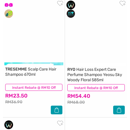
TRESEMME
Scalp Care Hair
RYO
Hair Loss Expert Care
Shampoo 670ml
Perfume Shampoo Yeosu Sky
Woody Floral 585ml
Instant Rebate @ RM10 Off
(162)
Instant Rebate @ RM10 Off
(41)
RM23.50
RM54.40
RM36.90
RM68.00