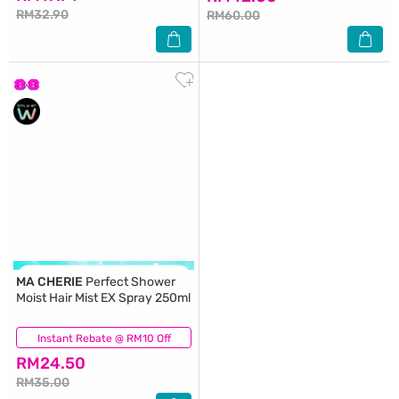
RM32.90
RM60.00
MA CHERIE
Perfect Shower
Moist Hair Mist EX Spray 250ml
Instant Rebate @ RM10 Off
(0)
RM24.50
RM35.00