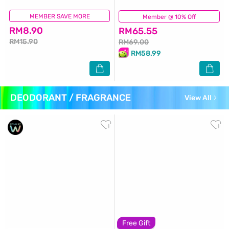
MEMBER SAVE MORE
(670)
Member @ 10% Off
(3)
RM8.90
RM65.55
RM15.90
RM69.00
RM58.99
DEODORANT / FRAGRANCE
View All
Free Gift