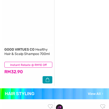
GOOD VIRTUES CO
Healthy
Hair & Scalp Shampoo 700ml
Instant Rebate @ RM10 Off
(182)
RM32.90
HAIR STYLING
View All