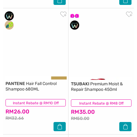
PANTENE
Hair Fall Control
TSUBAKI
Premium Moist &
Shampoo 680ML
Repair Shampoo 450ml
Instant Rebate @ RM10 Off
(324)
Instant Rebate @ RM8 Off
(66)
RM26.00
RM35.00
RM32.66
RM50.00