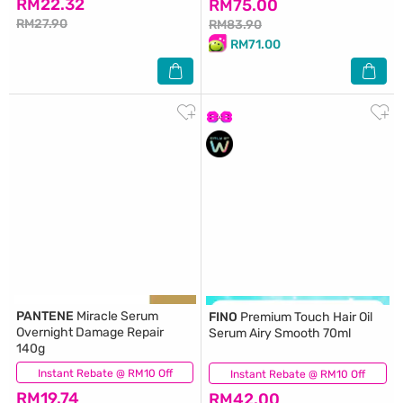
RM22.32
RM75.00
RM27.90
RM83.90
RM71.00
PANTENE
Miracle Serum
FINO
Premium Touch Hair Oil
Overnight Damage Repair
Serum Airy Smooth 70ml
140g
Instant Rebate @ RM10 Off
(16)
Instant Rebate @ RM10 Off
(13)
RM19.74
RM42.00