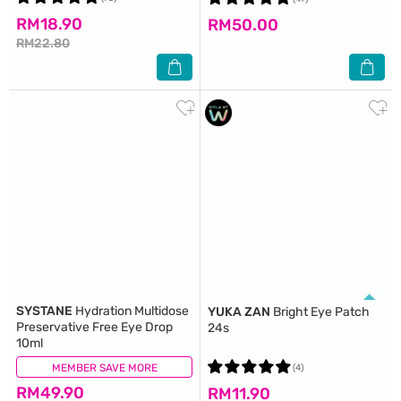
RM18.90
RM50.00
RM22.80
SYSTANE
Hydration Multidose
YUKA ZAN
Bright Eye Patch
Preservative Free Eye Drop
24s
10ml
MEMBER SAVE MORE
(10)
(4)
RM49.90
RM11.90