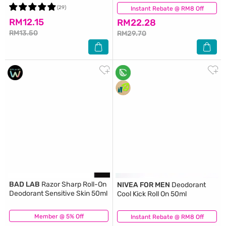
(29)
Instant Rebate @ RM8 Off
(25)
RM12.15
RM22.28
RM13.50
RM29.70
BAD LAB
Razor Sharp Roll-On
NIVEA FOR MEN
Deodorant
Deodorant Sensitive Skin 50ml
Cool Kick Roll On 50ml
Member @ 5% Off
(31)
Instant Rebate @ RM8 Off
(32)