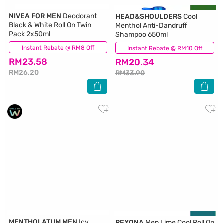
NIVEA FOR MEN
Deodorant
HEAD&SHOULDERS
Cool
Black & White Roll On Twin
Menthol Anti-Dandruff
Pack 2x50ml
Shampoo 650ml
Instant Rebate @ RM8 Off
(174)
Instant Rebate @ RM10 Off
(82)
RM23.58
RM20.34
RM26.20
RM33.90
MENTHOLATUM MEN
Icy
REXONA
Men Lime Cool Roll On