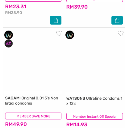
RM23.31
RM39.90
RM25.90
SAGAMI
Original 0.01 5's Non
WATSONS
Ultrafine Condoms 1
latex condoms
x 12's
MEMBER SAVE MORE
(21)
Member Instant Off Special
(33)
RM49.90
RM14.93