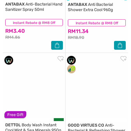
ANTABAX
Anti-Bacterial Hand
ANTABAX
Anti Bacterial
Sanitizer Spray 50ml
Shower Extra Cool 960g
Instant Rebate @ RM8 Off
(564)
Instant Rebate @ RM8 Off
(131)
RM3.40
RM11.34
RM4.86
RM18.90
Free Gift
DETTOL
Body Wash Instant
GOOD VIRTUES CO
Anti-
Cool Mint & Sea Minerals 950g
Bacterial & Refreshing Shower