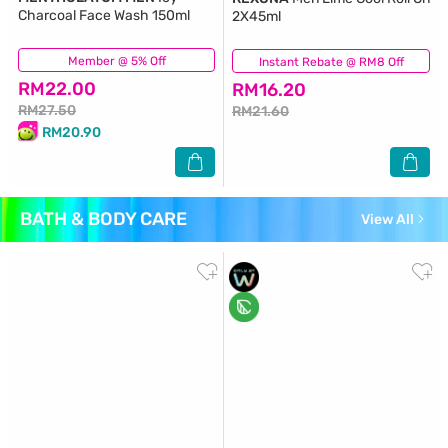
Charcoal Face Wash 150ml
2X45ml
Member @ 5% Off
(19)
Instant Rebate @ RM8 Off
(142)
RM22.00
RM16.20
RM27.50
RM21.60
RM20.90
BATH & BODY CARE
View All