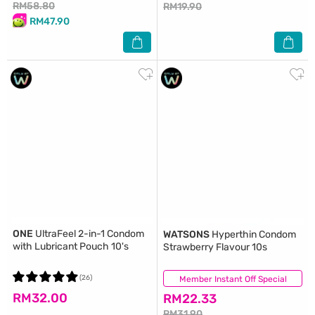
RM58.80
RM19.90
RM47.90
ONE
UltraFeel 2-in-1 Condom
WATSONS
Hyperthin Condom
with Lubricant Pouch 10's
Strawberry Flavour 10s
(26)
Member Instant Off Special
(7)
RM32.00
RM22.33
RM31.90