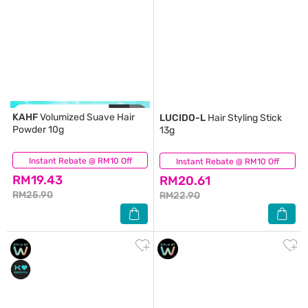
KAHF
Volumized Suave Hair
LUCIDO-L
Hair Styling Stick
Powder 10g
13g
Instant Rebate @ RM10 Off
(4)
Instant Rebate @ RM10 Off
(17)
RM19.43
RM20.61
RM25.90
RM22.90