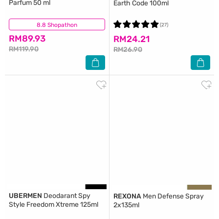
Parfum 50 ml
Earth Code 100ml
8.8 Shopathon
(8)
(27)
RM89.93
RM24.21
RM119.90
RM26.90
UBERMEN
Deodarant Spy
REXONA
Men Defense Spray
Style Freedom Xtreme 125ml
2x135ml