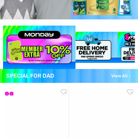
SPECIAL FOR DAD
View All