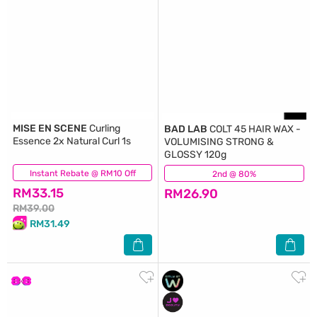
MISE EN SCENE
Curling
BAD LAB
COLT 45 HAIR WAX -
Essence 2x Natural Curl 1s
VOLUMISING STRONG &
GLOSSY 120g
Instant Rebate @ RM10 Off
(40)
2nd @ 80%
(20)
RM33.15
RM26.90
RM39.00
RM31.49