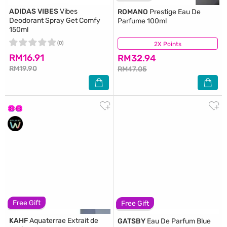
ADIDAS VIBES
Vibes
ROMANO
Prestige Eau De
Deodorant Spray Get Comfy
Parfume 100ml
150ml
(0)
2X Points
(91)
RM16.91
RM32.94
RM19.90
RM47.05
Free Gift
Free Gift
KAHF
Aquaterrae Extrait de
GATSBY
Eau De Parfum Blue