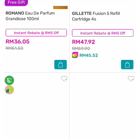
Free Gift
ROMANO
Eau De Parfum
GILLETTE
Fusion 5 Refill
Grandiose 100ml
Cartridge 4s
Instant Rebate @ RM5 Off
(148)
Instant Rebate @ RM5 Off
(41)
RM36.05
RM47.92
RM51.50
RM59.90
RM45.52