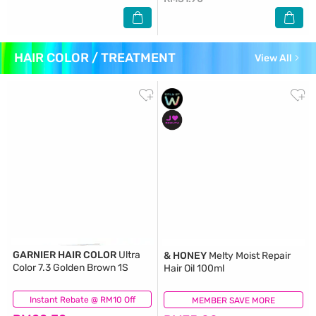
HAIR COLOR / TREATMENT
View All
GARNIER HAIR COLOR
Ultra
& HONEY
Melty Moist Repair
Color 7.3 Golden Brown 1S
Hair Oil 100ml
Instant Rebate @ RM10 Off
(188)
MEMBER SAVE MORE
(29)