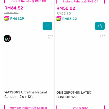
Instant Rebate @ RM8 Off
(88)
Instant Rebate @ RM8 Off
(57)
RM64.52
RM56.02
RM75.90
RM65.90
RM61.29
RM53.22
WATSONS
Ultrafine Natural
ONE
ZEROTHIN LATEX
Condom 12's + 12's
CONDOM 12'S
Member Instant Off Special
(81)
2nd @ 80%
(72)