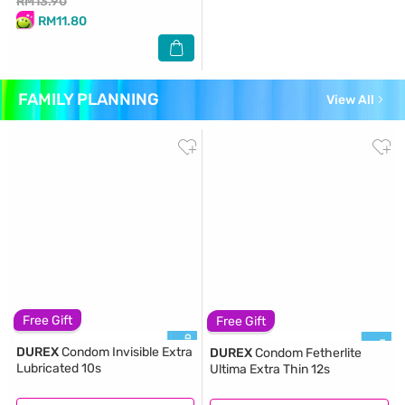
RM13.90
RM11.80
FAMILY PLANNING
View All
Free Gift
Free Gift
DUREX
Condom Invisible Extra
DUREX
Condom Fetherlite
Lubricated 10s
Ultima Extra Thin 12s