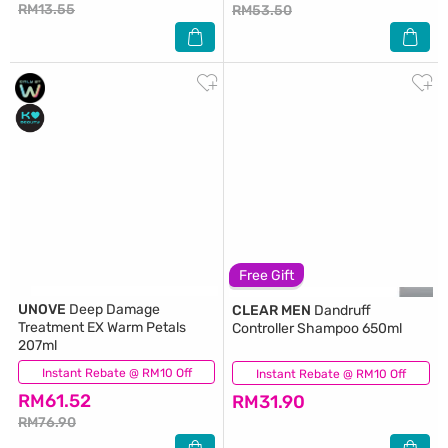
RM13.55
RM53.50
Free Gift
UNOVE
Deep Damage
CLEAR MEN
Dandruff
Treatment EX Warm Petals
Controller Shampoo 650ml
207ml
Instant Rebate @ RM10 Off
(3)
Instant Rebate @ RM10 Off
(25)
RM61.52
RM31.90
RM76.90