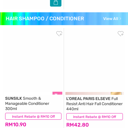
HAIR SHAMPOO / CONDITIONER
View All
SUNSILK
Smooth &
L'OREAL PARIS ELSEVE
Full
Manageable Conditioner
Resist Anti Hair Fall Conditioner
300ml
440ml
Instant Rebate @ RM10 Off
(439)
Instant Rebate @ RM10 Off
(229)
RM10.90
RM42.80