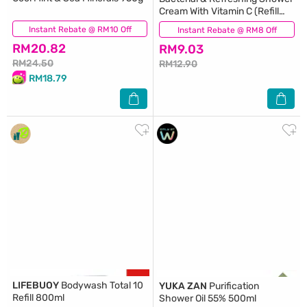
Cream With Vitamin C (Refill
Pack) 550ml
Instant Rebate @ RM10 Off
(167)
Instant Rebate @ RM8 Off
(237)
RM20.82
RM9.03
RM24.50
RM12.90
RM18.79
LIFEBUOY
Bodywash Total 10
YUKA ZAN
Purification
Refill 800ml
Shower Oil 55% 500ml