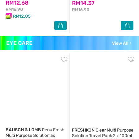
RM12.68
RM14.37
RM16.90
RM16.90
RM12.05
EYE CARE
View All
BAUSCH & LOMB
Renu Fresh
FRESHKON
Clear Multi Purpose
Multi Purpose Solution 3x
Solution Travel Pack 2 x 100ml