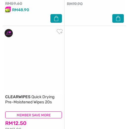
RM59.60
RM19.90
RM48.90
CLEARWIPES
Quick Drying
Pre-Moistened Wipes 20s
MEMBER SAVE MORE
(24)
RM12.50