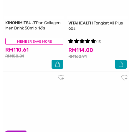
KINOHIMITSU
J'Pan Collagen
VITAHEALTH
Tongkat Ali Plus
Men Drink 50ml x 16's
60s
MEMBER SAVE MORE
(233)
(12)
RM110.61
RM114.00
RM158.01
RM162.91