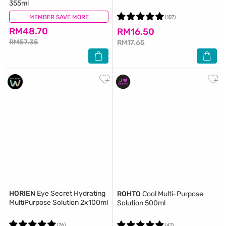
355ml
MEMBER SAVE MORE
(284)
(107)
RM48.70
RM16.50
RM57.35
RM17.65
HORIEN
Eye Secret Hydrating
ROHTO
Cool Multi-Purpose
MultiPurpose Solution 2x100ml
Solution 500ml
(76)
(47)