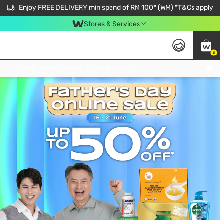
Enjoy FREE DELIVERY min spend of RM 100* (WM) *T&Cs apply
Stores & Services
0
Get FREE Virtual Medical Consultation now 👉