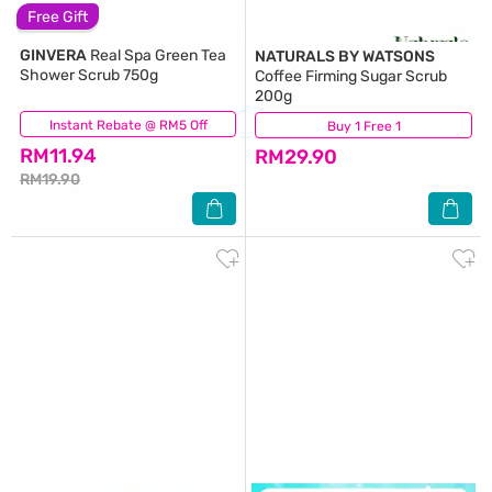
Free Gift
GINVERA
Real Spa Green Tea
NATURALS BY WATSONS
Shower Scrub 750g
Coffee Firming Sugar Scrub
200g
Instant Rebate @ RM5 Off
(222)
Buy 1 Free 1
(13)
RM11.94
RM29.90
RM19.90