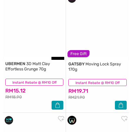
Free Gift
UBERMEN
3D Matt Clay
GATSBY
Moving Lock Spray
Effortless Grunge 70g
170g
Instant Rebate @ RM10 Off
(33)
Instant Rebate @ RM10 Off
(80)
RM15.12
RM19.71
RM18.90
RM21.90