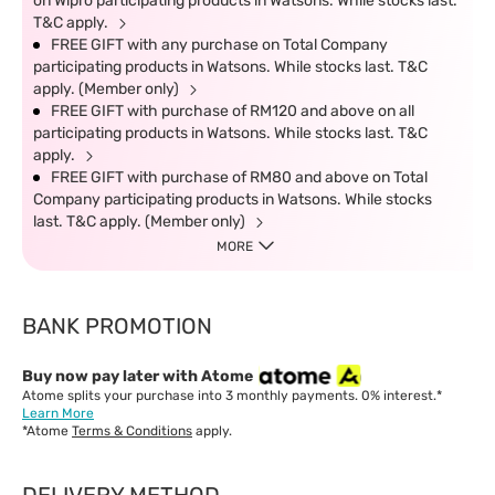
on Wipro participating products in Watsons. While stocks last.
T&C apply.
FREE GIFT with any purchase on Total Company
participating products in Watsons. While stocks last. T&C
apply. (Member only)
FREE GIFT with purchase of RM120 and above on all
participating products in Watsons. While stocks last. T&C
apply.
FREE GIFT with purchase of RM80 and above on Total
Company participating products in Watsons. While stocks
last. T&C apply. (Member only)
MORE
BANK PROMOTION
Buy now pay later with Atome
Atome splits your purchase into 3 monthly payments. 0% interest.*
Learn More
*Atome
Terms & Conditions
apply.