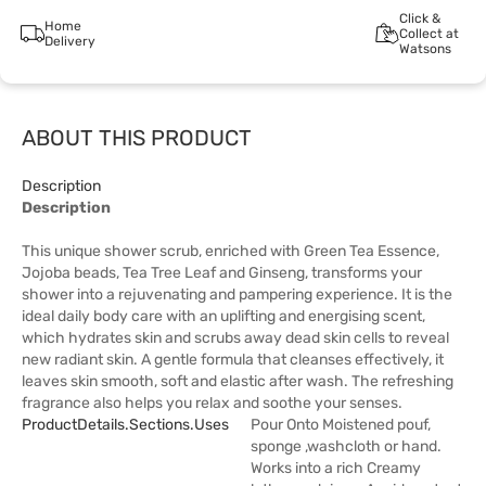
Click &
Home
Collect at
Delivery
Watsons
ABOUT THIS PRODUCT
Description
Description
This unique shower scrub, enriched with Green Tea Essence,
Jojoba beads, Tea Tree Leaf and Ginseng, transforms your
shower into a rejuvenating and pampering experience. It is the
ideal daily body care with an uplifting and energising scent,
which hydrates skin and scrubs away dead skin cells to reveal
new radiant skin. A gentle formula that cleanses effectively, it
leaves skin smooth, soft and elastic after wash. The refreshing
fragrance also helps you relax and soothe your senses.
ProductDetails.sections.uses
Pour Onto Moistened pouf,
sponge ,washcloth or hand.
Works into a rich Creamy