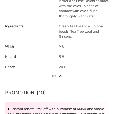
lather and rinse. Avoid contact
with the eyes. In case of
contact with eyes, flush
thoroughly with water.
Ingredients
Green Tea Essence, Jojoba
beads, Tea Tree Leaf and
Ginseng
Width
9.8
Height
5.8
Depth
24.5
HIDE
PROMOTION: (10)
Instant rebate RM5 off with purchase of RM50 and above