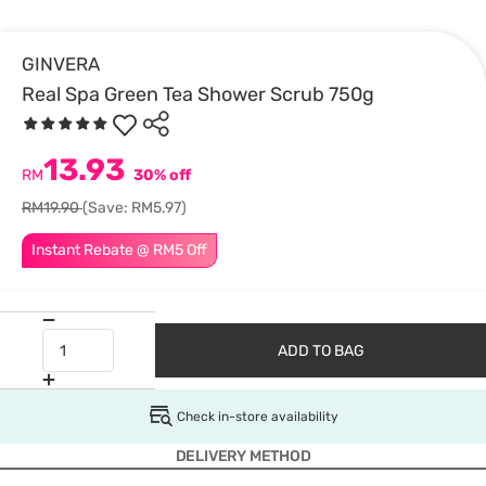
GINVERA
Real Spa Green Tea Shower Scrub 750g
13.93
RM
30% off
RM19.90
(Save: RM5.97)
Instant Rebate @ RM5 Off
ADD TO BAG
Check in-store availability
DELIVERY METHOD