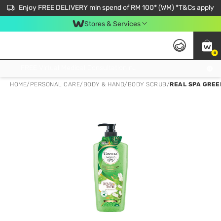
Enjoy FREE DELIVERY min spend of RM 100* (WM) *T&Cs apply
Stores & Services
0
Get FREE Virtual Medical Consultation now 👉
HOME
/
PERSONAL CARE
/
BODY & HAND
/
BODY SCRUB
/
REAL SPA GREE