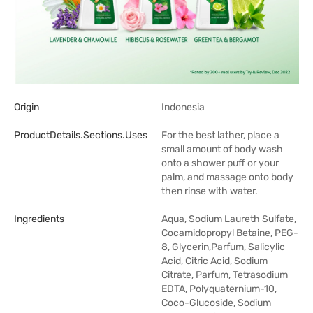
Origin
Indonesia
ProductDetails.sections.uses
For the best lather, place a
small amount of body wash
onto a shower puff or your
palm, and massage onto body
then rinse with water.
Ingredients
Aqua, Sodium Laureth Sulfate,
Cocamidopropyl Betaine, PEG-
8, Glycerin,Parfum, Salicylic
Acid, Citric Acid, Sodium
Citrate, Parfum, Tetrasodium
EDTA, Polyquaternium-10,
Coco-Glucoside, Sodium