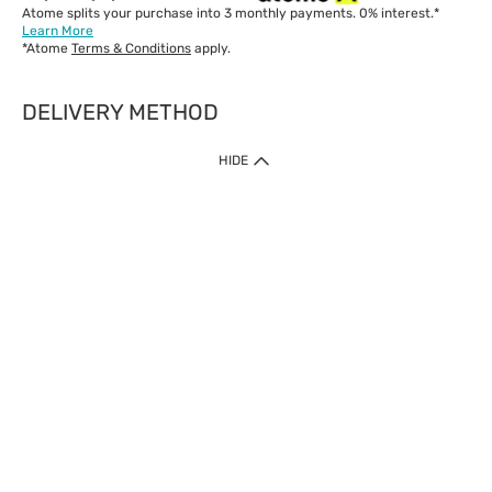
Atome splits your purchase into 3 monthly payments. 0% interest.*
Learn More
*Atome
Terms & Conditions
apply.
DELIVERY METHOD
IMPORTANT: Customer must check-out with minimum of RM1
HIDE
when shop Online & Mobile App.
Payment Methods
Our website only accept
Credit Card (VISA, Mastercard) issued by local banks /
foreign banks.
Direct Debit
eWallet (Boost, GrabPay, Touch N Go)
Buy Now Pay Later (Atome)
Shipping Policy
Currently we provide shipping to Malaysia only. Below are the
delivery methods:
Home Delivery to West & East Malaysia
Click & Collect Express available at Klang Valley Stores &