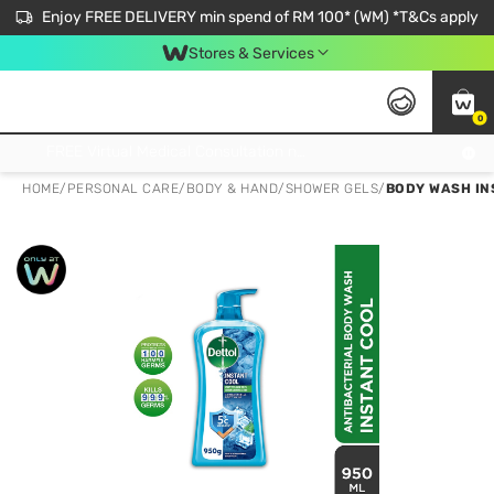
Enjoy FREE DELIVERY min spend of RM 100* (WM) *T&Cs apply
Stores & Services
0
Get FREE Virtual Medical Consultation now 👉
HOME
/
PERSONAL CARE
/
BODY & HAND
/
SHOWER GELS
/
BODY WASH IN