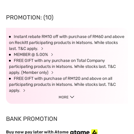
PROMOTION: (10)
Instant rebate RM10 off with purchase of RM60 and above
on Reckitt participating products in Watsons. While stocks
last. T&C apply.
MEMBER @ 5.00%
FREE GIFT with any purchase on Total Company
participating products in Watsons. While stocks last. T&C
apply. (Member only)
FREE GIFT with purchase of RM120 and above on all
participating products in Watsons. While stocks last. T&C
apply.
MORE
BANK PROMOTION
Buy now pay later with Atome