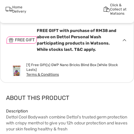
Click &
Home
Collect at
Delivery
Watsons
FREE GIFT with purchase of RM38 and
above on Dettol Personal Wash
FREE GIFT
participating products in Watsons.
While stocks last. T&C apply.
[1] Free Gift(s) GWP Nano Bricks Blind Box (While Stock
Lasts)
Terms & Conditions
ABOUT THIS PRODUCT
Description
Dettol Cool Bodywash combine Dettol's trusted germ protection
with crispy menthol to give you 12h odour protection and leaves
your skin feeling healthy & fresh