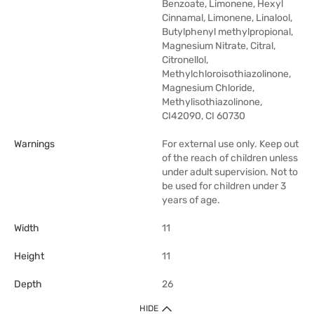
Benzoate, Limonene, Hexyl
Cinnamal, Limonene, Linalool,
Butylphenyl methylpropional,
Magnesium Nitrate, Citral,
Citronellol,
Methylchloroisothiazolinone,
Magnesium Chloride,
Methylisothiazolinone,
CI42090, CI 60730
Warnings
For external use only. Keep out
of the reach of children unless
under adult supervision. Not to
be used for children under 3
years of age.
Width
11
Height
11
Depth
26
HIDE