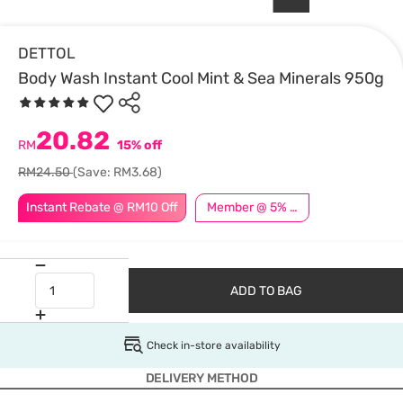
DETTOL
Body Wash Instant Cool Mint & Sea Minerals 950g
20.82
RM
15% off
RM24.50
(Save: RM3.68)
Instant Rebate @ RM10 Off
Member @ 5% Off
ADD TO BAG
Check in-store availability
DELIVERY METHOD