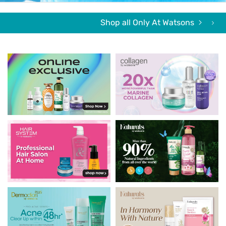
Shop all Only At Watsons