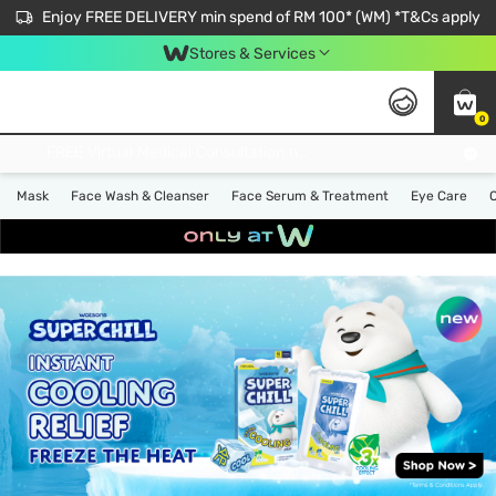
Enjoy FREE DELIVERY min spend of RM 100* (WM) *T&Cs apply
Stores & Services
0
Get FREE Virtual Medical Consultation now 👉
Mask
Face Wash & Cleanser
Face Serum & Treatment
Eye Care