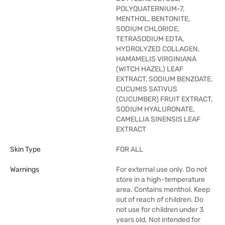
POLYQUATERNIUM-7,
MENTHOL, BENTONITE,
SODIUM CHLORIDE,
TETRASODIUM EDTA,
HYDROLYZED COLLAGEN,
HAMAMELIS VIRGINIANA
(WITCH HAZEL) LEAF
EXTRACT, SODIUM BENZOATE,
CUCUMIS SATIVUS
(CUCUMBER) FRUIT EXTRACT,
SODIUM HYALURONATE,
CAMELLIA SINENSIS LEAF
EXTRACT
Skin Type
FOR ALL
Warnings
For external use only. Do not
store in a high-temperature
area. Contains menthol. Keep
out of reach of children. Do
not use for children under 3
years old. Not intended for