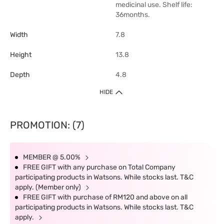
medicinal use. Shelf life:
36months.
Width
7.8
Height
13.8
Depth
4.8
HIDE
PROMOTION: (7)
MEMBER @ 5.00%
FREE GIFT with any purchase on Total Company
participating products in Watsons. While stocks last. T&C
apply. (Member only)
FREE GIFT with purchase of RM120 and above on all
participating products in Watsons. While stocks last. T&C
apply.