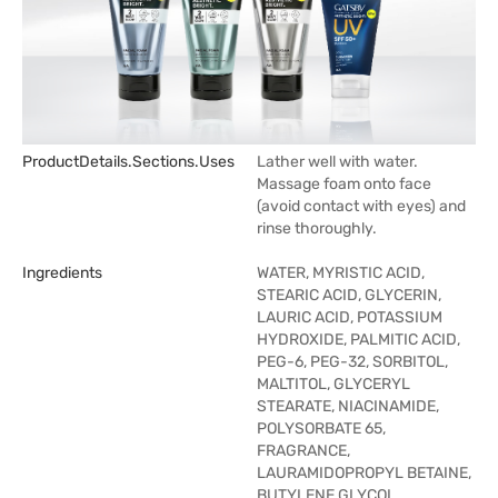
ProductDetails.sections.uses
Lather well with water.
Massage foam onto face
(avoid contact with eyes) and
rinse thoroughly.
Ingredients
WATER, MYRISTIC ACID,
STEARIC ACID, GLYCERIN,
LAURIC ACID, POTASSIUM
HYDROXIDE, PALMITIC ACID,
PEG-6, PEG-32, SORBITOL,
MALTITOL, GLYCERYL
STEARATE, NIACINAMIDE,
POLYSORBATE 65,
FRAGRANCE,
LAURAMIDOPROPYL BETAINE,
BUTYLENE GLYCOL,