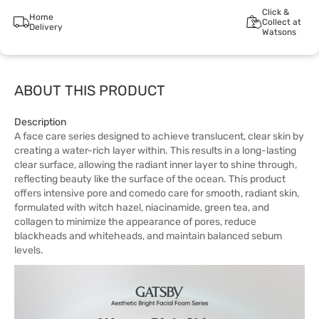
Click &
Home
Collect at
Delivery
Watsons
ABOUT THIS PRODUCT
Description
A face care series designed to achieve translucent, clear skin by
creating a water-rich layer within. This results in a long-lasting
clear surface, allowing the radiant inner layer to shine through,
reflecting beauty like the surface of the ocean. This product
offers intensive pore and comedo care for smooth, radiant skin,
formulated with witch hazel, niacinamide, green tea, and
collagen to minimize the appearance of pores, reduce
blackheads and whiteheads, and maintain balanced sebum
levels.