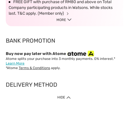
FREE GIFT with purchase of RM80 and above on Total
Company participating products in Watsons. While stocks
last. T&C apply. (Member only)
MORE
BANK PROMOTION
Buy now pay later with Atome
Atome splits your purchase into 3 monthly payments. 0% interest.*
Learn More
*Atome
Terms & Conditions
apply.
DELIVERY METHOD
IMPORTANT: Customer must check-out with minimum of RM1
HIDE
when shop Online & Mobile App.
Payment Methods
Our website only accept
Credit Card (VISA, Mastercard) issued by local banks /