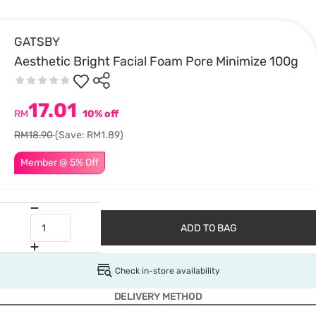
GATSBY
Aesthetic Bright Facial Foam Pore Minimize 100g
17.01
RM
10% off
RM18.90
(Save: RM1.89)
Member @ 5% Off
ADD TO BAG
Check in-store availability
DELIVERY METHOD