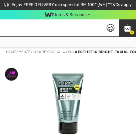
Enjoy FREE DELIVERY min spend of RM 100* (WM) *T&Cs apply
Stores & Services
0
Get FREE Virtual Medical Consultation now 👉
HOME
/
MEN
/
SKINCARE
/
FACIAL WASH
/
AESTHETIC BRIGHT FACIAL FO