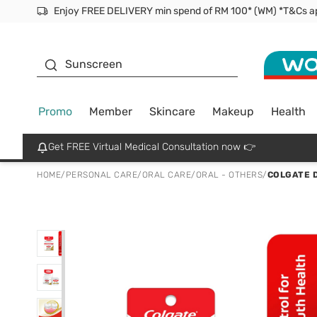
Facial Mask
Sunscreen
Promo
Member
Skincare
Makeup
Health
Get FREE Virtual Medical Consultation now 👉
HOME
/
PERSONAL CARE
/
ORAL CARE
/
ORAL - OTHERS
/
COLGATE D