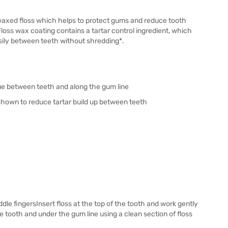
 waxed floss which helps to protect gums and reduce tooth
oss wax coating contains a tartar control ingredient, which
sily between teeth without shredding*.
ue between teeth and along the gum line
shown to reduce tartar build up between teeth
e fingersInsert floss at the top of the tooth and work gently
tooth and under the gum line using a clean section of floss