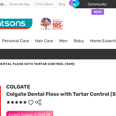
Enjoy FREE DELIVERY min spend of RM 100* (WM) *T&Cs apply
Community
Download App
Find a Store
Blog
NEW!!
Personal Care
Hair Care
Men
Baby
Home Essenti
ENTAL FLOSS WITH TARTAR CONTROL (50M)
COLGATE
Colgate Dental Floss with Tartar Control (
Instant Rebate @ RM8 Off