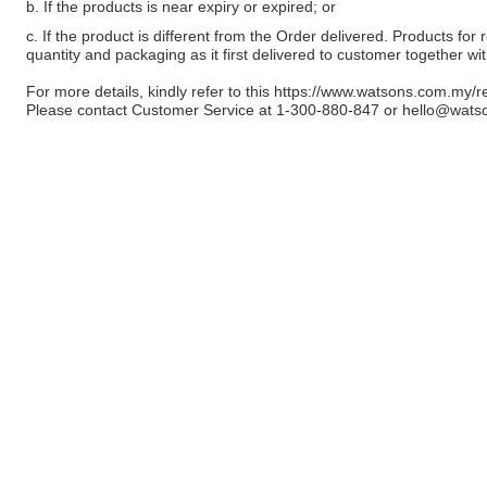
b. If the products is near expiry or expired; or
c. If the product is different from the Order delivered. Products for r
quantity and packaging as it first delivered to customer together wi
For more details, kindly refer to this
https://www.watsons.com.my/r
Please contact Customer Service at 1-300-880-847 or
hello@wats