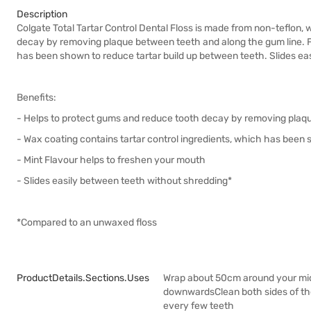
Description
Colgate Total Tartar Control Dental Floss is made from non-teflon,
decay by removing plaque between teeth and along the gum line. Fl
has been shown to reduce tartar build up between teeth. Slides ea
Benefits:
- Helps to protect gums and reduce tooth decay by removing plaq
- Wax coating contains tartar control ingredients, which has been 
- Mint Flavour helps to freshen your mouth
- Slides easily between teeth without shredding*
*Compared to an unwaxed floss
ProductDetails.sections.uses
Wrap about 50cm around your middl
downwardsClean both sides of the 
every few teeth