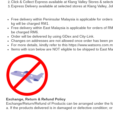
Click & Collect Express available at Klang Valley Stores & select
Express Delivery available at selected stores at Klang Valley, 
Free delivery within Peninsular Malaysia is applicable for order
kg will be charged RM1.
Free delivery within East Malaysia is applicable for orders of R
be charged RM6.
Order will be delivered by using GDex and City-Link.
Changes on addresses are not allowed once order has been pr
For more details, kindly refer to this
https://www.watsons.com.m
Items with icon below are NOT eligible to be shipped to East Mal
Exchange, Return & Refund Policy
Exchange/Return/Refund of Products can be arranged under the fo
a. If the products delivered is in damaged or defective condition; or