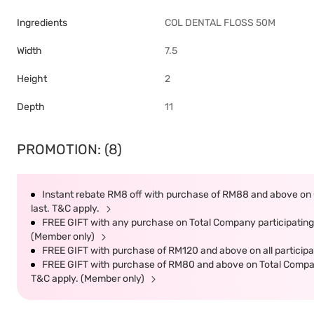
Ingredients
COL DENTAL FLOSS 50M
Width
7.5
Height
2
Depth
11
PROMOTION: (8)
Instant rebate RM8 off with purchase of RM88 and above on C
last. T&C apply.
FREE GIFT with any purchase on Total Company participating 
(Member only)
FREE GIFT with purchase of RM120 and above on all participat
FREE GIFT with purchase of RM80 and above on Total Company 
T&C apply. (Member only)