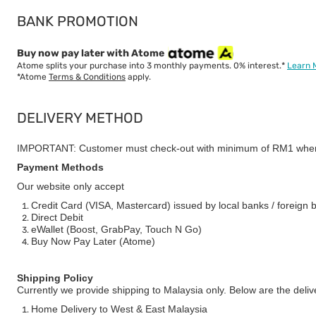
BANK PROMOTION
Buy now pay later with Atome
Atome splits your purchase into 3 monthly payments. 0% interest.*
Learn 
*Atome
Terms & Conditions
apply.
DELIVERY METHOD
IMPORTANT: Customer must check-out with minimum of RM1 when
Payment Methods
Our website only accept
Credit Card (VISA, Mastercard) issued by local banks / foreign 
Direct Debit
eWallet (Boost, GrabPay, Touch N Go)
Buy Now Pay Later (Atome)
Shipping Policy
Currently we provide shipping to Malaysia only. Below are the deli
Home Delivery to West & East Malaysia