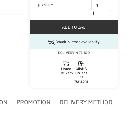
QUANTITY
ADD TO BAG
Check in-store availability
DELIVERY METHOD
Home
Click &
Delivery
Collect
at
Watsons
ION
PROMOTION
DELIVERY METHOD