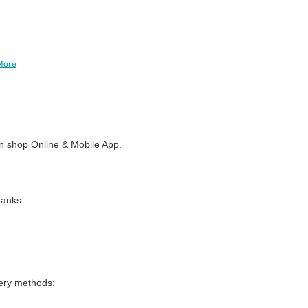
More
 shop Online & Mobile App.
banks.
very methods: