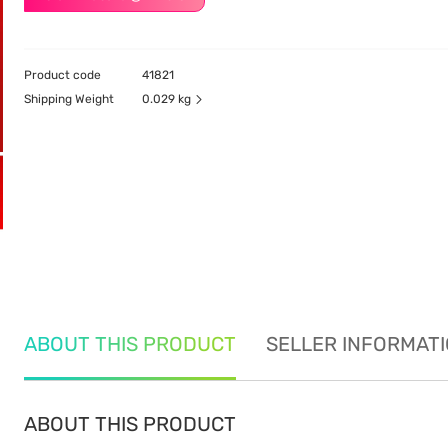
Product code
41821
Shipping Weight
0.029 kg
ABOUT THIS PRODUCT
SELLER INFORMAT
ABOUT THIS PRODUCT