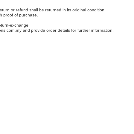
eturn or refund shall be returned in its original condition,
th proof of purchase.
eturn-exchange
ons.com.my
and provide order details for further information.