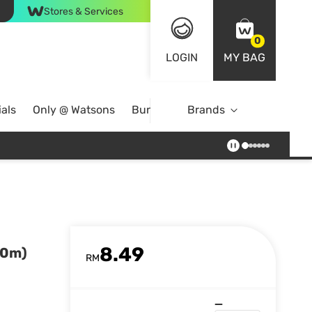
Stores & Services
0
LOGIN
MY BAG
als
Only @ Watsons
Bundle Deals
Brands
8.49
50m)
RM