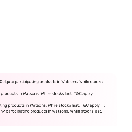
olgate participating products in Watsons. While stocks
products in Watsons. While stocks last. T&C apply.
ing products in Watsons. While stocks last. T&C apply.
participating products in Watsons. While stocks last.