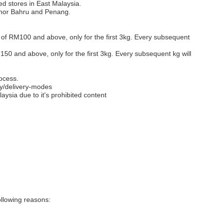
ed stores in East Malaysia.
Johor Bahru and Penang.
s of RM100 and above, only for the first 3kg. Every subsequent
M150 and above, only for the first 3kg. Every subsequent kg will
ocess.
y/delivery-modes
aysia due to it's prohibited content
llowing reasons: