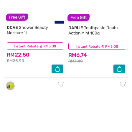
Free Gift
Free Gift
DOVE
Shower Beauty
DARLIE
Toothpaste Double
Moisture 1L
Action Mint 100g
Instant Rebate @ RM5 Off
(1,518)
Instant Rebate @ RM5 Off
(594)
RM22.50
RM6.74
RM25.90
RM7.49