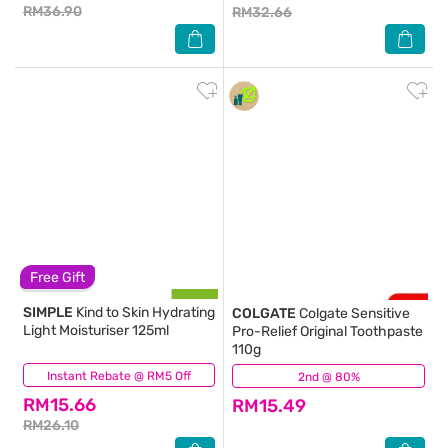
RM36.90
RM32.66
Free Gift
SIMPLE
Kind to Skin Hydrating
COLGATE
Colgate Sensitive
Light Moisturiser 125ml
Pro-Relief Original Toothpaste
110g
Instant Rebate @ RM5 Off
(758)
2nd @ 80%
(48)
RM15.66
RM15.49
RM26.10