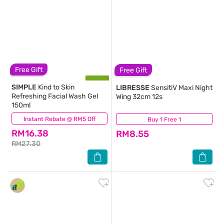
Free Gift
Free Gift
SIMPLE
Kind to Skin
LIBRESSE
SensitiV Maxi Night
Refreshing Facial Wash Gel
Wing 32cm 12s
150ml
Instant Rebate @ RM5 Off
(797)
Buy 1 Free 1
(215)
RM16.38
RM8.55
RM27.30