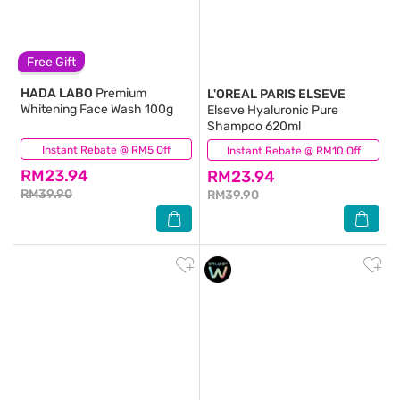
Free Gift
HADA LABO
Premium
L'OREAL PARIS ELSEVE
Whitening Face Wash 100g
Elseve Hyaluronic Pure
Shampoo 620ml
Instant Rebate @ RM5 Off
(46)
Instant Rebate @ RM10 Off
(111)
RM23.94
RM23.94
RM39.90
RM39.90