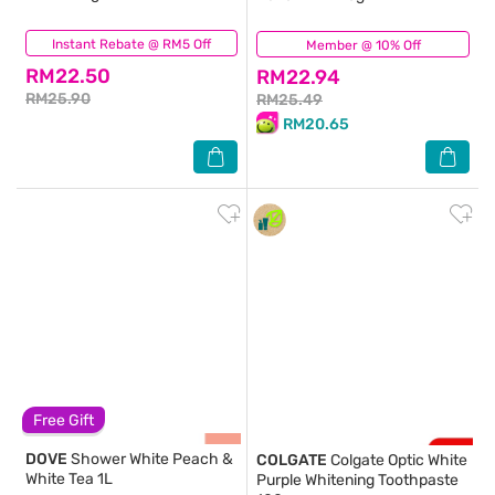
Instant Rebate @ RM5 Off
(343)
Member @ 10% Off
(1,264)
RM22.50
RM22.94
RM25.90
RM25.49
RM20.65
Free Gift
DOVE
Shower White Peach &
COLGATE
Colgate Optic White
White Tea 1L
Purple Whitening Toothpaste