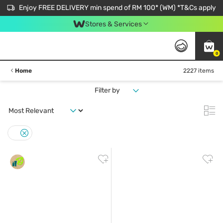
Enjoy FREE DELIVERY min spend of RM 100* (WM) *T&Cs apply
Stores & Services
0
Home
2227 items
Filter by