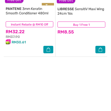
Free Gift
Free Gift
PANTENE
3mm Keratin
LIBRESSE
SensitiV Maxi Wing
Smooth Conditioner 480ml
24cm 16s
Instant Rebate @ RM10 Off
(37)
Buy 1 Free 1
(183)
RM32.22
RM8.55
RM37.90
RM30.61