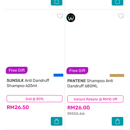
Free Gift
Free Gift
SUNSILK
Anti Dandruff
PANTENE
Shampoo Anti
Shampoo 625ml
Dandruff 680ML
2nd @ 80%
(183)
Instant Rebate @ RM10 Off
(137)
RM26.50
RM26.00
RM32.66