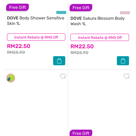
Free Gift
Free Gift
DOVE
Body Shower Sensitive
DOVE
Sakura Blossom Body
Skin 1L
Wash 1L
Instant Rebate @ RM5 Off
(850)
Instant Rebate @ RM5 Off
(387)
RM22.50
RM22.50
RM25.90
RM25.90
Free Gift