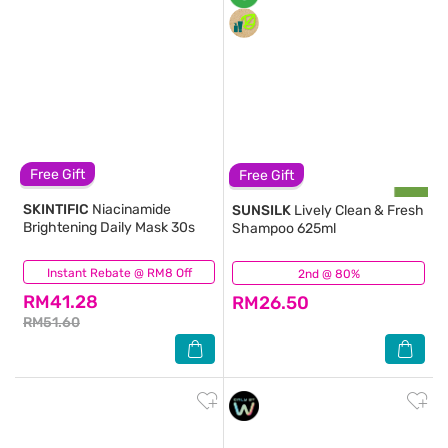
Free Gift
Free Gift
SKINTIFIC
Niacinamide
SUNSILK
Lively Clean & Fresh
Brightening Daily Mask 30s
Shampoo 625ml
Instant Rebate @ RM8 Off
(27)
2nd @ 80%
(505)
RM41.28
RM26.50
RM51.60