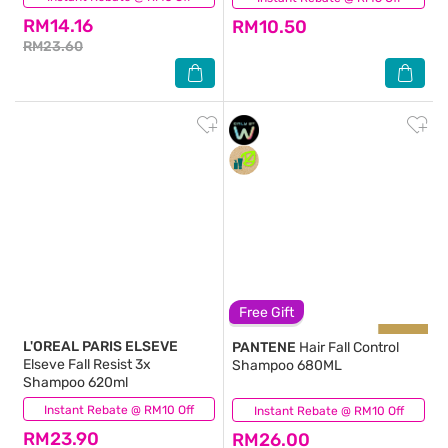
RM14.16
RM10.50
RM23.60
Free Gift
L'OREAL PARIS ELSEVE
PANTENE
Hair Fall Control
Elseve Fall Resist 3x
Shampoo 680ML
Shampoo 620ml
Instant Rebate @ RM10 Off
(121)
Instant Rebate @ RM10 Off
(324)
RM23.90
RM26.00