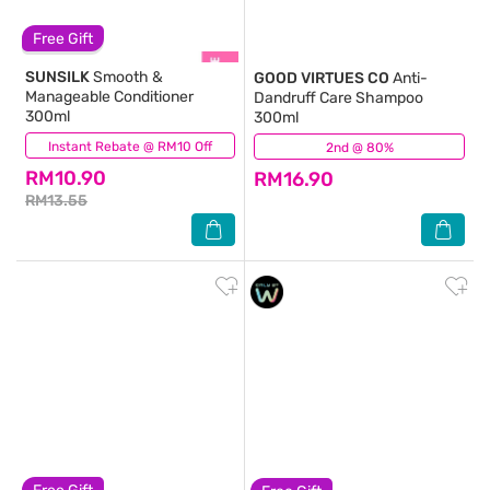
Free Gift
SUNSILK
Smooth &
GOOD VIRTUES CO
Anti-
Manageable Conditioner
Dandruff Care Shampoo
300ml
300ml
Instant Rebate @ RM10 Off
(437)
2nd @ 80%
(305)
RM10.90
RM16.90
RM13.55