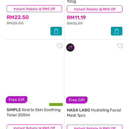
100g
Instant Rebate @ RM5 Off
(410)
Instant Rebate @ RM5 Off
(514)
RM22.50
RM11.19
RM25.90
RM15.99
Free Gift
Free Gift
SIMPLE
Kind to Skin Soothing
HADA LABO
Hydrating Facial
Toner 200ml
Mask 1pcs
Instant Rebate @ RM5 Off
(1,249)
Instant Rebate @ RM5 Off
(86)