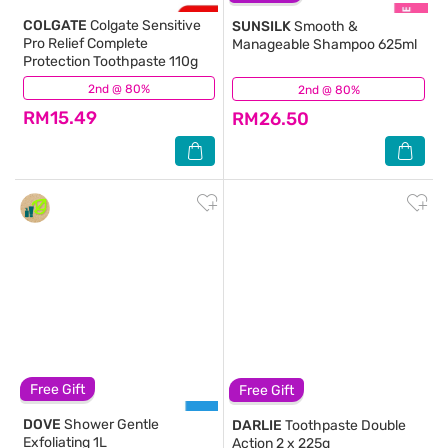
COLGATE
Colgate Sensitive
SUNSILK
Smooth &
Pro Relief Complete
Manageable Shampoo 625ml
Protection Toothpaste 110g
2nd @ 80%
(162)
2nd @ 80%
(729)
RM15.49
RM26.50
Free Gift
Free Gift
DOVE
Shower Gentle
DARLIE
Toothpaste Double
Exfoliating 1L
Action 2 x 225g