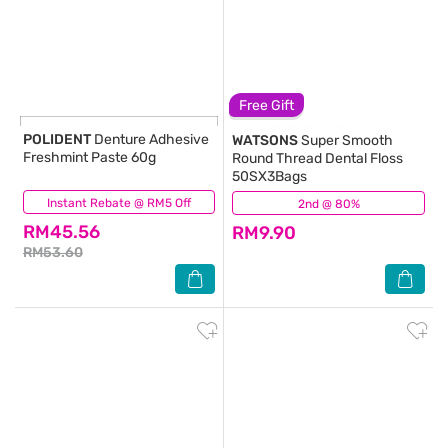
Free Gift
POLIDENT
Denture Adhesive
WATSONS
Super Smooth
Freshmint Paste 60g
Round Thread Dental Floss
50SX3Bags
Instant Rebate @ RM5 Off
(0)
2nd @ 80%
(57)
RM45.56
RM9.90
RM53.60