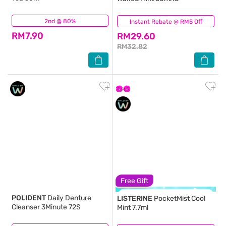
2nd @ 80%
(18)
Instant Rebate @ RM5 Off
(1)
RM7.90
RM29.60
RM32.82
Free Gift
POLIDENT
Daily Denture
LISTERINE
PocketMist Cool
Cleanser 3Minute 72S
Mint 7.7ml