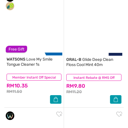
Free Gift
WATSONS
Love My Smile
ORAL-B
Glide Deep Clean
Tongue Cleaner 1s
Floss Cool Mint 40m
Member Instant Off Special
(108)
Instant Rebate @ RM5 Off
(136)
RM10.35
RM9.80
RM11.50
RM11.20