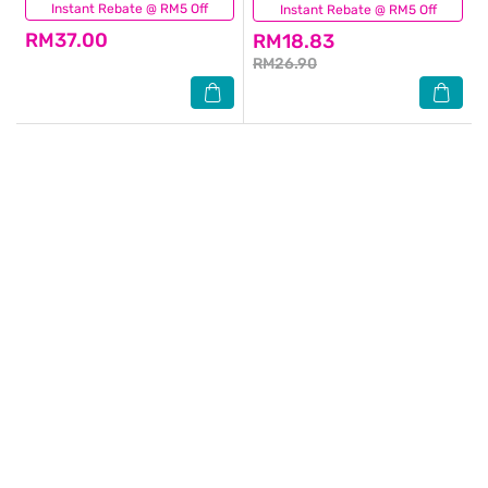
Instant Rebate @ RM5 Off
(40)
Instant Rebate @ RM5 Off
(46)
RM37.00
RM18.83
RM26.90