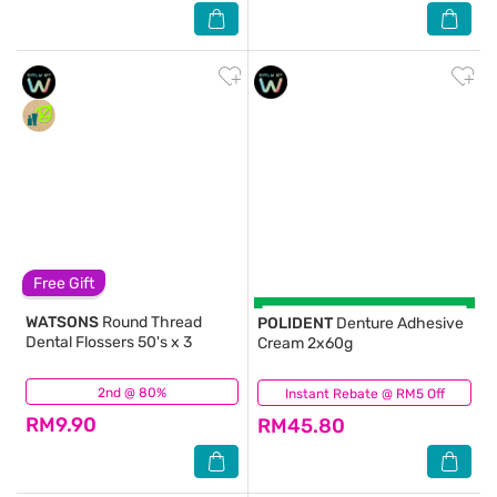
Free Gift
WATSONS
Round Thread
POLIDENT
Denture Adhesive
Dental Flossers 50's x 3
Cream 2x60g
2nd @ 80%
(155)
Instant Rebate @ RM5 Off
(42)
RM9.90
RM45.80