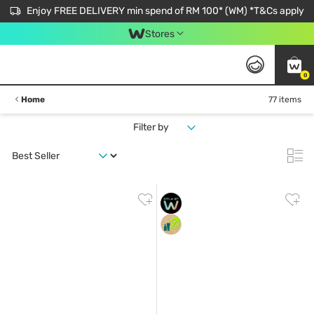
Enjoy FREE DELIVERY min spend of RM 100* (WM) *T&Cs apply
Stores
0
Home
77 items
Filter by