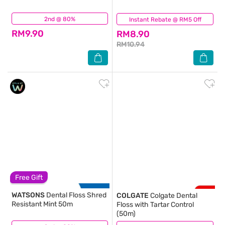
2nd @ 80%
(97)
Instant Rebate @ RM5 Off
(216)
RM9.90
RM8.90
RM10.94
Free Gift
WATSONS
Dental Floss Shred
COLGATE
Colgate Dental
Resistant Mint 50m
Floss with Tartar Control
(50m)