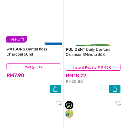
Free Gift
WATSONS
Dental floss
POLIDENT
Daily Denture
Charcoal 50ml
Cleanser 3Minute 36S
2nd @ 80%
(88)
Instant Rebate @ RM5 Off
(151)
RM7.90
RM18.72
RM20.80