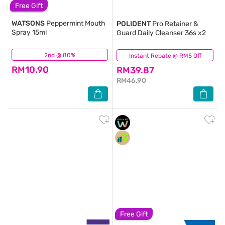
Free Gift
WATSONS
Peppermint Mouth
POLIDENT
Pro Retainer &
Spray 15ml
Guard Daily Cleanser 36s x2
2nd @ 80%
(91)
Instant Rebate @ RM5 Off
(9)
RM10.90
RM39.87
RM46.90
Free Gift