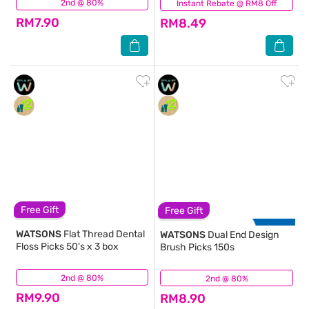
2nd @ 80%
(190)
Instant Rebate @ RM8 Off
(126)
RM7.90
RM8.49
Free Gift
Free Gift
WATSONS
Flat Thread Dental
WATSONS
Dual End Design
Floss Picks 50's x 3 box
Brush Picks 150s
2nd @ 80%
(142)
2nd @ 80%
(90)
RM9.90
RM8.90