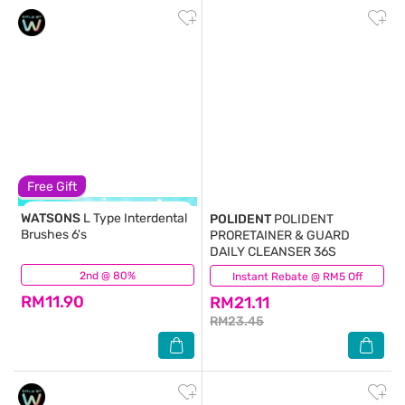
Free Gift
WATSONS
L Type Interdental
POLIDENT
POLIDENT
Brushes 6's
PRORETAINER & GUARD
DAILY CLEANSER 36S
2nd @ 80%
(183)
Instant Rebate @ RM5 Off
(129)
RM11.90
RM21.11
RM23.45