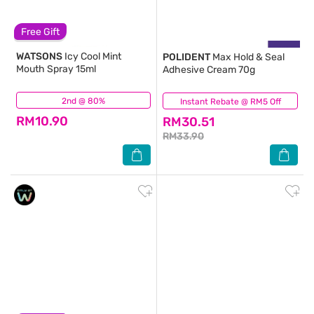
Free Gift
WATSONS
Icy Cool Mint
POLIDENT
Max Hold & Seal
Mouth Spray 15ml
Adhesive Cream 70g
2nd @ 80%
(71)
Instant Rebate @ RM5 Off
(9)
RM10.90
RM30.51
RM33.90