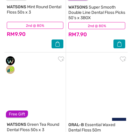
WATSONS
Mint Round Dental
WATSONS
Super Smooth
Floss 50s x 3
Double Line Dental Floss Picks
50's x 3BOX
2nd @ 80%
(208)
2nd @ 80%
(10)
RM9.90
RM7.90
Free Gift
WATSONS
Green Tea Round
ORAL-B
Essential Waxed
Dental Floss 50s x 3
Dental Floss 50m