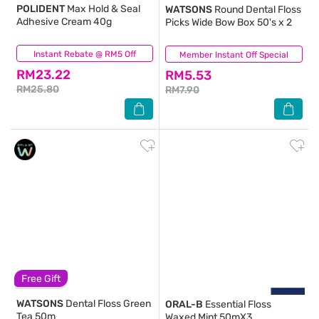
POLIDENT
Max Hold & Seal
WATSONS
Round Dental Floss
Adhesive Cream 40g
Picks Wide Bow Box 50's x 2
Instant Rebate @ RM5 Off
(9)
Member Instant Off Special
(93)
RM23.22
RM5.53
RM25.80
RM7.90
Free Gift
WATSONS
Dental Floss Green
ORAL-B
Essential Floss
Tea 50m
Waxed Mint 50mX3