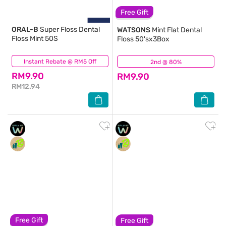
Free Gift
ORAL-B
Super Floss Dental
WATSONS
Mint Flat Dental
Floss Mint 50S
Floss 50'sx3Box
Instant Rebate @ RM5 Off
(63)
2nd @ 80%
(480)
RM9.90
RM9.90
RM12.94
Free Gift
Free Gift