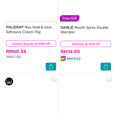
Free Gift
POLIDENT
Max Hold & Seal
DARLIE
Mouth Spray Double
Adhesive Cream 70g
Mint 8ml
Instant Rebate @ RM5 Off
(0)
Member @ 20% Off
(15)
RM60.34
RM14.90
RM67.80
RM11.92