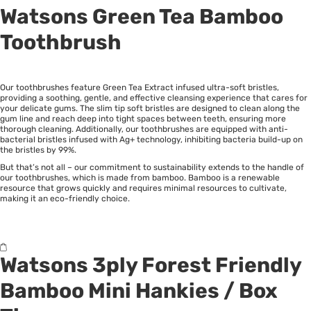
Watsons Green Tea Bamboo
Toothbrush
Our toothbrushes feature Green Tea Extract infused ultra-soft bristles,
providing a soothing, gentle, and effective cleansing experience that cares for
your delicate gums. The slim tip soft bristles are designed to clean along the
gum line and reach deep into tight spaces between teeth, ensuring more
thorough cleaning. Additionally, our toothbrushes are equipped with anti-
bacterial bristles infused with Ag+ technology, inhibiting bacteria build-up on
the bristles by 99%.
But that’s not all – our commitment to sustainability extends to the handle of
our toothbrushes, which is made from bamboo. Bamboo is a renewable
resource that grows quickly and requires minimal resources to cultivate,
making it an eco-friendly choice.
Watsons 3ply Forest Friendly
Bamboo Mini Hankies
/
Box