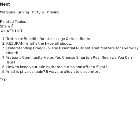
Next
Watsons Turning Thirty & Thriving!
Related Topics
Share
WHAT’S HOT
Tretinoin: Benefits for skin, usage & side effects
REJURAN: What's the hype all about…
Understanding Omega-3: The Essential Nutrient That Matters for Everyday
Health
Watsons Community Helps You Choose Smarter: Real Reviews You Can
Trust
How to keep your skin hydrated during and after a flight?
What is physical pain? 5 ways to alleviate discomfort
*/?>