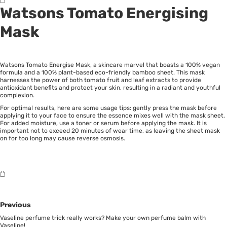
Watsons Tomato Energising
Mask
Watsons Tomato Energise Mask, a skincare marvel that boasts a 100% vegan
formula and a 100% plant-based eco-friendly bamboo sheet. This mask
harnesses the power of both tomato fruit and leaf extracts to provide
antioxidant benefits and protect your skin, resulting in a radiant and youthful
complexion.
For optimal results, here are some usage tips: gently press the mask before
applying it to your face to ensure the essence mixes well with the mask sheet.
For added moisture, use a toner or serum before applying the mask. It is
important not to exceed 20 minutes of wear time, as leaving the sheet mask
on for too long may cause reverse osmosis.
Previous
Vaseline perfume trick really works? Make your own perfume balm with
Vaseline!