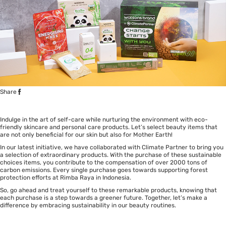
Share
Indulge in the art of self-care while nurturing the environment with eco-
friendly skincare and personal care products. Let’s select beauty items that
are not only beneficial for our skin but also for Mother Earth!
In our latest initiative, we have collaborated with Climate Partner to bring you
a selection of extraordinary products. With the purchase of these sustainable
choices items, you contribute to the compensation of over 2000 tons of
carbon emissions. Every single purchase goes towards supporting forest
protection efforts at Rimba Raya in Indonesia.
So, go ahead and treat yourself to these remarkable products, knowing that
each purchase is a step towards a greener future. Together, let’s make a
difference by embracing sustainability in our beauty routines.