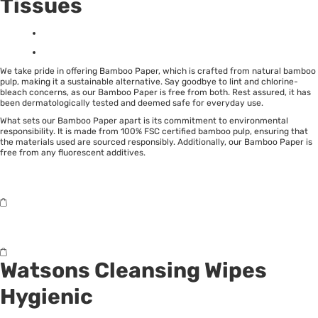
Tissues
We take pride in offering Bamboo Paper, which is crafted from natural bamboo
pulp, making it a sustainable alternative. Say goodbye to lint and chlorine-
bleach concerns, as our Bamboo Paper is free from both. Rest assured, it has
been dermatologically tested and deemed safe for everyday use.
What sets our Bamboo Paper apart is its commitment to environmental
responsibility. It is made from 100% FSC certified bamboo pulp, ensuring that
the materials used are sourced responsibly. Additionally, our Bamboo Paper is
free from any fluorescent additives.
Watsons Cleansing Wipes
Hygienic