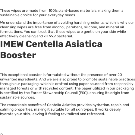
These wipes are made from 100% plant-based materials, making them a
sustainable choice for your everyday needs.
We understand the importance of avoiding harsh ingredients, which is why our
cleansing wipes are free from alcohol, parabens, silicone, and mineral oil
formulations. You can trust that these wipes are gentle on your skin while
effectively cleansing and kill 99.9 bacterial.
IMEW Centella Asiatica
Booster
This exceptional booster is formulated without the presence of over 20
unwanted ingredients. And we are also proud to promote sustainable practices
through our packaging, which is crafted using paper sourced from responsibly
managed forests or with recycled content. The paper utilized in our packaging
is certified by the Forest Stewardship Council (FSC), ensuring its origin from
sustainable sources.
The remarkable benefits of Centella Asiatica provides hydration, repair, and
calming properties, making it suitable for all skin types. It works deeply
hydrate your skin, leaving it feeling revitalized and refreshed.