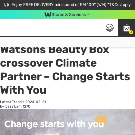
Enjoy FREE DELIVERY min spend of RM 100* (WM) *T&Cs apply
Stores & Services
0
All
Personal Care
He
Get FREE Virtual Medical Consultation now 👉
Watsons Beauty Box
crossover Climate
Partner – Change Starts
With You
Latest Trend
/
2024-02-21
by Jess Lam
1270