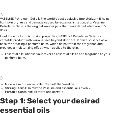
VASELINE Petroleum Jelly is the world’s best occlusive (moisturizer). It helps
fight skin dryness and damage caused by eczema, irritation, etc. Vaseline
Petroleum Jelly is the original wonder jelly that heals dehydrated skin in 5
days.
In addition to its moisturizing properties, VASELINE Petroleum Jelly is a
versatile product with various uses beyond skin care. It can also serve as a
base for creating a perfume balm, which helps retain the fragrance and
provides a moisturizing effect when applied to the skin.
Essential oils: Choose your favorite essential oils to add fragrance to your
perfume balm.
Microwave or double boiler: To melt the Vaseline.
Stirring utensil: To mix the Vaseline and essential oils evenly.
Portable Container: To store and carry it.
Step 1: Select your desired
essential oils