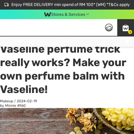
Enjoy FREE DELIVERY min spend of RM 100* (WM) *T&Cs apply
Stores & Services
0
All
Personal Care
He
Get FREE Virtual Medical Consultation now 👉
Vaseline perfume trick
really works? Make your
own perfume balm with
Vaseline!
Makeup
/
2024-02-19
by Minnie
4960