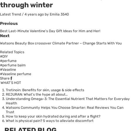
through winter
Latest Trend
/
4 years ago
by Emilia
3540
Previous
Best Last-Minute Valentine's Day Gift Ideas for Him and Her!
Next
Watsons Beauty Box crossover Climate Partner – Change Starts With You
Related Topics
#DIY
#perfume
#perfume balm
#Vaseline
#Vaseline perfume
Share
WHAT’S HOT
Tretinoin: Benefits for skin, usage & side effects
REJURAN: What's the hype all about…
Understanding Omega-3: The Essential Nutrient That Matters for Everyday
Health
Watsons Community Helps You Choose Smarter: Real Reviews You Can
Trust
How to keep your skin hydrated during and after a flight?
What is physical pain? 5 ways to alleviate discomfort
RELATED BLOG