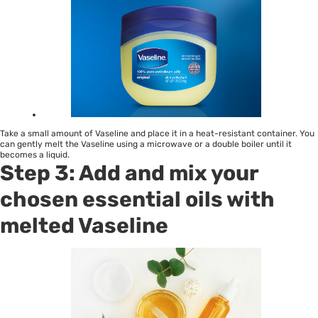
Take a small amount of Vaseline and place it in a heat-resistant container. You
can gently melt the Vaseline using a microwave or a double boiler until it
becomes a liquid.
Step 3: Add and mix your
chosen essential oils with
melted Vaseline