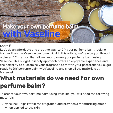
Share
Let’s do an affordable and creative way to DIY your
perfume
balm, look no
further than the Vaseline perfume trick! In this article, we’ll guide you through
a clever DIY method that allows you to make your perfume balm using
Vaseline. This budget-friendly approach offers an enjoyable experience and
the flexibility to customize your fragrance to match your preferences. So, get
ready to DIY perfume balm with
Vaseline
and shop all the materials at
Watsons!
What materials do we need for own
perfume balm?
To create your own perfume balm using Vaseline, you will need the following
materials:
Vaseline: Helps retain the fragrance and provides a moisturizing effect
when applied to the skin.