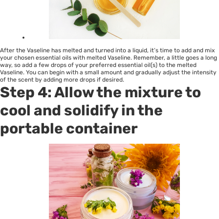
After the Vaseline has melted and turned into a liquid, it’s time to add and mix
your chosen essential oils with melted Vaseline. Remember, a little goes a long
way, so add a few drops of your preferred essential oil(s) to the melted
Vaseline. You can begin with a small amount and gradually adjust the intensity
of the scent by adding more drops if desired.
Step 4: Allow the mixture to
cool and solidify in the
portable container