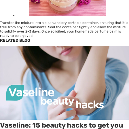
Transfer the mixture into a clean and dry portable container, ensuring that it is
free from any contaminants. Seal the container tightly and allow the mixture
to solidify over 2-3 days. Once solidified, your homemade perfume balm is
ready to be enjoyed!
RELATED BLOG
Vaseline: 15 beauty hacks to get you