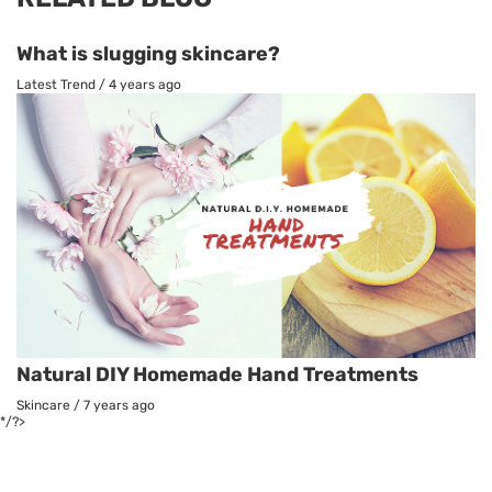
What is slugging skincare?
Latest Trend
/
4 years ago
Natural DIY Homemade Hand Treatments
Skincare
/
7 years ago
*/?>