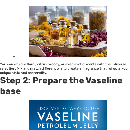
You can explore floral, citrus, woody, or even exotic scents with their diverse
selection. Mix and match different oils to create a fragrance that reflects your
unique style and personality.
Step 2: Prepare the Vaseline
base