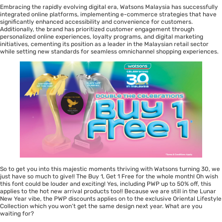
Embracing the rapidly evolving digital era, Watsons Malaysia has successfully
integrated online platforms, implementing e-commerce strategies that have
significantly enhanced accessibility and convenience for customers.
Additionally, the brand has prioritized customer engagement through
personalized online experiences, loyalty programs, and digital marketing
initiatives, cementing its position as a leader in the Malaysian retail sector
while setting new standards for seamless omnichannel shopping experiences.
So to get you into this majestic moments thriving with Watsons turning 30, we
just have so much to give!! The Buy 1, Get 1 Free for the whole month! Oh wish
this font could be louder and exciting! Yes, including PWP up to 50% off, this
applies to the hot new arrival products too!! Because we are still in the Lunar
New Year vibe, the PWP discounts applies on to the exclusive Oriental Lifestyle
Collection which you won’t get the same design next year. What are you
waiting for?