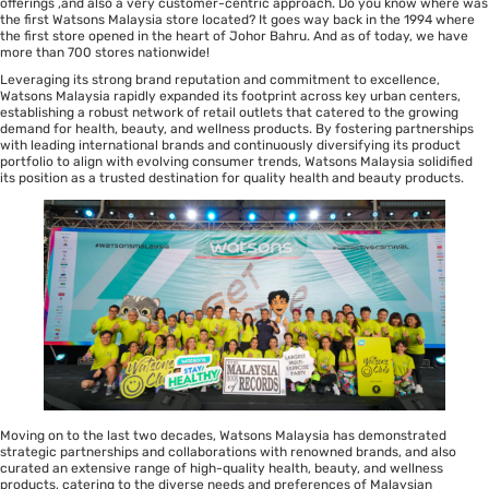
offerings ,and also a very customer-centric approach. Do you know where was
the first Watsons Malaysia store located? It goes way back in the 1994 where
the first store opened in the heart of Johor Bahru. And as of today, we have
more than 700 stores nationwide!
Leveraging its strong brand reputation and commitment to excellence,
Watsons Malaysia rapidly expanded its footprint across key urban centers,
establishing a robust network of retail outlets that catered to the growing
demand for health, beauty, and wellness products. By fostering partnerships
with leading international brands and continuously diversifying its product
portfolio to align with evolving consumer trends, Watsons Malaysia solidified
its position as a trusted destination for quality health and beauty products.
Moving on to the last two decades, Watsons Malaysia has demonstrated
strategic partnerships and collaborations with renowned brands, and also
curated an extensive range of high-quality health, beauty, and wellness
products, catering to the diverse needs and preferences of Malaysian