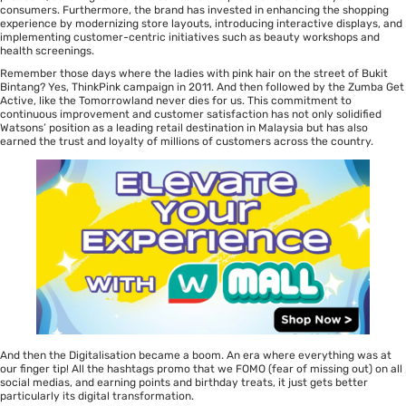
consumers. Furthermore, the brand has invested in enhancing the shopping
experience by modernizing store layouts, introducing interactive displays, and
implementing customer-centric initiatives such as beauty workshops and
health screenings.
Remember those days where the ladies with pink hair on the street of Bukit
Bintang? Yes, ThinkPink campaign in 2011. And then followed by the Zumba Get
Active, like the Tomorrowland never dies for us. This commitment to
continuous improvement and customer satisfaction has not only solidified
Watsons’ position as a leading retail destination in Malaysia but has also
earned the trust and loyalty of millions of customers across the country.
And then the Digitalisation became a boom. An era where everything was at
our finger tip! All the hashtags promo that we FOMO (fear of missing out) on all
social medias, and earning points and birthday treats, it just gets better
particularly its digital transformation.