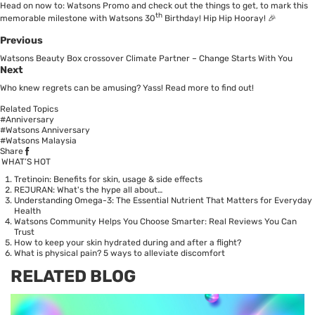
Head on now to:
Watsons Promo
and check out the things to get, to mark this
th
memorable milestone with Watsons 30
Birthday! Hip Hip Hooray! 🎉
Previous
Watsons Beauty Box crossover Climate Partner – Change Starts With You
Next
Who knew regrets can be amusing? Yass! Read more to find out!
Related Topics
#Anniversary
#Watsons Anniversary
#Watsons Malaysia
Share
WHAT’S HOT
Tretinoin: Benefits for skin, usage & side effects
REJURAN: What's the hype all about…
Understanding Omega-3: The Essential Nutrient That Matters for Everyday
Health
Watsons Community Helps You Choose Smarter: Real Reviews You Can
Trust
How to keep your skin hydrated during and after a flight?
What is physical pain? 5 ways to alleviate discomfort
RELATED BLOG