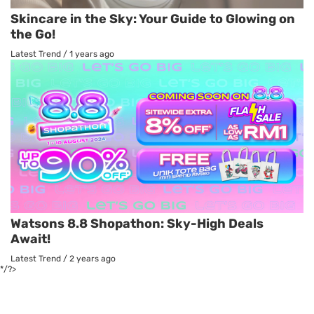
Skincare in the Sky: Your Guide to Glowing on
the Go!
Latest Trend
/
1 years ago
Watsons 8.8 Shopathon: Sky-High Deals
Await!
Latest Trend
/
2 years ago
*/?>