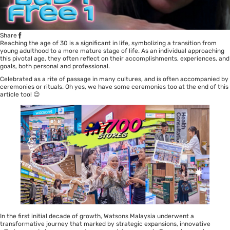
Share
Reaching the age of 30 is a significant in life, symbolizing a transition from
young adulthood to a more mature stage of life. As an individual approaching
this pivotal age, they often reflect on their accomplishments, experiences, and
goals, both personal and professional.
Celebrated as a rite of passage in many cultures, and is often accompanied by
ceremonies or rituals. Oh yes, we have some ceremonies too at the end of this
article too! 😊
In the first initial decade of growth, Watsons Malaysia underwent a
transformative journey that marked by strategic expansions, innovative