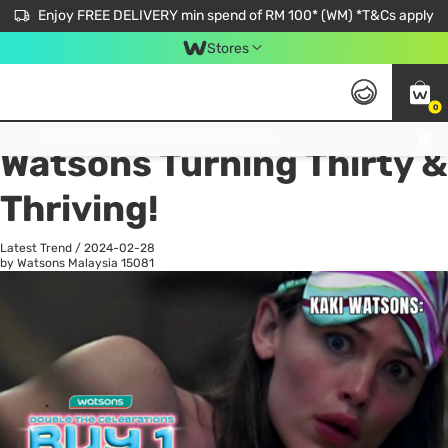
Enjoy FREE DELIVERY min spend of RM 100* (WM) *T&Cs apply
Stores
0
All
Personal Care
He
Get FREE Virtual Medical Consultation now 👉
Watsons Turning Thirty &
Thriving!
Latest Trend
/
2024-02-28
by Watsons Malaysia
15081