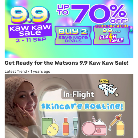
Get Ready for the Watsons 9.9 Kaw Kaw Sale!
Latest Trend
/
1 years ago