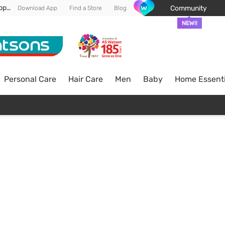
Enjoy FREE DELIVERY min spend of RM 100* (WM) *T&Cs apply
Community
Download App
Find a Store
Blog
NEW!!
Personal Care
Hair Care
Men
Baby
Home Essenti