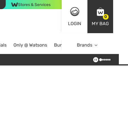
Stores & Services
0
LOGIN
MY BAG
als
Only @ Watsons
Bundle Deals
Brands