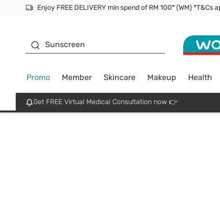
Facial Mask
Sunscreen
Promo
Member
Skincare
Makeup
Health
Get FREE Virtual Medical Consultation now 👉