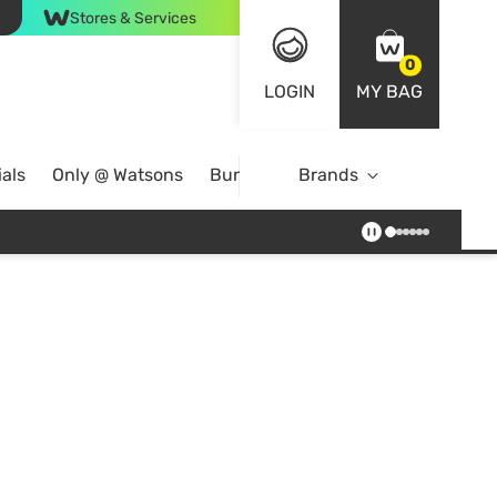
Stores & Services
0
LOGIN
MY BAG
als
Only @ Watsons
Bundle Deals
Brands