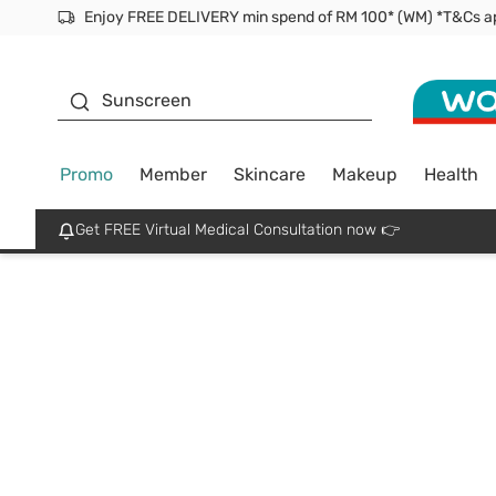
Facial Mask
Sunscreen
Promo
Member
Skincare
Makeup
Health
Get FREE Virtual Medical Consultation now 👉