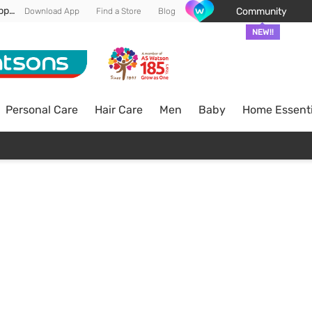
Enjoy FREE DELIVERY min spend of RM 100* (WM) *T&Cs apply
Community
Download App
Find a Store
Blog
NEW!!
Personal Care
Hair Care
Men
Baby
Home Essenti