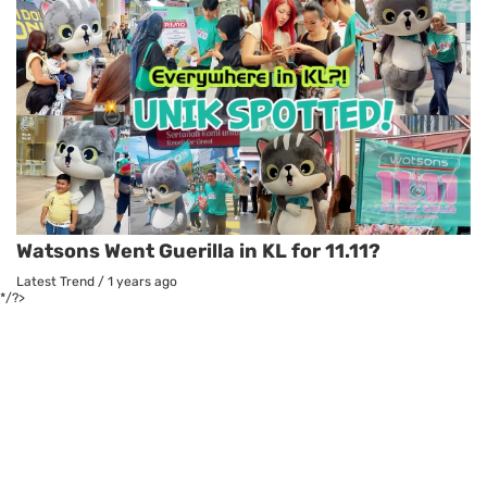
Watsons Went Guerilla in KL for 11.11?
Latest Trend
/
1 years ago
*/?>