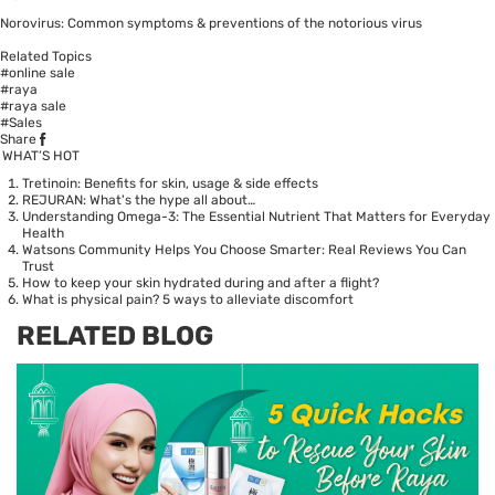
Norovirus: Common symptoms & preventions of the notorious virus
Related Topics
#online sale
#raya
#raya sale
#Sales
Share
WHAT’S HOT
Tretinoin: Benefits for skin, usage & side effects
REJURAN: What's the hype all about…
Understanding Omega-3: The Essential Nutrient That Matters for Everyday
Health
Watsons Community Helps You Choose Smarter: Real Reviews You Can
Trust
How to keep your skin hydrated during and after a flight?
What is physical pain? 5 ways to alleviate discomfort
RELATED BLOG