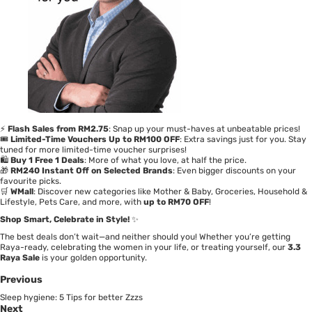
⚡
Flash Sales from RM2.75
: Snap up your must-haves at unbeatable prices!
🎟️
Limited-Time Vouchers Up to RM100 OFF
: Extra savings just for you. Stay
tuned for more limited-time voucher surprises!
🛍️
Buy 1 Free 1 Deals
: More of what you love, at half the price.
🎁
RM240 Instant Off on Selected Brands
: Even bigger discounts on your
favourite picks.
🛒
WMall
: Discover new categories like Mother & Baby, Groceries, Household &
Lifestyle, Pets Care, and more, with
up to RM70 OFF
!
Shop Smart, Celebrate in Style!
✨
The best deals don’t wait—and neither should you! Whether you’re getting
Raya-ready, celebrating the women in your life, or treating yourself, our
3.3
Raya Sale
is your golden opportunity.
Previous
Sleep hygiene: 5 Tips for better Zzzs
Next