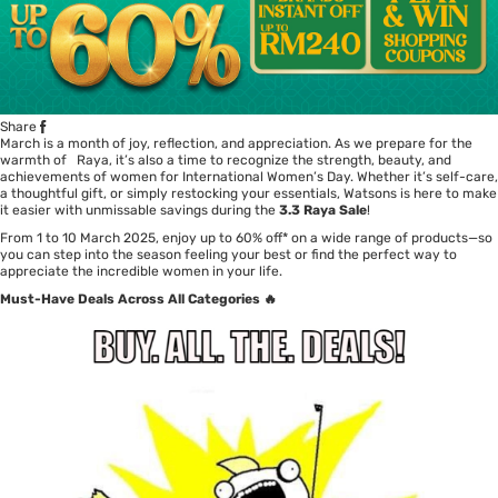
Share
March is a month of joy, reflection, and appreciation. As we prepare for the
warmth of Raya, it’s also a time to recognize the strength, beauty, and
achievements of women for International Women’s Day. Whether it’s self-care,
a thoughtful gift, or simply restocking your essentials, Watsons is here to make
it easier with unmissable savings during the
3.3 Raya Sale
!
From 1 to 10 March 2025, enjoy up to 60% off* on a wide range of products—so
you can step into the season feeling your best or find the perfect way to
appreciate the incredible women in your life.
Must-Have Deals Across All Categories 🔥