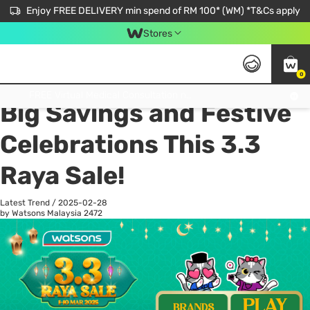
Enjoy FREE DELIVERY min spend of RM 100* (WM) *T&Cs apply
Stores
0
All
Personal Care
He
Get FREE Virtual Medical Consultation now 👉
Big Savings and Festive
Celebrations This 3.3
Raya Sale!
Latest Trend
/
2025-02-28
by Watsons Malaysia
2472