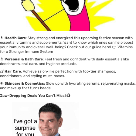
💊
Health Care
: Stay strong and energized this upcoming festive season with
essential vitamins and supplements! Want to know which ones can help boost
your immunity and overall well-being? Check out our guide here! 👉
Vitamins
for a Stronger Immune System
🚿
Personal & Bath Care
: Feel fresh and confident with daily essentials like
deodorants, oral care, and hygiene products.
💇
Hair Care
: Achieve salon-like perfection with top-tier shampoos,
conditioners, and styling must-haves.
🌟
Skincare & Cosmetics
: Glow up with hydrating serums, rejuvenating masks,
and makeup that turns heads!
Jaw-Dropping Deals You Can’t Miss! 💥