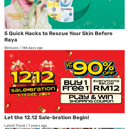
5 Quick Hacks to Rescue Your Skin Before
Raya
Skincare
/
144 days ago
Let the 12.12 Sale-bration Begin!
Latest Trend
/
1 years ago