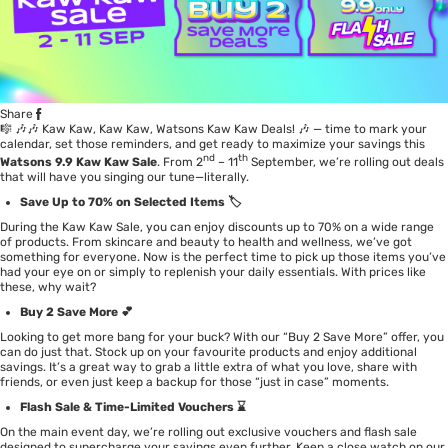
Share
🎼 🎶🎶 Kaw Kaw, Kaw Kaw, Watsons Kaw Kaw Deals! 🎶 — time to mark your
calendar, set those reminders, and get ready to maximize your savings this
nd
th
Watsons 9.9 Kaw Kaw Sale
. From 2
– 11
September, we’re rolling out deals
that will have you singing our tune—literally.
Save Up to 70% on Selected Items 🏷️
During the Kaw Kaw Sale, you can enjoy discounts up to 70% on a wide range
of products. From skincare and beauty to health and wellness, we’ve got
something for everyone. Now is the perfect time to pick up those items you’ve
had your eye on or simply to replenish your daily essentials. With prices like
these, why wait?
Buy 2 Save More 💕
Looking to get more bang for your buck? With our “Buy 2 Save More” offer, you
can do just that. Stock up on your favourite products and enjoy additional
savings. It’s a great way to grab a little extra of what you love, share with
friends, or even just keep a backup for those “just in case” moments.
Flash Sale & Time-Limited Vouchers ⌛
On the main event day, we’re rolling out exclusive vouchers and flash sale
designed to supercharge your savings even further. Keep a close watch on our