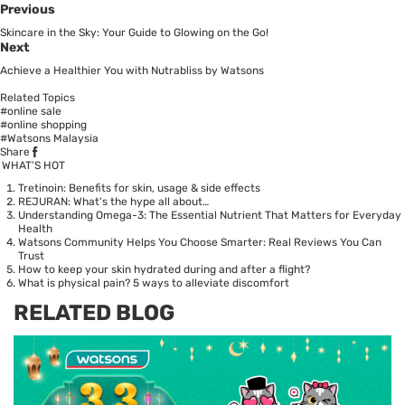
Previous
Skincare in the Sky: Your Guide to Glowing on the Go!
Next
Achieve a Healthier You with Nutrabliss by Watsons
Related Topics
#online sale
#online shopping
#Watsons Malaysia
Share
WHAT’S HOT
Tretinoin: Benefits for skin, usage & side effects
REJURAN: What's the hype all about…
Understanding Omega-3: The Essential Nutrient That Matters for Everyday
Health
Watsons Community Helps You Choose Smarter: Real Reviews You Can
Trust
How to keep your skin hydrated during and after a flight?
What is physical pain? 5 ways to alleviate discomfort
RELATED BLOG