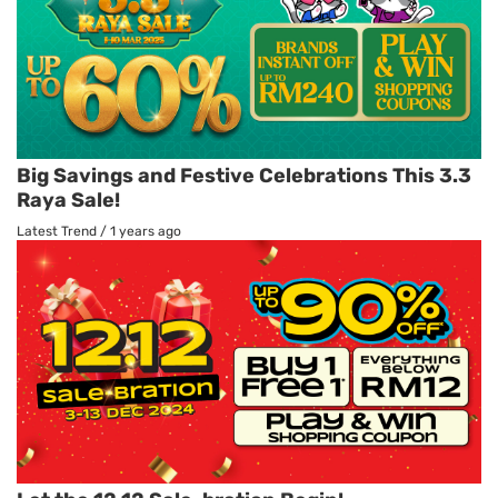
Big Savings and Festive Celebrations This 3.3
Raya Sale!
Latest Trend
/
1 years ago