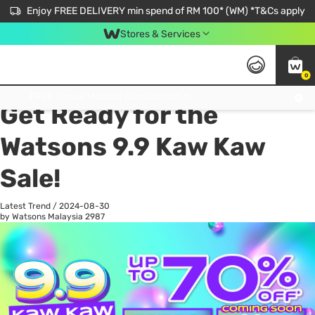
Enjoy FREE DELIVERY min spend of RM 100* (WM) *T&Cs apply
Stores & Services
0
All
Personal Care
He
Get FREE Virtual Medical Consultation now 👉
Get Ready for the
Watsons 9.9 Kaw Kaw
Sale!
Latest Trend
/
2024-08-30
by Watsons Malaysia
2987