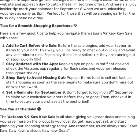
website and app each day to catch these limited time offers. And here’s a juicy
insider tip: mark your calendar for September 8 when we are unleashing
vouchers as early as 8pm! Perfect for those that will be sleeping early for the
busy day ahead next day.
Tips for a Smooth Shopping Experience 💡
Here are a few quick tips to help you navigate the Watsons 9.9 Kaw Kaw Sale
with ease:
Add to Cart Before the Sale
: Before the sale begins, add your favourite
items to your cart. This way, you’ll be ready to check out quickly and avoid
any last-minute rush. Especially those best sellers 👉 they are running out
of stock quickly 🙈💨
Stay Updated with the App:
Keep an eye on pop-up notifications and
check the Watsons app regularly for flash sales and voucher releases
throughout the day.
Shop Early to Avoid Missing Out
: Popular items tend to sell out fast, so
start shopping as soon as the sale begins to make sure you don’t miss out
on what you want.
th
Set a Reminder for September 8
: Don’t forget to log in on 8
September
to claim your exclusive vouchers before they’re gone! Then, checkout in
time to secure your purchase at the best price❗❗
See You at the Sale! 🤩
The
Watsons 9.9 Kaw Kaw Sale
is all about giving you great deals and helping
you save more on the products you love. So, get ready, get set, and start
planning your shopping strategy today. And remember, as we always say: “Kaw
Kaw, Kaw Kaw, Watsons Kaw Kaw Deals”!