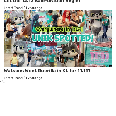
Let the 12.12 Sale-bration Begin!
Latest Trend
/
1 years ago
Watsons Went Guerilla in KL for 11.11?
Latest Trend
/
1 years ago
*/?>