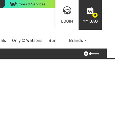
Stores & Services
0
LOGIN
MY BAG
als
Only @ Watsons
Bundle Deals
Brands