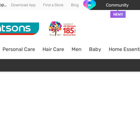
Enjoy FREE DELIVERY min spend of RM 100* (WM) *T&Cs apply
Community
Download App
Find a Store
Blog
NEW!!
Personal Care
Hair Care
Men
Baby
Home Essenti