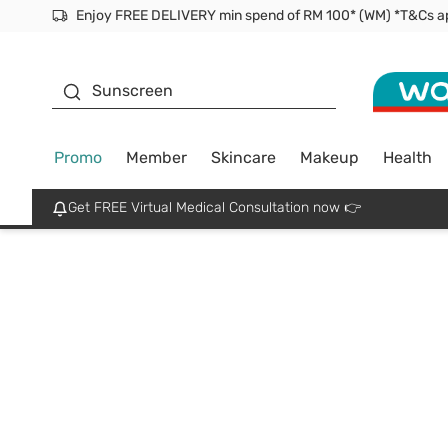
Facial Mask
Sunscreen
Promo
Member
Skincare
Makeup
Health
Get FREE Virtual Medical Consultation now 👉