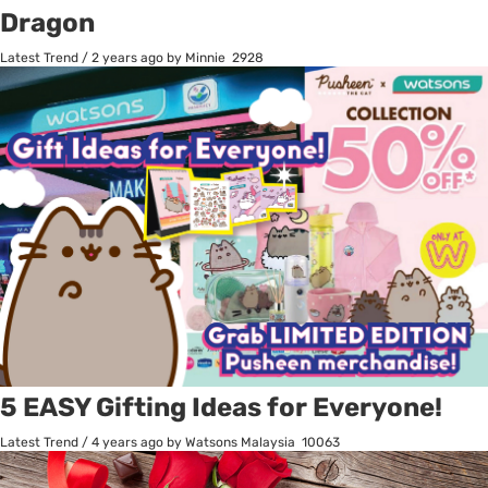
Dragon
Latest Trend
/
2 years ago
by Minnie
2928
5 EASY Gifting Ideas for Everyone!
Latest Trend
/
4 years ago
by Watsons Malaysia
10063