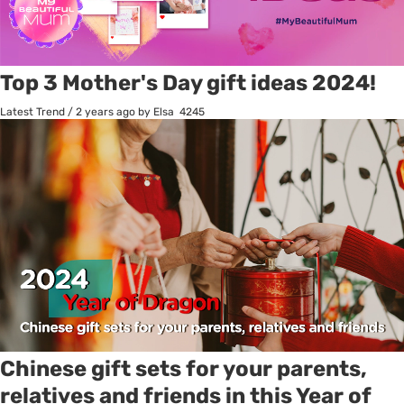
Top 3 Mother's Day gift ideas 2024!
Latest Trend
/
2 years ago
by Elsa
4245
Chinese gift sets for your parents,
relatives and friends in this Year of