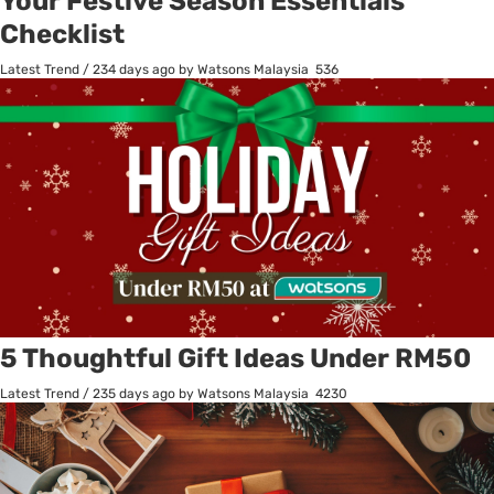
Your Festive Season Essentials
Checklist
Latest Trend
/
234 days ago
by Watsons Malaysia
536
5 Thoughtful Gift Ideas Under RM50
Latest Trend
/
235 days ago
by Watsons Malaysia
4230