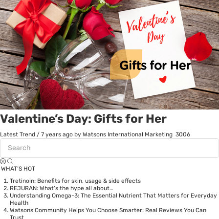
Valentine’s Day: Gifts for Her
Latest Trend
/
7 years ago
by Watsons International Marketing
3006
WHAT’S HOT
Tretinoin: Benefits for skin, usage & side effects
REJURAN: What's the hype all about…
Understanding Omega-3: The Essential Nutrient That Matters for Everyday
Health
Watsons Community Helps You Choose Smarter: Real Reviews You Can
Trust