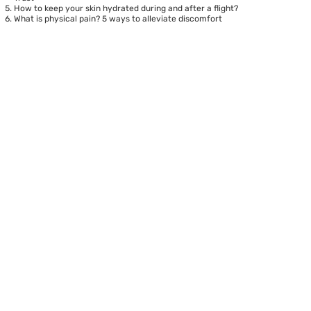
How to keep your skin hydrated during and after a flight?
What is physical pain? 5 ways to alleviate discomfort