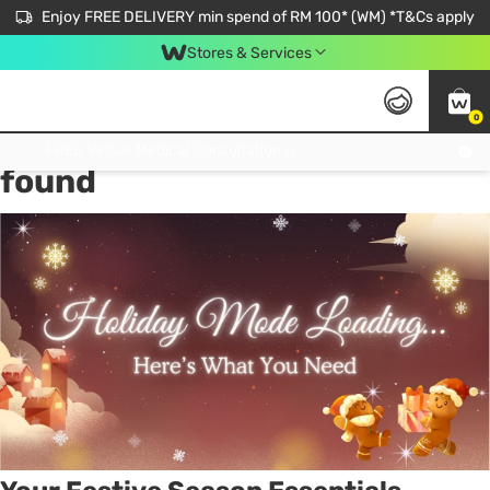
Enjoy FREE DELIVERY min spend of RM 100* (WM) *T&Cs apply
Stores & Services
0
Tag:
Gifts for her
7 item(s)
Get FREE Virtual Medical Consultation now 👉
found