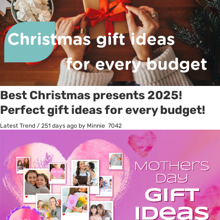
Best Christmas presents 2025!
Perfect gift ideas for every budget!
Latest Trend
/
251 days ago
by Minnie
7042