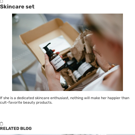
Skincare set
If she is a dedicated
skincare
enthusiast, nothing will make her happier than
cult-favorite beauty products.
RELATED BLOG