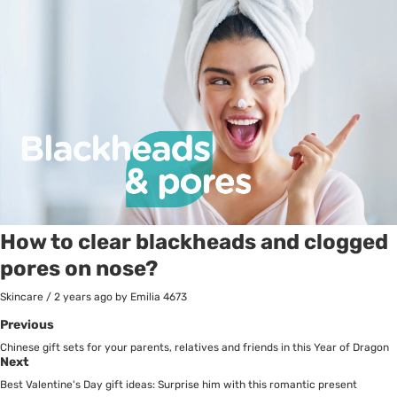
How to clear blackheads and clogged
pores on nose?
Skincare
/
2 years ago
by Emilia
4673
Previous
Chinese gift sets for your parents, relatives and friends in this Year of Dragon
Next
Best Valentine's Day gift ideas: Surprise him with this romantic present