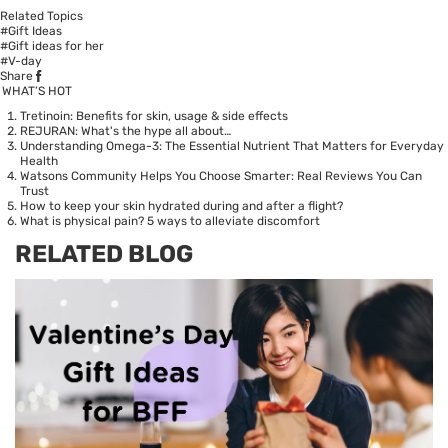
Related Topics
#Gift Ideas
#Gift ideas for her
#V-day
Share
WHAT’S HOT
Tretinoin: Benefits for skin, usage & side effects
REJURAN: What's the hype all about…
Understanding Omega-3: The Essential Nutrient That Matters for Everyday
Health
Watsons Community Helps You Choose Smarter: Real Reviews You Can
Trust
How to keep your skin hydrated during and after a flight?
What is physical pain? 5 ways to alleviate discomfort
RELATED BLOG