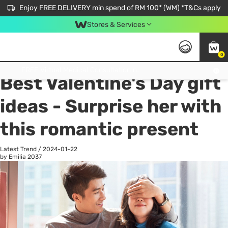
Enjoy FREE DELIVERY min spend of RM 100* (WM) *T&Cs apply
Stores & Services
0
All
Personal Care
He
Get FREE Virtual Medical Consultation now 👉
Best Valentine's Day gift
ideas - Surprise her with
this romantic present
Latest Trend
/
2024-01-22
by Emilia
2037