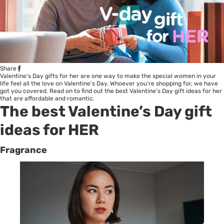
Share
Valentine’s Day gifts for her are one way to make the special women in your
life feel all the love on Valentine’s Day. Whoever you’re shopping for, we have
got you covered. Read on to find out the best Valentine’s Day gift ideas for her
that are affordable and romantic.
The best Valentine’s Day gift
ideas for HER
Fragrance