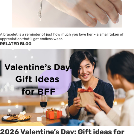
A bracelet is a reminder of just how much you love her – a small token of
appreciation that’ll get endless wear.
RELATED BLOG
2026 Valentine’s Day: Gift ideas for