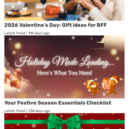
2026 Valentine’s Day: Gift ideas for BFF
Latest Trend
/
195 days ago
Your Festive Season Essentials Checklist
Latest Trend
/
234 days ago