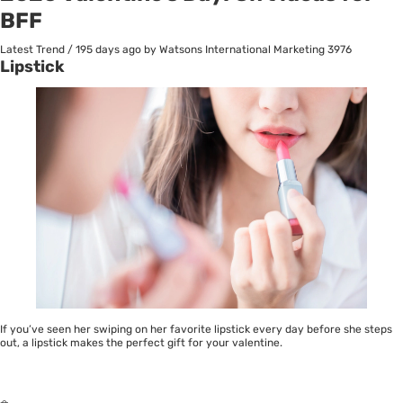
BFF
Latest Trend
/
195 days ago
by Watsons International Marketing
3976
Lipstick
If you’ve seen her swiping on her favorite
lipstick
every day before she steps
out, a lipstick makes the perfect gift for your valentine.