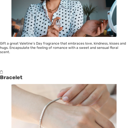
Gift a great Valetine’s Day fragrance that embraces love, kindness, kisses and
hugs. Encapsulate the feeling of romance with a sweet and sensual floral
scent.
Bracelet