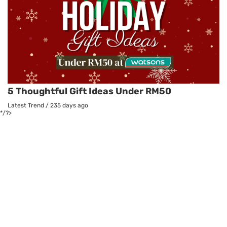
5 Thoughtful Gift Ideas Under RM50
Latest Trend
/
235 days ago
*/?>