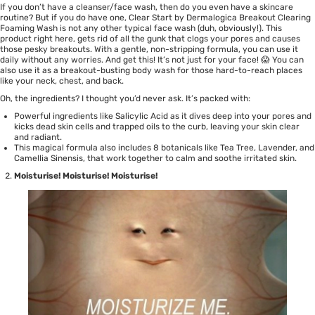
If you don’t have a cleanser/face wash, then do you even have a skincare
routine? But if you do have one,
Clear Start by Dermalogica Breakout Clearing
Foaming Wash
is not any other typical face wash (duh, obviously!). This
product right here, gets rid of all the gunk that clogs your pores and causes
those pesky breakouts. With a gentle, non-stripping formula, you can use it
daily without any worries. And get this! It’s not just for your face! 😱 You can
also use it as a breakout-busting body wash for those hard-to-reach places
like your neck, chest, and back.
Oh, the ingredients? I thought you’d never ask. It’s packed with:
Powerful ingredients like Salicylic Acid as it dives deep into your pores and
kicks dead skin cells and trapped oils to the curb, leaving your skin clear
and radiant.
This magical formula also includes 8 botanicals like Tea Tree, Lavender, and
Camellia Sinensis, that work together to calm and soothe irritated skin.
Moisturise! Moisturise! Moisturise!