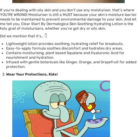
If you’re dealing with oily skin and you don’t use any moisturiser, that’s where
YOU’RE WRONG! Moisturiser is still a MUST because your skin’s moisture barrier
needs to be maintained to prevent environmental damage to your skin. And let
me tell you,
Clear Start By Dermalogica Skin Soothing Hydrating Lotion
is the
holy grail of moisturisers, whether you’ve got dry or oily skin.
Did we mention that it’s… 👇
Lightweight lotion provides soothing, hydrating relief for breakouts.
Easy-to-apply formula soothes discomfort and hydrates dry areas.
Contains moisturising, plant based Squalane and Hyaluronic Acid for
nourishment and hydration.
Infused with gentle botanicals like Ginger, Orange, and Grapefruit for added
protection.
Wear Your Protections, Kids!