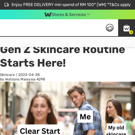
Enjoy FREE DELIVERY min spend of RM 100* (WM) *T&Cs apply
Stores & Services
0
All
Personal Care
He
Get FREE Virtual Medical Consultation now 👉
Gen Z Skincare Routine
Starts Here!
Skincare
/
2023-04-28
by Watsons Malaysia
4298