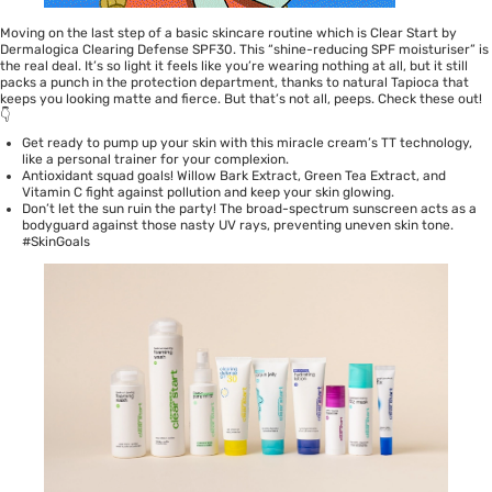
Moving on the last step of a basic skincare routine which is
Clear Start by
Dermalogica Clearing Defense SPF30
. This “shine-reducing SPF moisturiser” is
the real deal. It’s so light it feels like you’re wearing nothing at all, but it still
packs a punch in the protection department, thanks to natural Tapioca that
keeps you looking matte and fierce. But that’s not all, peeps. Check these out!
👇
Get ready to pump up your skin with this miracle cream’s TT technology,
like a personal trainer for your complexion.
Antioxidant squad goals! Willow Bark Extract, Green Tea Extract, and
Vitamin C fight against pollution and keep your skin glowing.
Don’t let the sun ruin the party! The broad-spectrum sunscreen acts as a
bodyguard against those nasty UV rays, preventing uneven skin tone.
#SkinGoals