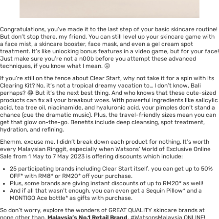
Congratulations, you’ve made it to the last step of your basic skincare routine!
But don’t stop there, my friend. You can still level up your skincare game with
a
face mist, a skincare booster, face mask, and even a gel cream spot
treatment
. It’s like unlocking bonus features in a video game, but for your face!
Just make sure you’re not a n00b before you attempt these advanced
techniques, if you know what I mean. 😜
If you’re still on the fence about Clear Start, why not take it for a spin with its
Clearing Kit
? No, it’s not a tropical dreamy vacation to… I don’t know, Bali
perhaps? 😂 But it’s the next best thing. And who knows that these cute-sized
products can fix all your breakout woes. With powerful ingredients like salicylic
acid, tea tree oil, niacinamide, and hyaluronic acid, your pimples don’t stand a
chance (cue the dramatic music). Plus, the travel-friendly sizes mean you can
get that glow on-the-go. Benefits include deep cleansing, spot treatment,
hydration, and refining.
Ehemm, excuse me. I didn’t break down each product for nothing. It’s worth
every Malaysian Ringgit, especially when Watsons’ World of Exclusive Online
Sale from 1 May to 7 May 2023 is offering discounts which include:
25 participating brands including Clear Start itself, you can get up to 50%
OFF* with RM8* or RM20* off your purchase.
Plus, some brands are giving instant discounts of up to RM20* as well!
And if all that wasn’t enough, you can even get a Sequin Pillow* and a
MONTIGO Ace bottle* as gifts with purchase.
So don’t worry, explore the wonders of GREAT QUALITY skincare brands at
none other than,
Malaysia’s No.1 Retail Brand
, #WatsonsMalaysia
ONLINE
!