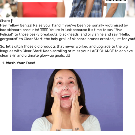
Share
Hey, fellow Gen Zs! Raise your hand if you’ve been personally victimised by
bad skincare products! 🙋‍♀️🙋‍♂️ You’re in luck because it’s time to say “Bye,
Felicia!” to those pesky breakouts, blackheads, and oily shine and say “Hello,
gorgeous!” to Clear Start, the holy grail of skincare brands created just for you!
So, let’s ditch those old products that never worked and upgrade to the big
leagues with Clear Start! Keep scrolling or miss your LAST CHANCE to achieve
clear skin and ultimate glow-up goals. 💁‍♀️
Wash Your Face!