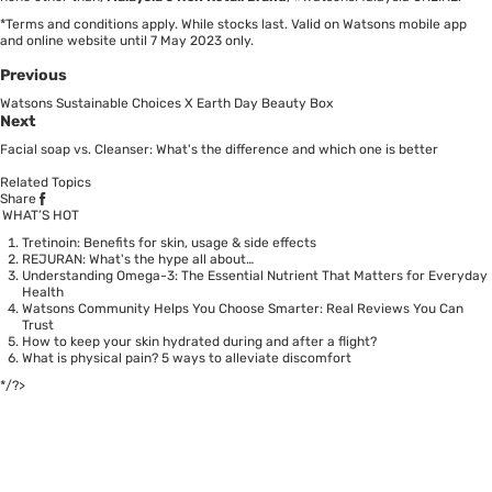
*Terms and conditions apply. While stocks last. Valid on Watsons mobile app
and online website until 7 May 2023 only.
Previous
Watsons Sustainable Choices X Earth Day Beauty Box
Next
Facial soap vs. Cleanser: What's the difference and which one is better
Related Topics
Share
WHAT’S HOT
Tretinoin: Benefits for skin, usage & side effects
REJURAN: What's the hype all about…
Understanding Omega-3: The Essential Nutrient That Matters for Everyday
Health
Watsons Community Helps You Choose Smarter: Real Reviews You Can
Trust
How to keep your skin hydrated during and after a flight?
What is physical pain? 5 ways to alleviate discomfort
*/?>