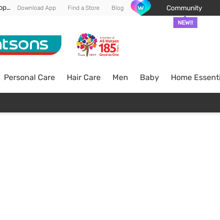
Enjoy FREE DELIVERY min spend of RM 100* (WM) *T&Cs apply
Community
Download App
Find a Store
Blog
NEW!!
Personal Care
Hair Care
Men
Baby
Home Essenti