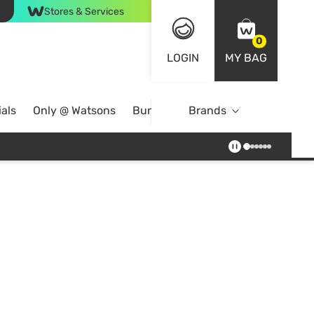
Stores & Services
0
LOGIN
MY BAG
als
Only @ Watsons
Bundle Deals
Brands