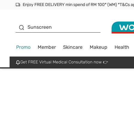
Facial Mask
Sunscreen
Promo
Member
Skincare
Makeup
Health
Get FREE Virtual Medical Consultation now 👉