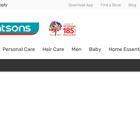
pply
Download App
Find a Store
Blog
Personal Care
Hair Care
Men
Baby
Home Essenti