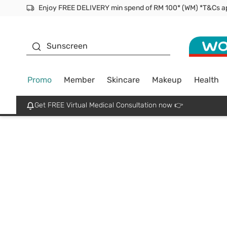
Enjoy FREE DELIVERY min spend of RM 100* (WM) *T&Cs a
Facial Mask
Sunscreen
Promo
Member
Skincare
Makeup
Health
Get FREE Virtual Medical Consultation now 👉