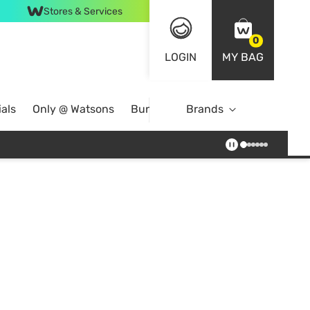
Stores & Services
0
LOGIN
MY BAG
als
Only @ Watsons
Bundle Deals
Brands