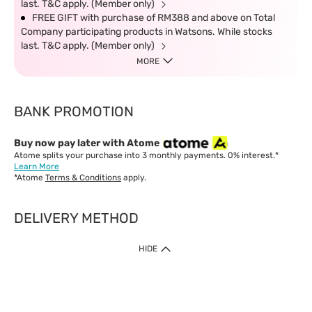
last. T&C apply. (Member only)
FREE GIFT with purchase of RM388 and above on Total
Company participating products in Watsons. While stocks
last. T&C apply. (Member only)
MORE
BANK PROMOTION
Buy now pay later with Atome
Atome splits your purchase into 3 monthly payments. 0% interest.*
Learn More
*Atome
Terms & Conditions
apply.
DELIVERY METHOD
IMPORTANT: Customer must check-out with minimum of RM1
HIDE
when shop Online & Mobile App.
Payment Methods
Our website only accept