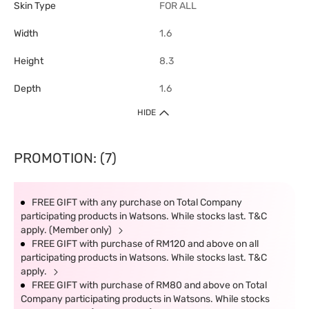
Skin Type
FOR ALL
Width
1.6
Height
8.3
Depth
1.6
HIDE
PROMOTION: (7)
FREE GIFT with any purchase on Total Company
participating products in Watsons. While stocks last. T&C
apply. (Member only)
FREE GIFT with purchase of RM120 and above on all
participating products in Watsons. While stocks last. T&C
apply.
FREE GIFT with purchase of RM80 and above on Total
Company participating products in Watsons. While stocks