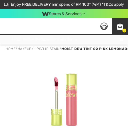
Enjoy FREE DELIVERY min spend of RM 100* (WM) *T&Cs apply
Stores & Services
0
Get FREE Virtual Medical Consultation now 👉
HOME
/
MAKEUP
/
LIPS
/
LIP STAIN
/
MOIST DEW TINT 02 PINK LEMONAD