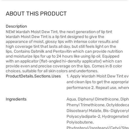
ABOUT THIS PRODUCT
Description
NEW! Wardah Moist Dew Tint, the next generation of lip tint
Wardah Moist Dew Tint is a lip tint designed to give the
appearance of moist, glossy lips with intense color results and
high coverage tint that lasts all day, but still feels light on the
lips. Contains Oatmilk and Pentavitin which can provide nutrition
and moisturize lips for up to 24 hours like using lip oil. Equipped
with an applicator (flat-angled hi-density applicator) which can
provide even and precise coverage on the lips. Comes in 8 color
choices, suitable for all skin colors and undertones.
ProductDetails.sections.uses
1. Apply Wardah Moist Dew Tint ev
and clean lips to get the appropria
performance 2. Repeat use, whe
Ingredients
Aqua, Diphenyl Dimethicone, Diph
Phenyl Trimethicone, Octyldodeca
Diisostearyl Malate, Bis-Diglyceryl
Polyacyladipate-2, Hydrogenated
Polyisobutene,
Phytosteryl/Isostearyl/Cetyl/Ste