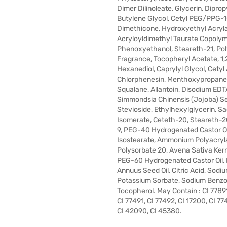
Dimer Dilinoleate, Glycerin, Diprop
Butylene Glycol, Cetyl PEG/PPG-
Dimethicone, Hydroxyethyl Acry
Acryloyldimethyl Taurate Copolym
Phenoxyethanol, Steareth-21, Pol
Fragrance, Tocopheryl Acetate, 1,
Hexanediol, Caprylyl Glycol, Cetyl 
Chlorphenesin, Menthoxypropaned
Squalane, Allantoin, Disodium EDT
Simmondsia Chinensis (Jojoba) Se
Stevioside, Ethylhexylglycerin, S
Isomerate, Ceteth-20, Steareth-2
9, PEG-40 Hydrogenated Castor Oi
Isostearate, Ammonium Polyacryl
Polysorbate 20, Avena Sativa Kern
PEG-60 Hydrogenated Castor Oil, 
Annuus Seed Oil, Citric Acid, Sodiu
Potassium Sorbate, Sodium Benzo
Tocopherol. May Contain : CI 77891
CI 77491, CI 77492, CI 17200, CI 77
CI 42090, CI 45380.