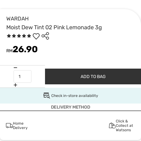
WARDAH
Moist Dew Tint 02 Pink Lemonade 3g
26.90
RM
ADD TO BAG
Check in-store availability
DELIVERY METHOD
Click &
Home
Collect at
Delivery
Watsons