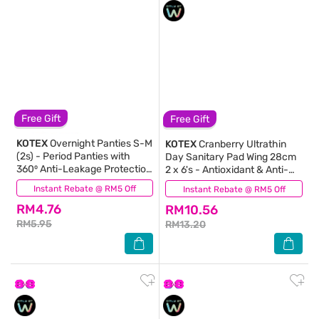
Free Gift
Free Gift
KOTEX
Overnight Panties S-M
KOTEX
Cranberry Ultrathin
(2s) - Period Panties with
Day Sanitary Pad Wing 28cm
360⁰ Anti-Leakage Protection
2 x 6's - Antioxidant & Anti-
Disposable
inflammation
Instant Rebate @ RM5 Off
(49)
Instant Rebate @ RM5 Off
(2)
RM4.76
RM10.56
RM5.95
RM13.20