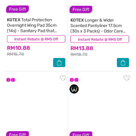
Free Gift
Free Gift
KOTEX
Total Protection
KOTEX
Longer & Wider
Overnight Wing Pad 35cm
Scented Pantyliner 17.5cm
(14s) - Sanitary Pad that
(30s x 3 Packs) - Odor Care
prevents up to 100% No Back
with Daun Sirih Extract Liners
Instant Rebate @ RM5 Off
(257)
Instant Rebate @ RM5 Off
(227)
Leaks
RM10.88
RM13.88
RM15.70
RM18.70
Free Gift
Free Gift