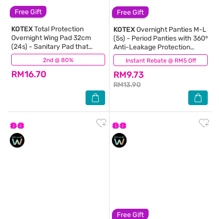
Free Gift
Free Gift
KOTEX
Total Protection
KOTEX
Overnight Panties M-L
Overnight Wing Pad 32cm
(5s) - Period Panties with 360⁰
(24s) - Sanitary Pad that
Anti-Leakage Protection
prevents up to 100% No Back
Disposable
2nd @ 80%
(413)
Instant Rebate @ RM5 Off
(142)
Leaks
RM16.70
RM9.73
RM13.90
Free Gift