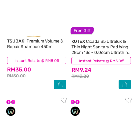
Free Gift
TSUBAKI
Premium Volume &
KOTEX
Cicada B5 Ultralux &
Repair Shampoo 450ml
Thin Night Sanitary Pad Wing
28cm 13s - 0.06cm Ultrathin
with B5 Essence
Instant Rebate @ RM8 Off
(65)
Instant Rebate @ RM5 Off
(4)
RM35.00
RM9.24
RM50.00
RM13.20