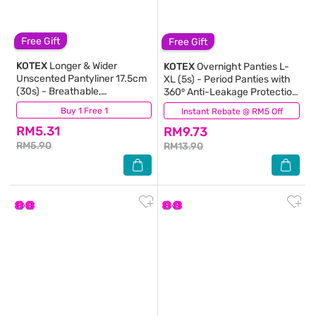
Free Gift
Free Gift
KOTEX
Longer & Wider
KOTEX
Overnight Panties L-
Unscented Pantyliner 17.5cm
XL (5s) - Period Panties with
(30s) - Breathable,
360⁰ Anti-Leakage Protection
Comfortable & Rapid
Disposable
Buy 1 Free 1
(516)
Instant Rebate @ RM5 Off
(197)
Absorption Liners
RM5.31
RM9.73
RM5.90
RM13.90