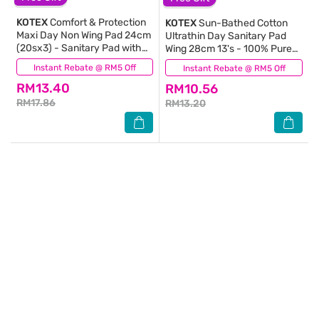
KOTEX
Comfort & Protection
KOTEX
Sun-Bathed Cotton
Maxi Day Non Wing Pad 24cm
Ultrathin Day Sanitary Pad
(20sx3) - Sanitary Pad with
Wing 28cm 13's - 100% Pure
100% Leak Free Comfort
Cotton for Sensitive Skin
Instant Rebate @ RM5 Off
(696)
Instant Rebate @ RM5 Off
(1)
RM13.40
RM10.56
RM17.86
RM13.20