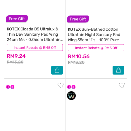
Free Gift
Free Gift
KOTEX
Cicada B5 Ultralux &
KOTEX
Sun-Bathed Cotton
Thin Day Sanitary Pad Wing
Ultrathin Night Sanitary Pad
24cm 16s - 0.06cm Ultrathin
Wing 35cm 11's - 100% Pure
with B5 Essence
Cotton for Sensitive Skin
Instant Rebate @ RM5 Off
(10)
Instant Rebate @ RM5 Off
(1)
RM9.24
RM10.56
RM13.20
RM13.20