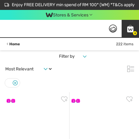
Enjoy FREE DELIVERY min spend of RM 100* (WM) *T&Cs apply
Stores & Services
0
Home
222 items
Filter by