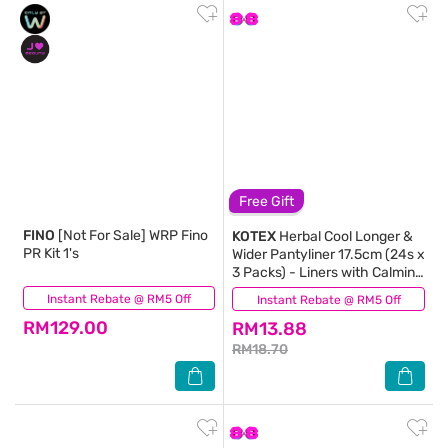
Free Gift
FINO
[Not For Sale] WRP Fino
KOTEX
Herbal Cool Longer &
PR Kit 1's
Wider Pantyliner 17.5cm (24s x
3 Packs) - Liners with Calming
Lavender Scent
Instant Rebate @ RM5 Off
(4)
Instant Rebate @ RM5 Off
(184)
RM129.00
RM13.88
RM18.70