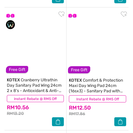
Free Gift
Free Gift
KOTEX
Cranberry Ultrathin
KOTEX
Comfort & Protection
Day Sanitary Pad Wing 24cm
Maxi Day Wing Pad 24cm
2 x 8's - Antioxidant & Anti-
(16sx3) - Sanitary Pad with
inflammation
100% Leak Free Comfort
Instant Rebate @ RM5 Off
(2)
Instant Rebate @ RM5 Off
(723)
RM10.56
RM12.50
RM13.20
RM17.86