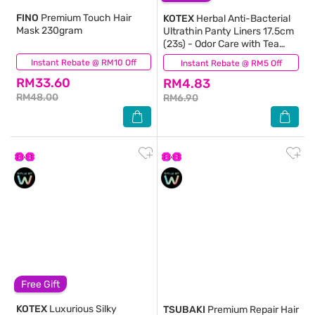
FINO
Premium Touch Hair
KOTEX
Herbal Anti-Bacterial
Mask 230gram
Ultrathin Panty Liners 17.5cm
(23s) - Odor Care with Tea
Tree Extract Liners
Instant Rebate @ RM10 Off
(926)
Instant Rebate @ RM5 Off
(45)
RM33.60
RM4.83
RM48.00
RM6.90
Free Gift
KOTEX
Luxurious Silky
TSUBAKI
Premium Repair Hair