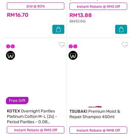
prevents up to 100% No Back
Comfortable & Absorbent
2nd @ 80%
(328)
Instant Rebate @ RM5 Off
(247)
Leaks
RM16.70
RM13.88
RM17.90
Free Gift
KOTEX
Overnight Panties
TSUBAKI
Premium Moist &
Platinum Cotton M-L (2s) -
Repair Shampoo 450ml
Period Panties - 0.08
Ultrathin with 360⁰ Anti-
Instant Rebate @ RM5 Off
(0)
Instant Rebate @ RM8 Off
(66)
Leakage