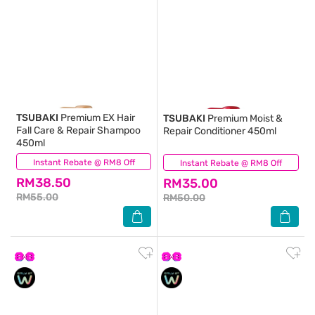
TSUBAKI
Premium EX Hair
TSUBAKI
Premium Moist &
Fall Care & Repair Shampoo
Repair Conditioner 450ml
450ml
Instant Rebate @ RM8 Off
(38)
Instant Rebate @ RM8 Off
(44)
RM38.50
RM35.00
RM55.00
RM50.00