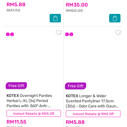
RM5.88
RM35.00
RM7.90
RM50.00
Free Gift
Free Gift
KOTEX
Overnight Panties
KOTEX
Longer & Wider
Herbal L-XL (5s) Period
Scented Pantyliner 17.5cm
Panties with 360⁰ Anti-
(30s) - Odor Care with Daun
Leakage Protection
Sirih Extract Liners
Instant Rebate @ RM5 Off
(17)
Instant Rebate @ RM5 Off
(224)
Disposable
RM11.55
RM5.88