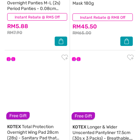
Overnight Panties M-L (2s)
Mask 180g
Period Panties - 0.08cm
Ultrathin & 360⁰ Anti-Leakage
Instant Rebate @ RM5 Off
(1)
Instant Rebate @ RM8 Off
(480)
RM5.88
RM45.50
RM7.90
RM65.00
Free Gift
Free Gift
KOTEX
Total Protection
KOTEX
Longer & Wider
Overnight Wing Pad 28cm
Unscented Pantyliner 17.5cm
(28s) - Sanitary Pad that
(30s x 3 Packs) - Breathable,