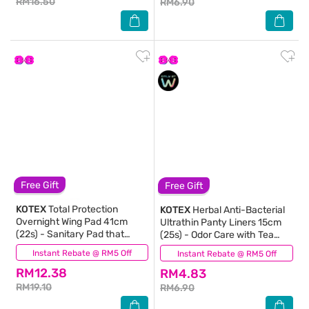
RM16.50
RM6.90
Free Gift
Free Gift
KOTEX
Total Protection
KOTEX
Herbal Anti-Bacterial
Overnight Wing Pad 41cm
Ultrathin Panty Liners 15cm
(22s) - Sanitary Pad that
(25s) - Odor Care with Tea
prevents up to 100% No Back
Tree Extract Liners
Instant Rebate @ RM5 Off
(31)
Instant Rebate @ RM5 Off
(30)
Leaks
RM12.38
RM4.83
RM19.10
RM6.90