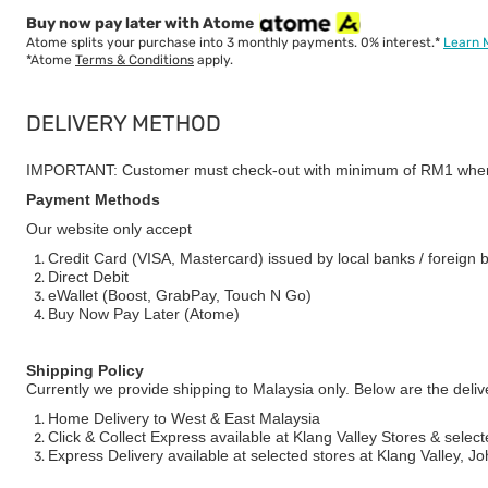
Buy now pay later with Atome
Atome splits your purchase into 3 monthly payments. 0% interest.*
Learn 
*Atome
Terms & Conditions
apply.
DELIVERY METHOD
IMPORTANT: Customer must check-out with minimum of RM1 when
Payment Methods
Our website only accept
Credit Card (VISA, Mastercard) issued by local banks / foreign 
Direct Debit
eWallet (Boost, GrabPay, Touch N Go)
Buy Now Pay Later (Atome)
Shipping Policy
Currently we provide shipping to Malaysia only. Below are the deli
Home Delivery to West & East Malaysia
Click & Collect Express available at Klang Valley Stores & select
Express Delivery available at selected stores at Klang Valley, 