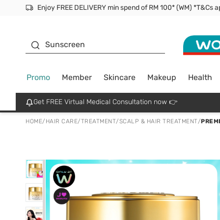
Facial Mask
Sunscreen
Promo
Member
Skincare
Makeup
Health
Get FREE Virtual Medical Consultation now 👉
HOME
/
HAIR CARE
/
TREATMENT
/
SCALP & HAIR TREATMENT
/
PREMI