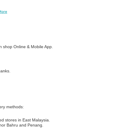
More
 shop Online & Mobile App.
banks.
very methods:
ed stores in East Malaysia.
Johor Bahru and Penang.