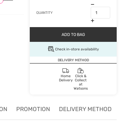
QUANTITY
ADD TO BAG
Check in-store availability
DELIVERY METHOD
Home
Click &
Delivery
Collect
at
Watsons
ION
PROMOTION
DELIVERY METHOD