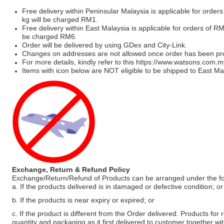
Free delivery within Peninsular Malaysia is applicable for order
kg will be charged RM1.
Free delivery within East Malaysia is applicable for orders of R
be charged RM6.
Order will be delivered by using GDex and City-Link.
Changes on addresses are not allowed once order has been pr
For more details, kindly refer to this
https://www.watsons.com.m
Items with icon below are NOT eligible to be shipped to East Mal
Exchange, Return & Refund Policy
Exchange/Return/Refund of Products can be arranged under the fo
a. If the products delivered is in damaged or defective condition; or
b. If the products is near expiry or expired; or
c. If the product is different from the Order delivered. Products for r
quantity and packaging as it first delivered to customer together wi