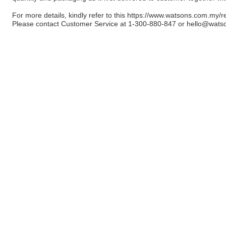
For more details, kindly refer to this
https://www.watsons.com.my/r
Please contact Customer Service at 1-300-880-847 or
hello@wats