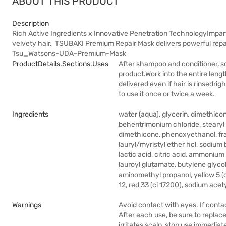
ABOUT THIS PRODUCT
Description
Rich Active Ingredients x Innovative Penetration TechnologyImpar
velvety hair. TSUBAKI Premium Repair Mask delivers powerful repai
Tsu_Watsons-UDA-Premium-Mask
ProductDetails.sections.uses
After shampoo and conditioner, s
product.Work into the entire length
delivered even if hair is rinsedrig
to use it once or twice a week.
Ingredients
water (aqua), glycerin, dimethico
behentrimonium chloride, stearyl a
dimethicone, phenoxyethanol, fra
lauryl/myristyl ether hcl, sodium
lactic acid, citric acid, ammonium
lauroyl glutamate, butylene glyco
aminomethyl propanol, yellow 5 (c
12, red 33 (ci 17200), sodium ace
Warnings
Avoid contact with eyes. If conta
After each use, be sure to replace
irritates scalp, stop use immediat