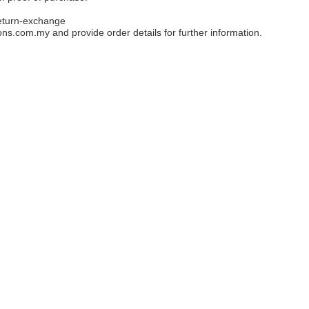
eturn-exchange
ons.com.my
and provide order details for further information.