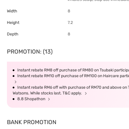
Width
8
Height
7.2
Depth
8
PROMOTION: (13)
Instant rebate RM8 off purchase of RM80 on Tsubaki participa
Instant rebate RM10 off purchase of RM100 on Haircare partic
Instant rebate RM6 off with purchase of RM70 and above on Ts
Watsons. While stocks last. T&C apply.
8.8 Shopathon
BANK PROMOTION