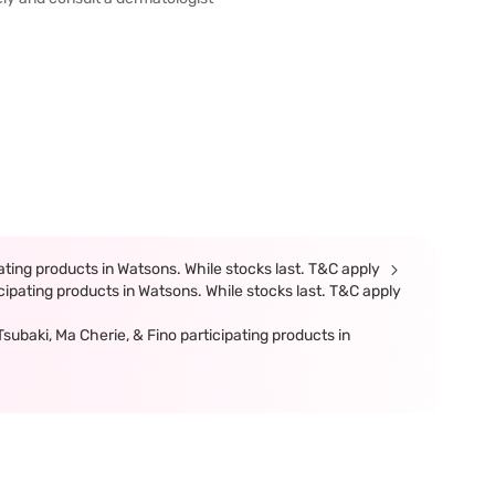
ting products in Watsons. While stocks last. T&C apply
ipating products in Watsons. While stocks last. T&C apply
ubaki, Ma Cherie, & Fino participating products in