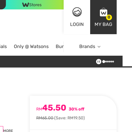
Stores
0
LOGIN
MY BAG
als
Only @ Watsons
Bundle Deals
Brands
45.50
RM
30% off
RM65.00
(Save: RM19.50)
MORE