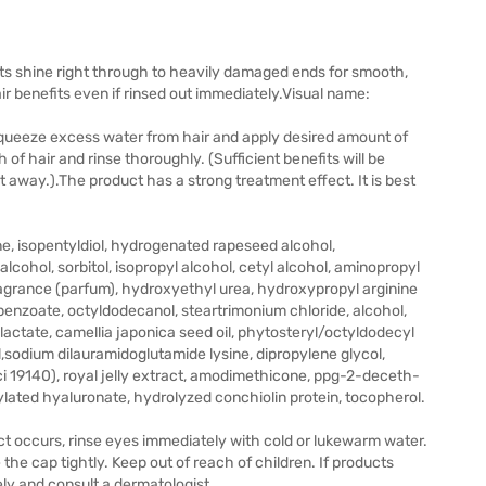
ts shine right through to heavily damaged ends for smooth,
r benefits even if rinsed out immediately.Visual name:
queeze excess water from hair and apply desired amount of
 of hair and rinse thoroughly. (Sufficient benefits will be
ht away.).The product has a strong treatment effect. It is best
ne, isopentyldiol, hydrogenated rapeseed alcohol,
lcohol, sorbitol, isopropyl alcohol, cetyl alcohol, aminopropyl
grance (parfum), hydroxyethyl urea, hydroxypropyl arginine
 benzoate, octyldodecanol, steartrimonium chloride, alcohol,
 lactate, camellia japonica seed oil, phytosteryl/octyldodecyl
l,sodium dilauramidoglutamide lysine, dipropylene glycol,
i 19140), royal jelly extract, amodimethicone, ppg-2-deceth-
tylated hyaluronate, hydrolyzed conchiolin protein, tocopherol.
ct occurs, rinse eyes immediately with cold or lukewarm water.
 the cap tightly. Keep out of reach of children. If products
ely and consult a dermatologist