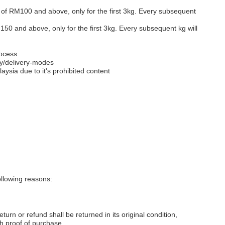
s of RM100 and above, only for the first 3kg. Every subsequent
M150 and above, only for the first 3kg. Every subsequent kg will
ocess.
y/delivery-modes
aysia due to it's prohibited content
llowing reasons:
eturn or refund shall be returned in its original condition,
th proof of purchase.