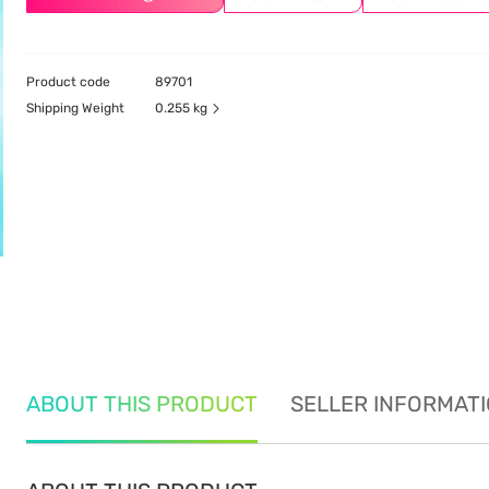
Product code
89701
Shipping Weight
0.255 kg
ABOUT THIS PRODUCT
SELLER INFORMAT