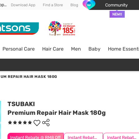
Enjoy FREE DELIVERY min spend of RM 100* (WM) *T&Cs apply
Community
Download App
Find a Store
Blog
NEW!!
Personal Care
Hair Care
Men
Baby
Home Essenti
UM REPAIR HAIR MASK 180G
TSUBAKI
Premium Repair Hair Mask 180g
Instant Rebate @ RM8 Off
Instant Rebate @ RM10 Off
Instant Rebate @ RM6 Off