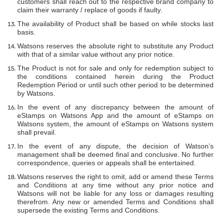
customers shall reach out to the respective brand company to
claim their warranty / replace of goods if faulty.
The availability of Product shall be based on while stocks last
basis.
Watsons reserves the absolute right to substitute any Product
with that of a similar value without any prior notice.
The Product is not for sale and only for redemption subject to
the conditions contained herein during the Product
Redemption Period or until such other period to be determined
by Watsons.
In the event of any discrepancy between the amount of
eStamps on Watsons App and the amount of eStamps on
Watsons system, the amount of eStamps on Watsons system
shall prevail.
In the event of any dispute, the decision of Watson’s
management shall be deemed final and conclusive. No further
correspondence, queries or appeals shall be entertained.
Watsons reserves the right to omit, add or amend these Terms
and Conditions at any time without any prior notice and
Watsons will not be liable for any loss or damages resulting
therefrom. Any new or amended Terms and Conditions shall
supersede the existing Terms and Conditions.