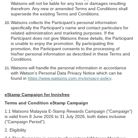
Watsons will not be liable for any loss or damages resulting
therefrom. Any new or amended Terms and Conditions shall
supersede the existing Terms and Conditions.
Watsons collects the Participant’s personal information
specifically the Participant’s name and contact particulars for
related administration and marketing purposes. If the
Participant does not give Watsons these details, the Participant
is unable to enjoy the promotion. By participating this
promotion, the Participant consents to the processing of
his/her personal information as described in these Terms and
Conditions.
Watsons will handle the personal information in accordance
with Watson’s Personal Data Privacy Notice which can be
found in
https://www.watsons.com.my/privacy-policy
.
eStamp Campaign for Innisfree
Terms and Condition eStamp Campaign
1.1 Watsons Malaysia E-Stamp Rewards Campaign ("Campaign")
is valid from 8 June 2026 to 31 July 2026, both dates inclusive
("Campaign Period").
2. Eligibility