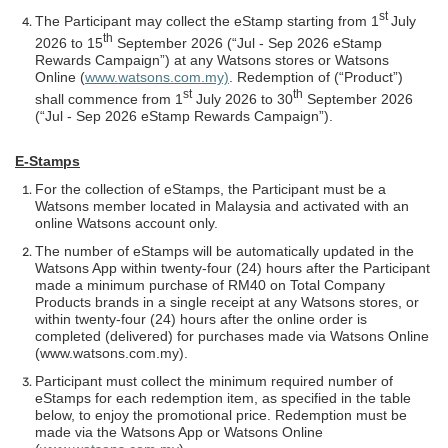
st
The Participant may collect the eStamp starting from 1
July
th
2026 to 15
September 2026 (“Jul - Sep 2026 eStamp
Rewards Campaign”) at any Watsons stores or Watsons
Online (
www.watsons.com.my)
. Redemption of (“Product”)
st
th
shall commence from 1
July 2026 to 30
September 2026
(“Jul - Sep 2026 eStamp Rewards Campaign”).
E-Stamps
For the collection of eStamps, the Participant must be a
Watsons member located in Malaysia and activated with an
online Watsons account only.
The number of eStamps will be automatically updated in the
Watsons App within twenty-four (24) hours after the Participant
made a minimum purchase of RM40 on Total Company
Products brands in a single receipt at any Watsons stores, or
within twenty-four (24) hours after the online order is
completed (delivered) for purchases made via Watsons Online
(www.watsons.com.my).
Participant must collect the minimum required number of
eStamps for each redemption item, as specified in the table
below, to enjoy the promotional price. Redemption must be
made via the Watsons App or Watsons Online