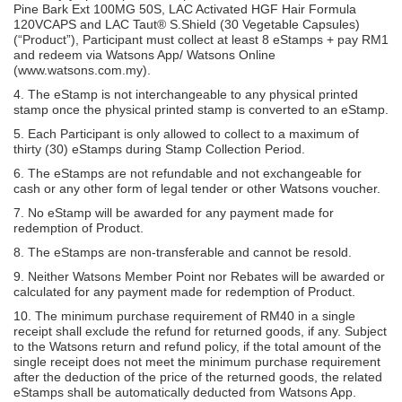
Pine Bark Ext 100MG 50S, LAC Activated HGF Hair Formula
120VCAPS and LAC Taut® S.Shield (30 Vegetable Capsules)
(“Product”), Participant must collect at least 8 eStamps + pay RM1
and redeem via Watsons App/ Watsons Online
(www.watsons.com.my).
4. The eStamp is not interchangeable to any physical printed
stamp once the physical printed stamp is converted to an eStamp.
5. Each Participant is only allowed to collect to a maximum of
thirty (30) eStamps during Stamp Collection Period.
6. The eStamps are not refundable and not exchangeable for
cash or any other form of legal tender or other Watsons voucher.
7. No eStamp will be awarded for any payment made for
redemption of Product.
8. The eStamps are non-transferable and cannot be resold.
9. Neither Watsons Member Point nor Rebates will be awarded or
calculated for any payment made for redemption of Product.
10. The minimum purchase requirement of RM40 in a single
receipt shall exclude the refund for returned goods, if any. Subject
to the Watsons return and refund policy, if the total amount of the
single receipt does not meet the minimum purchase requirement
after the deduction of the price of the returned goods, the related
eStamps shall be automatically deducted from Watsons App.