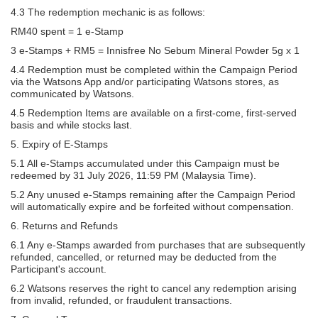
4.3 The redemption mechanic is as follows:
RM40 spent = 1 e-Stamp
3 e-Stamps + RM5 = Innisfree No Sebum Mineral Powder 5g x 1
4.4 Redemption must be completed within the Campaign Period
via the Watsons App and/or participating Watsons stores, as
communicated by Watsons.
4.5 Redemption Items are available on a first-come, first-served
basis and while stocks last.
5. Expiry of E-Stamps
5.1 All e-Stamps accumulated under this Campaign must be
redeemed by 31 July 2026, 11:59 PM (Malaysia Time).
5.2 Any unused e-Stamps remaining after the Campaign Period
will automatically expire and be forfeited without compensation.
6. Returns and Refunds
6.1 Any e-Stamps awarded from purchases that are subsequently
refunded, cancelled, or returned may be deducted from the
Participant's account.
6.2 Watsons reserves the right to cancel any redemption arising
from invalid, refunded, or fraudulent transactions.