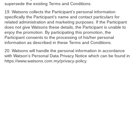
supersede the existing Terms and Conditions.
19. Watsons collects the Participant’s personal information
specifically the Participant’s name and contact particulars for
related administration and marketing purposes. If the Participant
does not give Watsons these details, the Participant is unable to
enjoy the promotion. By participating this promotion, the
Participant consents to the processing of his/her personal
information as described in these Terms and Conditions.
20. Watsons will handle the personal information in accordance
with Watson’s Personal Data Privacy Notice which can be found in
https://www.watsons.com.my/privacy-policy.