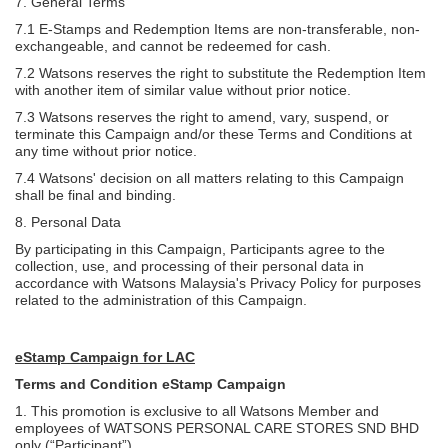
7. General Terms
7.1 E-Stamps and Redemption Items are non-transferable, non-
exchangeable, and cannot be redeemed for cash.
7.2 Watsons reserves the right to substitute the Redemption Item
with another item of similar value without prior notice.
7.3 Watsons reserves the right to amend, vary, suspend, or
terminate this Campaign and/or these Terms and Conditions at
any time without prior notice.
7.4 Watsons' decision on all matters relating to this Campaign
shall be final and binding.
8. Personal Data
By participating in this Campaign, Participants agree to the
collection, use, and processing of their personal data in
accordance with Watsons Malaysia's Privacy Policy for purposes
related to the administration of this Campaign.
eStamp Campaign for LAC
Terms and Condition eStamp Campaign
1. This promotion is exclusive to all Watsons Member and
employees of WATSONS PERSONAL CARE STORES SND BHD
only (“Participant”).