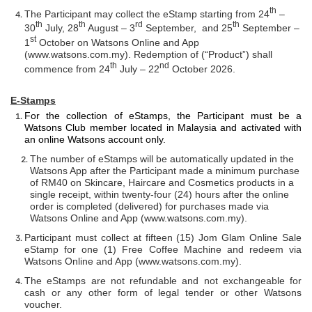
th
The Participant may collect the eStamp starting from 24
–
th
th
rd
th
30
July, 28
August – 3
September, and 25
September –
st
1
October on Watsons Online and App
(
www.watsons.com.my)
. Redemption of (“Product”) shall
th
nd
commence from 24
July – 22
October 2026.
E-Stamps
For the collection of eStamps, the Participant must be a
Watsons Club member located in Malaysia and activated with
an online Watsons account only.
The number of eStamps will be automatically updated in the
Watsons App after the Participant made a minimum purchase
of RM40 on Skincare, Haircare and Cosmetics products in a
single receipt, within twenty-four (24) hours after the online
order is completed (delivered) for purchases made via
Watsons Online and App (www.watsons.com.my).
Participant must collect at fifteen (15) Jom Glam Online Sale
eStamp for one (1) Free Coffee Machine and redeem via
Watsons Online and App (
www.watsons.com.my
).
The eStamps are not refundable and not exchangeable for
cash or any other form of legal tender or other Watsons
voucher.