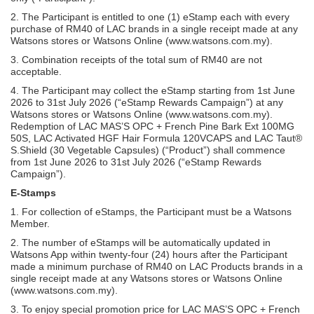
2. The Participant is entitled to one (1) eStamp each with every
purchase of RM40 of LAC brands in a single receipt made at any
Watsons stores or Watsons Online (www.watsons.com.my).
3. Combination receipts of the total sum of RM40 are not
acceptable.
4. The Participant may collect the eStamp starting from 1st June
2026 to 31st July 2026 (“eStamp Rewards Campaign”) at any
Watsons stores or Watsons Online (www.watsons.com.my).
Redemption of LAC MAS’S OPC + French Pine Bark Ext 100MG
50S, LAC Activated HGF Hair Formula 120VCAPS and LAC Taut®
S.Shield (30 Vegetable Capsules) (“Product”) shall commence
from 1st June 2026 to 31st July 2026 (“eStamp Rewards
Campaign”).
E-Stamps
1. For collection of eStamps, the Participant must be a Watsons
Member.
2. The number of eStamps will be automatically updated in
Watsons App within twenty-four (24) hours after the Participant
made a minimum purchase of RM40 on LAC Products brands in a
single receipt made at any Watsons stores or Watsons Online
(www.watsons.com.my).
3. To enjoy special promotion price for LAC MAS’S OPC + French