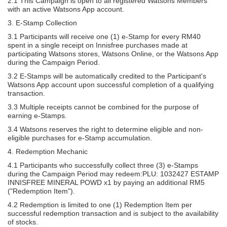
2.1 This Campaign is open to all registered Watsons Members
with an active Watsons App account.
3. E-Stamp Collection
3.1 Participants will receive one (1) e-Stamp for every RM40
spent in a single receipt on Innisfree purchases made at
participating Watsons stores, Watsons Online, or the Watsons App
during the Campaign Period.
3.2 E-Stamps will be automatically credited to the Participant's
Watsons App account upon successful completion of a qualifying
transaction.
3.3 Multiple receipts cannot be combined for the purpose of
earning e-Stamps.
3.4 Watsons reserves the right to determine eligible and non-
eligible purchases for e-Stamp accumulation.
4. Redemption Mechanic
4.1 Participants who successfully collect three (3) e-Stamps
during the Campaign Period may redeem:PLU: 1032427 ESTAMP
INNISFREE MINERAL POWD x1 by paying an additional RM5
("Redemption Item").
4.2 Redemption is limited to one (1) Redemption Item per
successful redemption transaction and is subject to the availability
of stocks.