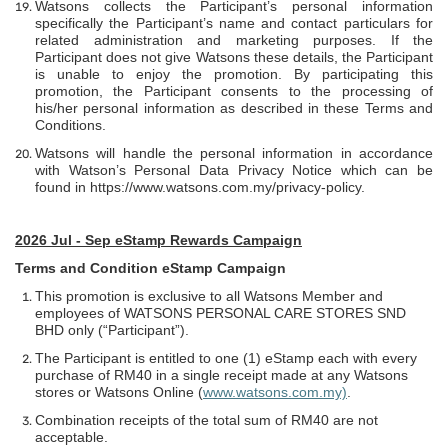
Watsons collects the Participant’s personal information
specifically the Participant’s name and contact particulars for
related administration and marketing purposes. If the
Participant does not give Watsons these details, the Participant
is unable to enjoy the promotion. By participating this
promotion, the Participant consents to the processing of
his/her personal information as described in these Terms and
Conditions.
Watsons will handle the personal information in accordance
with Watson’s Personal Data Privacy Notice which can be
found in
https://www.watsons.com.my/privacy-policy
.
2026 Jul - Sep eStamp Rewards Campaign
Terms and Condition eStamp Campaign
This promotion is exclusive to all Watsons Member and
employees of WATSONS PERSONAL CARE STORES SND
BHD only (“Participant”).
The Participant is entitled to one (1) eStamp each with every
purchase of RM40 in a single receipt made at any Watsons
stores or Watsons Online (
www.watsons.com.my)
.
Combination receipts of the total sum of RM40 are not
acceptable.