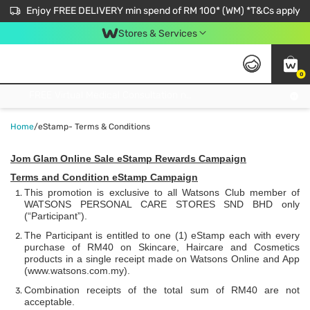
Enjoy FREE DELIVERY min spend of RM 100* (WM) *T&Cs apply
Stores & Services
0
Get FREE Virtual Medical Consultation now 👉
Home
/
eStamp- Terms & Conditions
Jom Glam Online Sale eStamp Rewards Campaign
Terms and Condition eStamp Campaign
This promotion is exclusive to all Watsons Club member of
WATSONS PERSONAL CARE STORES SND BHD only
(“Participant”).
The Participant is entitled to one (1) eStamp each with every
purchase of RM40 on Skincare, Haircare and Cosmetics
products in a single receipt made on Watsons Online and App
(
www.watsons.com.my)
.
Combination receipts of the total sum of RM40 are not
acceptable.