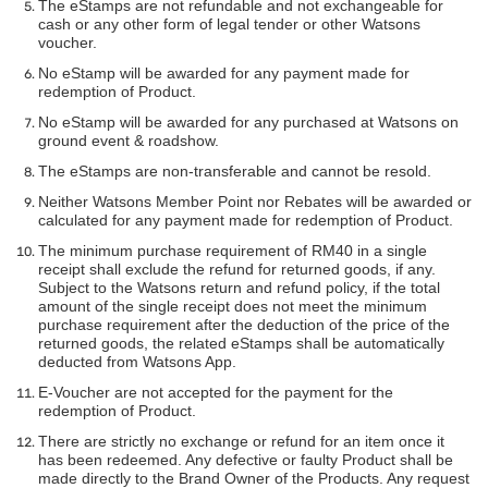
The eStamps are not refundable and not exchangeable for
cash or any other form of legal tender or other Watsons
voucher.
No eStamp will be awarded for any payment made for
redemption of Product.
No eStamp will be awarded for any purchased at Watsons on
ground event & roadshow.
The eStamps are non-transferable and cannot be resold.
Neither Watsons Member Point nor Rebates will be awarded or
calculated for any payment made for redemption of Product.
The minimum purchase requirement of RM40 in a single
receipt shall exclude the refund for returned goods, if any.
Subject to the Watsons return and refund policy, if the total
amount of the single receipt does not meet the minimum
purchase requirement after the deduction of the price of the
returned goods, the related eStamps shall be automatically
deducted from Watsons App.
E-Voucher are not accepted for the payment for the
redemption of Product.
There are strictly no exchange or refund for an item once it
has been redeemed. Any defective or faulty Product shall be
made directly to the Brand Owner of the Products. Any request