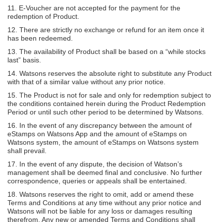
11. E-Voucher are not accepted for the payment for the
redemption of Product.
12. There are strictly no exchange or refund for an item once it
has been redeemed.
13. The availability of Product shall be based on a “while stocks
last” basis.
14. Watsons reserves the absolute right to substitute any Product
with that of a similar value without any prior notice.
15. The Product is not for sale and only for redemption subject to
the conditions contained herein during the Product Redemption
Period or until such other period to be determined by Watsons.
16. In the event of any discrepancy between the amount of
eStamps on Watsons App and the amount of eStamps on
Watsons system, the amount of eStamps on Watsons system
shall prevail.
17. In the event of any dispute, the decision of Watson’s
management shall be deemed final and conclusive. No further
correspondence, queries or appeals shall be entertained.
18. Watsons reserves the right to omit, add or amend these
Terms and Conditions at any time without any prior notice and
Watsons will not be liable for any loss or damages resulting
therefrom. Any new or amended Terms and Conditions shall