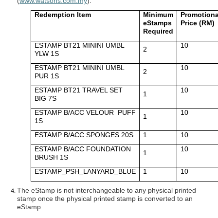
(
www.watsons.com.my
).
Redemption Item
Minimum
Promotiona
eStamps
Price (RM)
Required
ESTAMP BT21 MININI UMBL
10
2
YLW 1S
ESTAMP BT21 MININI UMBL
10
2
PUR 1S
ESTAMP BT21 TRAVEL SET
10
1
BIG 7S
ESTAMP B/ACC VELOUR PUFF
10
1
1S
ESTAMP B/ACC SPONGES 20S
1
10
ESTAMP B/ACC FOUNDATION
10
1
BRUSH 1S
ESTAMP_PSH_LANYARD_BLUE
1
10
The eStamp is not interchangeable to any physical printed
stamp once the physical printed stamp is converted to an
eStamp.