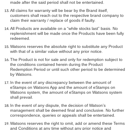
made after the said period shall not be entertained.
All claims for warranty will be bear by the Brand itself,
customers shall reach out to the respective brand company to
claim their warranty / replace of goods if faulty.
All Products are available on a “while stocks last” basis. No
replenishment will be made once the Products have been fully
redeemed.
Watsons reserves the absolute right to substitute any Product
with that of a similar value without any prior notice.
The Product is not for sale and only for redemption subject to
the conditions contained herein during the Product
Redemption Period or until such other period to be determined
by Watsons.
In the event of any discrepancy between the amount of
eStamps on Watsons App and the amount of eStamps on
Watsons system, the amount of eStamps on Watsons system
shall prevail.
In the event of any dispute, the decision of Watson’s
management shall be deemed final and conclusive. No further
correspondence, queries or appeals shall be entertained.
Watsons reserves the right to omit, add or amend these Terms
and Conditions at any time without any prior notice and