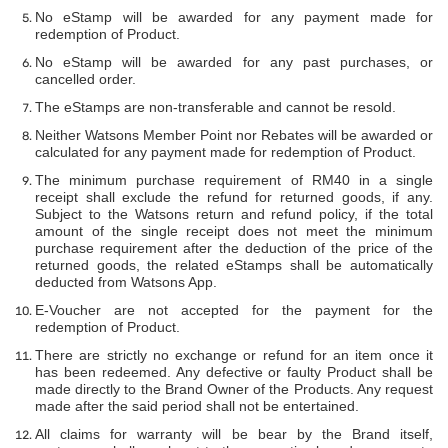
No eStamp will be awarded for any payment made for
redemption of Product.
No eStamp will be awarded for any past purchases, or
cancelled order.
The eStamps are non-transferable and cannot be resold.
Neither Watsons Member Point nor Rebates will be awarded or
calculated for any payment made for redemption of Product.
The minimum purchase requirement of RM40 in a single
receipt shall exclude the refund for returned goods, if any.
Subject to the Watsons return and refund policy, if the total
amount of the single receipt does not meet the minimum
purchase requirement after the deduction of the price of the
returned goods, the related eStamps shall be automatically
deducted from Watsons App.
E-Voucher are not accepted for the payment for the
redemption of Product.
There are strictly no exchange or refund for an item once it
has been redeemed. Any defective or faulty Product shall be
made directly to the Brand Owner of the Products. Any request
made after the said period shall not be entertained.
All claims for warranty will be bear by the Brand itself,