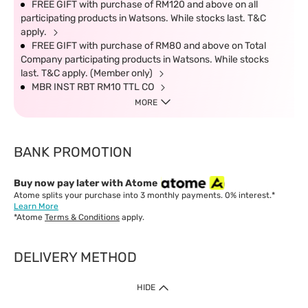
FREE GIFT with purchase of RM120 and above on all
participating products in Watsons. While stocks last. T&C
apply.
FREE GIFT with purchase of RM80 and above on Total
Company participating products in Watsons. While stocks
last. T&C apply. (Member only)
MBR INST RBT RM10 TTL CO
MORE
BANK PROMOTION
Buy now pay later with Atome
Atome splits your purchase into 3 monthly payments. 0% interest.*
Learn More
*Atome
Terms & Conditions
apply.
DELIVERY METHOD
IMPORTANT: Customer must check-out with minimum of RM1
HIDE
when shop Online & Mobile App.