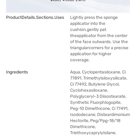
ProductDetails.sections.uses
Lightly press the sponge
applicator into the
cushion.gently pat
theapplicator from the center
of the face outwards. Use the
triangularcorners for a precise
application for higher
coverage.
Ingredients
Aqua, Cyclopentasiloxane, Ci
77891, Trimethylsiloxysilicate,
Ci 77492, Butylene Glycol,
Cyclohexasiloxane,
Polyglyceryl-3 Diisostearate,
Synthetic Fluorphlogopite,
Peg-10 Dimethicone, Ci 77491,
Isododecane, Disteardimonium
Hectorite, Peg/Ppg-18/18
Dimethicone,
Triethoxycaprylylsilane,