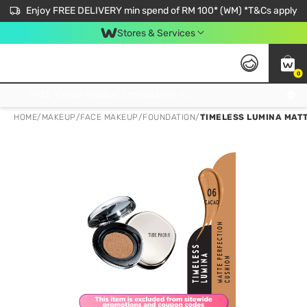
Enjoy FREE DELIVERY min spend of RM 100* (WM) *T&Cs apply
Stores & Services
0
Get FREE Virtual Medical Consultation now 👉
HOME
/
MAKEUP
/
FACE MAKEUP
/
FOUNDATION
/
TIMELESS LUMINA MAT