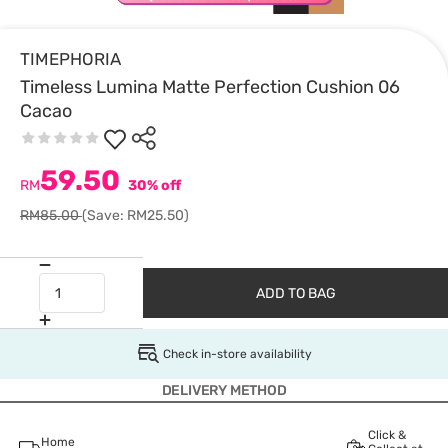
TIMEPHORIA
Timeless Lumina Matte Perfection Cushion 06
Cacao
59.50
RM
30% off
RM85.00
(Save: RM25.50)
ADD TO BAG
Check in-store availability
DELIVERY METHOD
Click &
Home