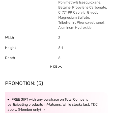
Polymethylsilsesquioxane,
Betaine, Propylene Carbonate,
Ci 77499, Caprylyl Glycol,
Magnesium Sulfate,
Tribehenin, Phenoxyethanol,
Aluminum Hydroxide.
Width
3
Height
8.1
Depth
8
HIDE
PROMOTION: (5)
FREE GIFT with any purchase on Total Company
participating products in Watsons. While stocks last. T&C
apply. (Member only)