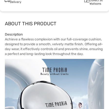
Collect at
Delivery
Watsons
ABOUT THIS PRODUCT
Description
Achieve a flawless complexion with our full-coverage cushion,
designed to provide a smooth, velvety matte finish. Offering all-
day wear, it effectively controls oil and prevents shine, ensuring
a perfect and long-lasting look throughout the day.