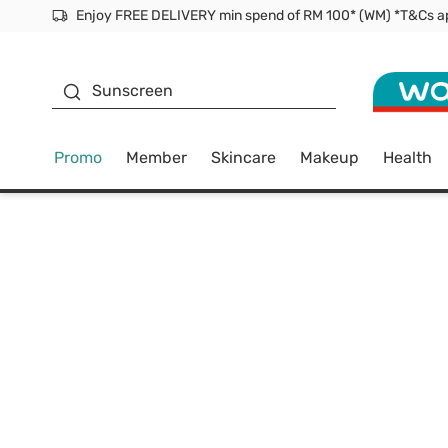
Facial Mask
Sunscreen
Promo
Member
Skincare
Makeup
Health