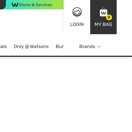
Stores & Services
0
LOGIN
MY BAG
als
Only @ Watsons
Bundle Deals
Brands