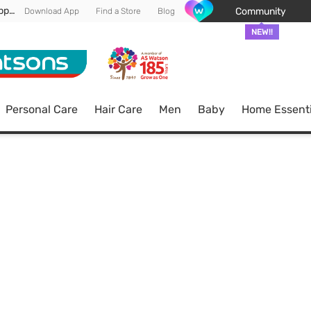
Enjoy FREE DELIVERY min spend of RM 100* (WM) *T&Cs apply
Community
Download App
Find a Store
Blog
NEW!!
Personal Care
Hair Care
Men
Baby
Home Essenti