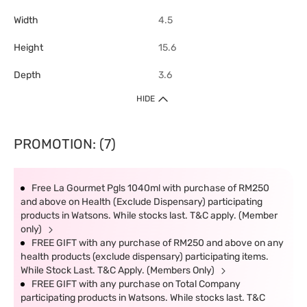
Width
4.5
Height
15.6
Depth
3.6
HIDE
PROMOTION: (7)
Free La Gourmet Pgls 1040ml with purchase of RM250
and above on Health (Exclude Dispensary) participating
products in Watsons. While stocks last. T&C apply. (Member
only)
FREE GIFT with any purchase of RM250 and above on any
health products (exclude dispensary) participating items.
While Stock Last. T&C Apply. (Members Only)
FREE GIFT with any purchase on Total Company
participating products in Watsons. While stocks last. T&C