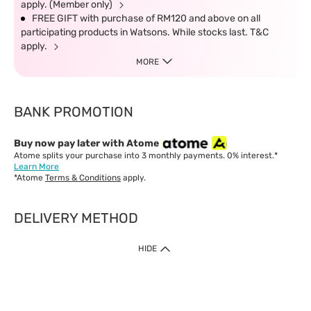
apply. (Member only)
FREE GIFT with purchase of RM120 and above on all
participating products in Watsons. While stocks last. T&C
apply.
MORE
BANK PROMOTION
Buy now pay later with Atome
Atome splits your purchase into 3 monthly payments. 0% interest.*
Learn More
*Atome
Terms & Conditions
apply.
DELIVERY METHOD
IMPORTANT: Customer must check-out with minimum of RM1
HIDE
when shop Online & Mobile App.
Payment Methods
Our website only accept