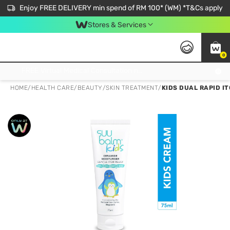
Enjoy FREE DELIVERY min spend of RM 100* (WM) *T&Cs apply
Stores & Services
0
Get FREE Virtual Medical Consultation now 👉
HOME
/
HEALTH CARE
/
BEAUTY
/
SKIN TREATMENT
/
KIDS DUAL RAPID I