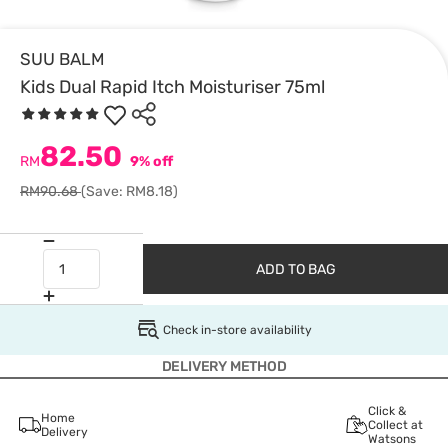
SUU BALM
Kids Dual Rapid Itch Moisturiser 75ml
82.50
RM
9% off
RM90.68
(Save: RM8.18)
ADD TO BAG
Check in-store availability
DELIVERY METHOD
Click &
Home
Collect at
Delivery
Watsons