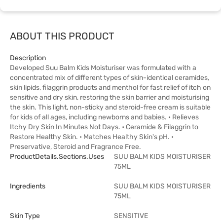
ABOUT THIS PRODUCT
Description
Developed Suu Balm Kids Moisturiser was formulated with a
concentrated mix of different types of skin-identical ceramides,
skin lipids, filaggrin products and menthol for fast relief of itch on
sensitive and dry skin, restoring the skin barrier and moisturising
the skin. This light, non-sticky and steroid-free cream is suitable
for kids of all ages, including newborns and babies. • Relieves
Itchy Dry Skin In Minutes Not Days. • Ceramide & Filaggrin to
Restore Healthy Skin. • Matches Healthy Skin's pH. •
Preservative, Steroid and Fragrance Free.
ProductDetails.sections.uses
SUU BALM KIDS MOISTURISER
75ML
Ingredients
SUU BALM KIDS MOISTURISER
75ML
Skin Type
SENSITIVE