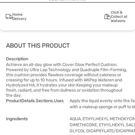
Click &
Home
Collect at
Delivery
Watsons
ABOUT THIS PRODUCT
Description
Achieve an all-day glow with Cover Glow Perfect Cushion.
Powered by Ultra Lap Technology and Quadruple Film-Forming,
this cushion provides flawless coverage without cakiness or
creasing for up to 10 hours. Infused with WKPep Wateren and
Hydrolyzed HA, it hydrates your skin Keeping your makeup
fresh, radiant, and free from dullness or oxidation throughout
the day.
ProductDetails.sections.uses
Apply the liquid evenly onto the f
with a makeup sponge or puff to b
Ingredients
AQUA, ETHYLHEXYL METHOXYCI
DIMETHICONE, ETHYLHEXYL SAL
GLYCOL DICAPRYLATE/DICAPRAT