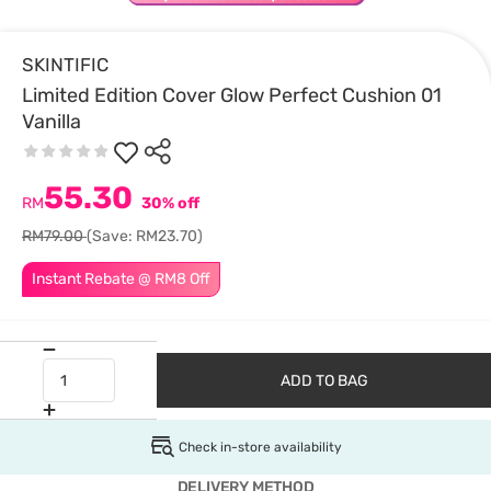
SKINTIFIC
Limited Edition Cover Glow Perfect Cushion 01
Vanilla
55.30
RM
30% off
RM79.00
(Save: RM23.70)
Instant Rebate @ RM8 Off
ADD TO BAG
Check in-store availability
DELIVERY METHOD