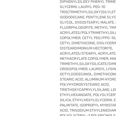
DIPHENYLSILOXY PHENYL TRIME
GLYCERIN, LAURYL PEG-10
TRIS(TRIMETHYLSILOXY)SILYLET
ISODODECANE, PENTYLENE GLYC
GLYCOL, DIISOSTEARYL MALATE,
FLUORPHLOGOPITE, METHYL TRI
ACRYLATES/POLYTRIMETHYLSI
COPOLYMER, CETYL PEG/PPG-10/
CETYL DIMETHICONE, DIGLYCERI
DISTEARDIMONIUM HECTORITE,
ACRYLATES/STEARYL ACRYLATE
METHACRYLATE COPOLYMER, MA
TRIMETHYLSILOXYSILICATE/DIM
CROSSPOLYMER, LAUROYL LYSIN
OCTYLDODECANOL, DIMETHICON
STEARIC ACID, ALUMINUM HYDRO
POLYHYDROXYSTEARIC ACID,
TRIETHOXYCAPRYLYLSILANE, LEC
ETHYLHEXANOATE, POLYGLYCERY
SILICA, ETHYLHEXYLGLYCERIN,
PALMITATE, ISOPROPYL MYRISTAT
ACID, TRISODIUM ETHYLENEDIAM
POLYGLYCERYL-3 POLYRICINOLE