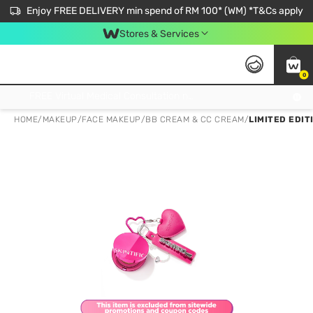
Enjoy FREE DELIVERY min spend of RM 100* (WM) *T&Cs apply
Stores & Services
0
Get FREE Virtual Medical Consultation now 👉
HOME
/
MAKEUP
/
FACE MAKEUP
/
BB CREAM & CC CREAM
/
LIMITED EDIT