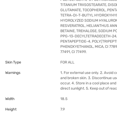
TITANIUM TRIISOSTEARATE, DIS
GLUTAMATE, TOCOPHEROL, PENT
TETRA-DI-T-BUTYL HYDROXYHY
HYDROLYZED SODIUM HYALURON
RESVERATROL, HELIANTHUS ANN
BETAINE, TREHALOSE, SODIUM PC
PPG-13-DECYLTETRADECETH-24,
PENTAPEPTIDE-4, POLY(TRIPEPTI
PHENOXYETHANOL, MICA, CI 77891,
77491, CI 77499.
Skin Type
FOR ALL
Warnings
1. For external use only. 2. Avoid 
and broken skin. 3. Discontinue use 
occur. 4. Store in a cool place an
direct sunlight. 5. Keep out of reac
Width
18.5
Height
7.9