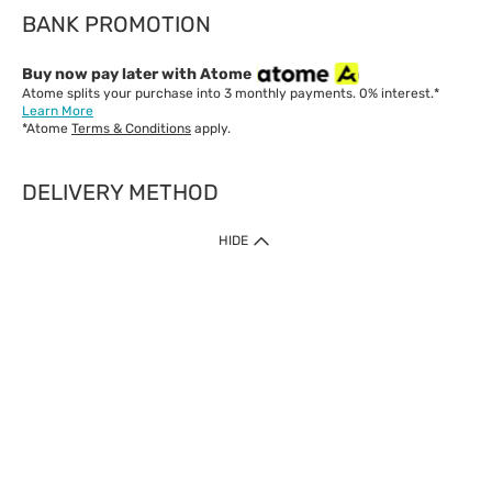
BANK PROMOTION
Buy now pay later with Atome
Atome splits your purchase into 3 monthly payments. 0% interest.*
Learn More
*Atome
Terms & Conditions
apply.
DELIVERY METHOD
IMPORTANT: Customer must check-out with minimum of RM1
HIDE
when shop Online & Mobile App.
Payment Methods
Our website only accept
Credit Card (VISA, Mastercard) issued by local banks /
foreign banks.
Direct Debit
eWallet (Boost, GrabPay, Touch N Go)
Buy Now Pay Later (Atome)
Shipping Policy