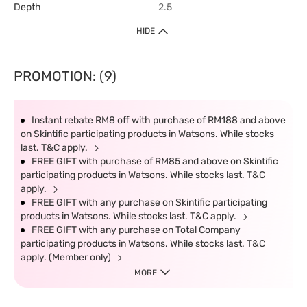
Depth
2.5
HIDE
PROMOTION: (9)
Instant rebate RM8 off with purchase of RM188 and above
on Skintific participating products in Watsons. While stocks
last. T&C apply.
FREE GIFT with purchase of RM85 and above on Skintific
participating products in Watsons. While stocks last. T&C
apply.
FREE GIFT with any purchase on Skintific participating
products in Watsons. While stocks last. T&C apply.
FREE GIFT with any purchase on Total Company
participating products in Watsons. While stocks last. T&C
apply. (Member only)
MORE