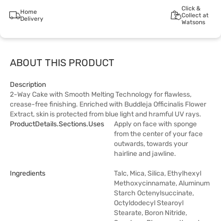
Click &
Home
Collect at
Delivery
Watsons
ABOUT THIS PRODUCT
Description
2-Way Cake with Smooth Melting Technology for flawless,
crease-free finishing. Enriched with Buddleja Officinalis Flower
Extract, skin is protected from blue light and hramful UV rays.
ProductDetails.sections.uses
Apply on face with sponge
from the center of your face
outwards, towards your
hairline and jawline.
Ingredients
Talc, Mica, Silica, Ethylhexyl
Methoxycinnamate, Aluminum
Starch Octenylsuccinate,
Octyldodecyl Stearoyl
Stearate, Boron Nitride,