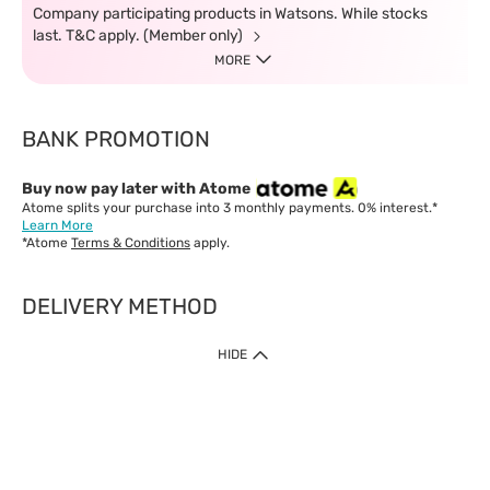
Company participating products in Watsons. While stocks
last. T&C apply. (Member only)
MORE
BANK PROMOTION
Buy now pay later with Atome
Atome splits your purchase into 3 monthly payments. 0% interest.*
Learn More
*Atome
Terms & Conditions
apply.
DELIVERY METHOD
IMPORTANT: Customer must check-out with minimum of RM1
HIDE
when shop Online & Mobile App.
Payment Methods
Our website only accept
Credit Card (VISA, Mastercard) issued by local banks /
foreign banks.