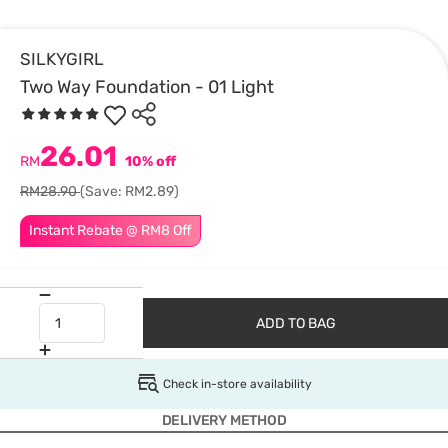
SILKYGIRL
Two Way Foundation - 01 Light
26.01
RM
10% off
RM28.90
(Save: RM2.89)
Instant Rebate @ RM8 Off
ADD TO BAG
Check in-store availability
DELIVERY METHOD