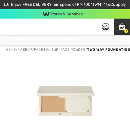
Enjoy FREE DELIVERY min spend of RM 100* (WM) *T&Cs apply
Stores & Services
0
Get FREE Virtual Medical Consultation now 👉
HOME
/
MAKEUP
/
FACE MAKEUP
/
FACE POWDER
/
TWO WAY FOUNDATION 