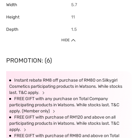
Width
5.7
Height
11
Depth
1.5
HIDE
PROMOTION: (6)
Instant rebate RM8 off purchase of RM80 on Silkygirl
Cosmetics participating products in Watsons. While stocks
last. T&C apply.
FREE GIFT with any purchase on Total Company
participating products in Watsons. While stocks last. T&C
apply. (Member only)
FREE GIFT with purchase of RM120 and above on all
participating products in Watsons. While stocks last. T&C
apply.
FREE GIFT with purchase of RM80 and above on Total