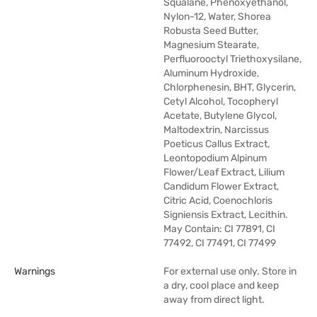
Squalane, Phenoxyethanol,
Nylon-12, Water, Shorea
Robusta Seed Butter,
Magnesium Stearate,
Perfluorooctyl Triethoxysilane,
Aluminum Hydroxide,
Chlorphenesin, BHT, Glycerin,
Cetyl Alcohol, Tocopheryl
Acetate, Butylene Glycol,
Maltodextrin, Narcissus
Poeticus Callus Extract,
Leontopodium Alpinum
Flower/Leaf Extract, Lilium
Candidum Flower Extract,
Citric Acid, Coenochloris
Signiensis Extract, Lecithin.
May Contain: CI 77891, CI
77492, CI 77491, CI 77499
Warnings
For external use only. Store in
a dry, cool place and keep
away from direct light.