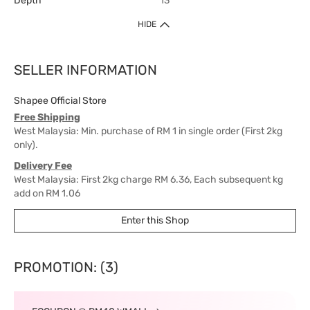
Depth
13
HIDE
SELLER INFORMATION
Shapee Official Store
Free Shipping
West Malaysia: Min. purchase of RM 1 in single order (First 2kg
only).
Delivery Fee
West Malaysia: First 2kg charge RM 6.36, Each subsequent kg
add on RM 1.06
East Malaysia: First 2kg charge RM 15.90, Each subsequent kg
Enter this Shop
add on RM 6.36
Delivery Time
West Malaysia: 5-7 working days.
PROMOTION: (3)
East Malaysia: 5-8 working days.