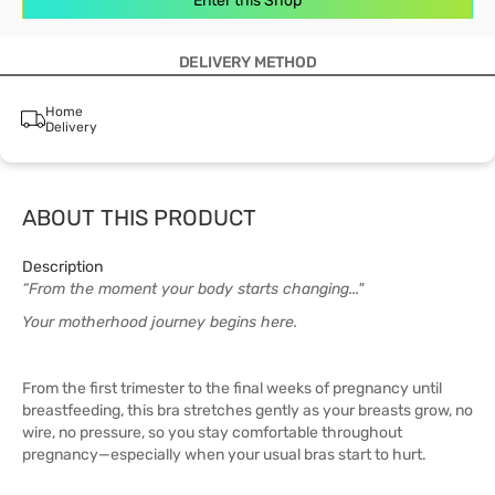
Enter this Shop
DELIVERY METHOD
Home
Delivery
ABOUT THIS PRODUCT
Description
“From the moment your body starts changing..."
Your motherhood journey begins here.
From the first trimester to the final weeks of pregnancy until
breastfeeding, this bra stretches gently as your breasts grow, no
wire, no pressure, so you stay comfortable throughout
pregnancy—especially when your usual bras start to hurt.