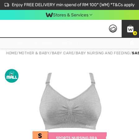
Enjoy FREE DELIVERY min spend of RM 100* (WM) *T&Cs apply
Stores & Services
0
Get FREE Virtual Medical Consultation now 👉
HOME
/
MOTHER & BABY
/
BABY CARE
/
BABY NURSING AND FEEDING
/
SA