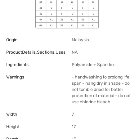
Origin
Malaysia
ProductDetails.sections.uses
NA
Ingredients
Polyamide + Spandex
Warnings
- handwashing to prolong life
span - hang dry in shade - do
not tumble dried for better
protection of material - do not
use chlorine bleach
Width
7
Height
17