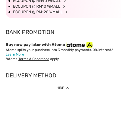
ECOUPON @ RM40 WMALL
ECOUPON @ RM10 WMALL
ECOUPON @ RM120 WMALL
BANK PROMOTION
Buy now pay later with Atome
Atome splits your purchase into 3 monthly payments. 0% interest.*
Learn More
*Atome
Terms & Conditions
apply.
DELIVERY METHOD
IMPORTANT: Customer must check-out with minimum of RM1
HIDE
when shop Online & Mobile App.
Payment Methods
Our website only accept
Credit Card (VISA, Mastercard) issued by local banks /
foreign banks.
Direct Debit