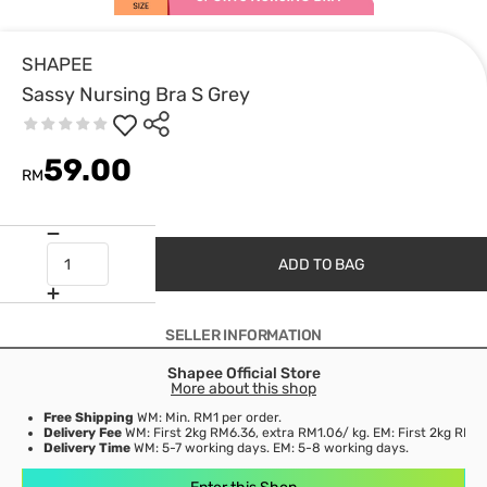
SHAPEE
Sassy Nursing Bra S Grey
59.00
RM
ADD TO BAG
SELLER INFORMATION
Shapee Official Store
More about this shop
Free Shipping
WM: Min. RM1 per order.
Delivery Fee
WM: First 2kg RM6.36, extra RM1.06/ kg. EM: First 2kg RM15
Delivery Time
WM: 5-7 working days. EM: 5-8 working days.