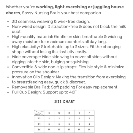
Whether you're
working, light exercising or juggling house
chores
, Sassy Nursing Bra is your best companion.
3D seamless weaving & wire-free design.
Non-wired design: Distraction-free & does not block the milk
duct.
High-quality material: Gentle on skin, breathable & wicking
away moisture for maximum comforts all day long.
High elasticity: Stretchable up to 3 sizes. Fit the changing
shape without losing its elasticity easily.
Wide coverage: Wide side wing to cover all sides without
digging into the skin, bulging or squishing
Convertible & wide non-slip straps: Flexible style & minimize
pressure on the shoulder.
Innovation Clip Design: Making the transition from exercising
to breastfeeding easy, quick & discreet.
Removable Bra Pad: Soft padding For easy replacement
Full Cup Design: Support up to 46F