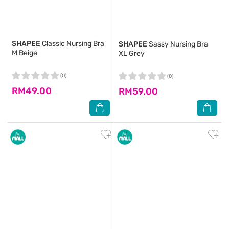
SHAPEE
Classic Nursing Bra
SHAPEE
Sassy Nursing Bra
M Beige
XL Grey
(0)
(0)
RM49.00
RM59.00