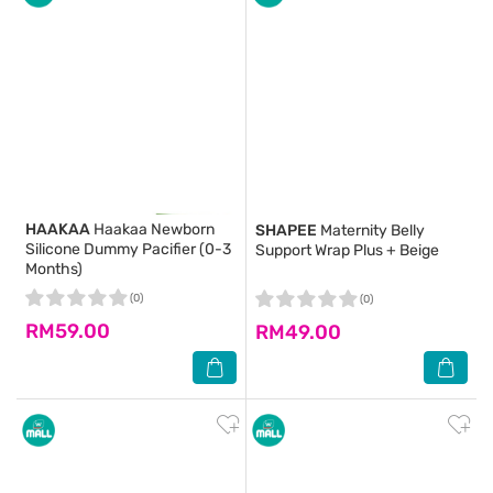
HAAKAA
Haakaa Newborn
SHAPEE
Maternity Belly
Silicone Dummy Pacifier (0-3
Support Wrap Plus + Beige
Months)
(0)
(0)
RM59.00
RM49.00