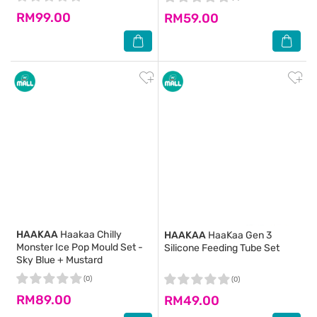
RM99.00
RM59.00
HAAKAA
Haakaa Chilly
HAAKAA
HaaKaa Gen 3
Monster Ice Pop Mould Set -
Silicone Feeding Tube Set
Sky Blue + Mustard
(0)
(0)
RM89.00
RM49.00