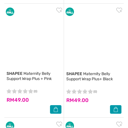
SHAPEE
Maternity Belly
SHAPEE
Maternity Belly
Support Wrap Plus + Pink
Support Wrap Plus+ Black
(0)
(0)
RM49.00
RM49.00