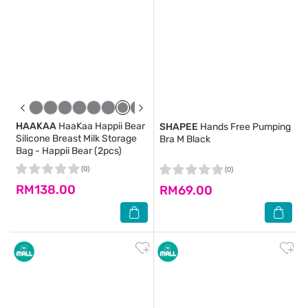
HAAKAA
HaaKaa Happii Bear
SHAPEE
Hands Free Pumping
Silicone Breast Milk Storage
Bra M Black
Bag - Happii Bear (2pcs)
(0)
(0)
RM138.00
RM69.00