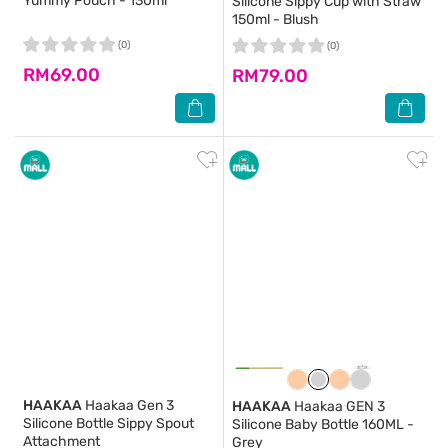
Yummy Pouch - 130ml
Silicone Sippy Cup with Straw
150ml - Blush
(0)
(0)
RM69.00
RM79.00
HAAKAA
Haakaa Gen 3
HAAKAA
Haakaa GEN 3
Silicone Bottle Sippy Spout
Silicone Baby Bottle 160ML -
Attachment
Grey