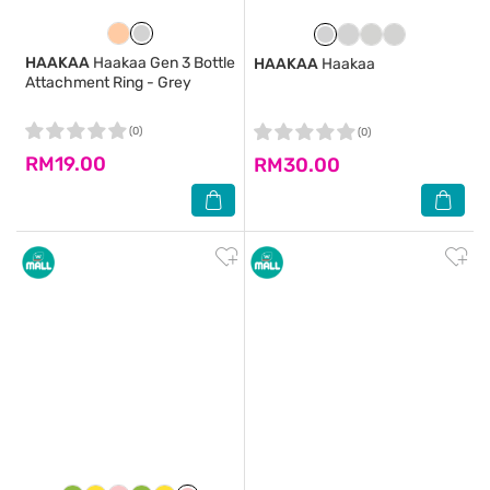
HAAKAA
Haakaa Gen 3 Bottle
HAAKAA
Haakaa
Attachment Ring - Grey
(0)
(0)
RM19.00
RM30.00