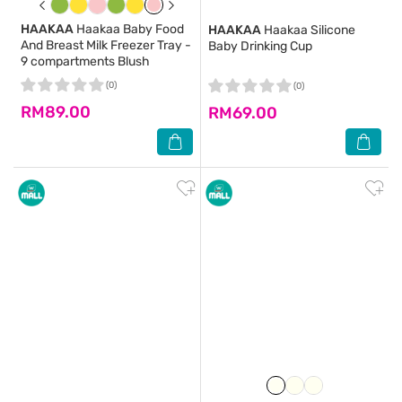
HAAKAA
Haakaa Baby Food
HAAKAA
Haakaa Silicone
And Breast Milk Freezer Tray -
Baby Drinking Cup
9 compartments Blush
(0)
(0)
RM89.00
RM69.00