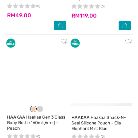
(0)
(0)
RM49.00
RM119.00
HAAKAA
Haakaa Gen 3 Glass
HAAKAA
Haakaa Snack-N-
Baby Bottle 160ml (6m+) -
Seal Silicone Pouch - Ella
Peach
Elephant Mist Blue
(0)
(0)