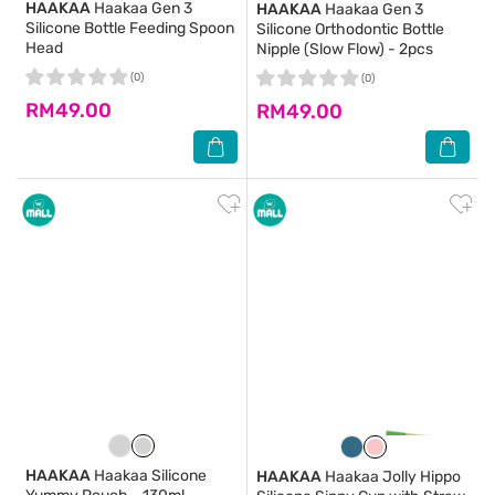
HAAKAA
Haakaa Gen 3
HAAKAA
Haakaa Gen 3
Silicone Bottle Feeding Spoon
Silicone Orthodontic Bottle
Head
Nipple (Slow Flow) - 2pcs
(0)
(0)
RM49.00
RM49.00
HAAKAA
Haakaa Silicone
HAAKAA
Haakaa Jolly Hippo