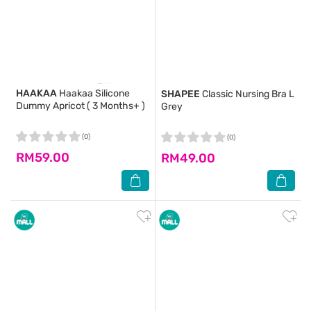
HAAKAA
Haakaa Silicone
SHAPEE
Classic Nursing Bra L
Dummy Apricot ( 3 Months+ )
Grey
(0)
(0)
RM59.00
RM49.00