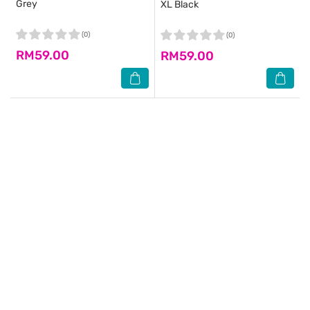
Grey
XL Black
(0)
(0)
RM59.00
RM59.00