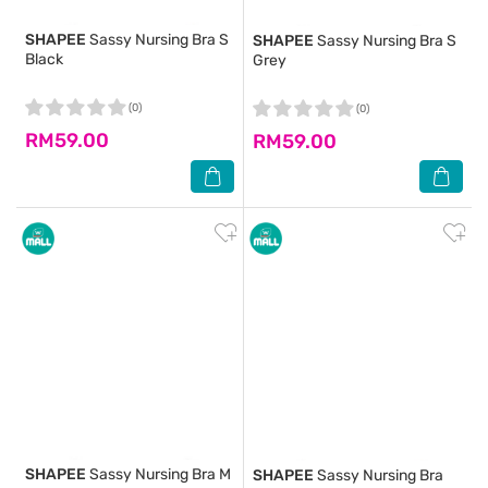
SHAPEE
Sassy Nursing Bra S
SHAPEE
Sassy Nursing Bra S
Black
Grey
(0)
(0)
RM59.00
RM59.00
SHAPEE
Sassy Nursing Bra M
SHAPEE
Sassy Nursing Bra