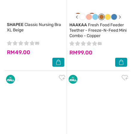
SHAPEE
Classic Nursing Bra
HAAKAA
Fresh Food Feeder
XL Beige
Teether - Freeze-N-Feed Mini
Combo - Copper
(0)
(0)
RM49.00
RM99.00