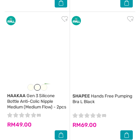
HAAKAA
Gen 3 Silicone
SHAPEE
Hands Free Pumping
Bottle Anti-Colic Nipple
Bra L Black
Medium (Medium Flow) - 2pcs
(0)
(0)
RM49.00
RM69.00