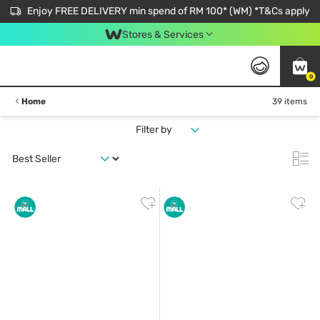
Enjoy FREE DELIVERY min spend of RM 100* (WM) *T&Cs apply
Stores & Services
0
Home
39 items
Filter by