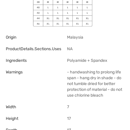
Origin
Malaysia
ProductDetails.sections.uses
NA
Ingredients
Polyamide + Spandex
Warnings
- handwashing to prolong life
span - hang dry in shade - do
not tumble dried for better
protection of material - do not
use chlorine bleach
Width
7
Height
17