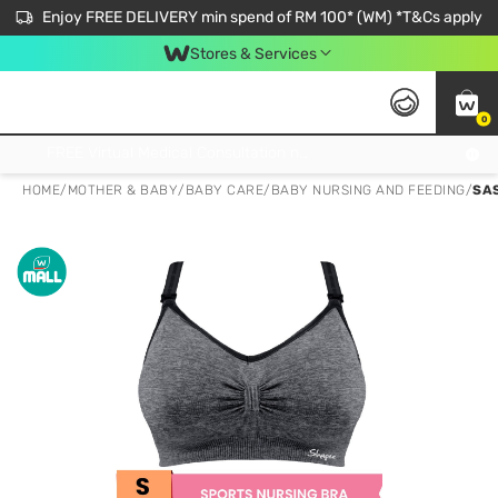
Enjoy FREE DELIVERY min spend of RM 100* (WM) *T&Cs apply
Stores & Services
0
Get FREE Virtual Medical Consultation now 👉
HOME
/
MOTHER & BABY
/
BABY CARE
/
BABY NURSING AND FEEDING
/
SA