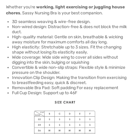
Whether you're
working, light exercising or juggling house
chores
, Sassy Nursing Bra is your best companion.
3D seamless weaving & wire-free design.
Non-wired design: Distraction-free & does not block the milk
duct.
High-quality material: Gentle on skin, breathable & wicking
away moisture for maximum comforts all day long.
High elasticity: Stretchable up to 3 sizes. Fit the changing
shape without losing its elasticity easily.
Wide coverage: Wide side wing to cover all sides without
digging into the skin, bulging or squishing
Convertible & wide non-slip straps: Flexible style & minimize
pressure on the shoulder.
Innovation Clip Design: Making the transition from exercising
to breastfeeding easy, quick & discreet.
Removable Bra Pad: Soft padding For easy replacement
Full Cup Design: Support up to 46F