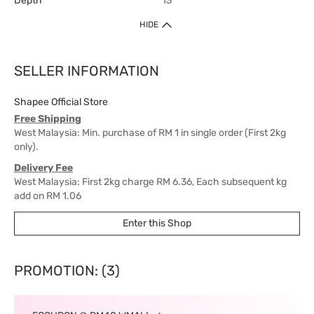
Depth
13
HIDE
SELLER INFORMATION
Shapee Official Store
Free Shipping
West Malaysia: Min. purchase of RM 1 in single order (First 2kg
only).
Delivery Fee
West Malaysia: First 2kg charge RM 6.36, Each subsequent kg
add on RM 1.06
East Malaysia: First 2kg charge RM 15.90, Each subsequent kg
Enter this Shop
add on RM 6.36
Delivery Time
West Malaysia: 5-7 working days.
PROMOTION: (3)
East Malaysia: 5-8 working days.