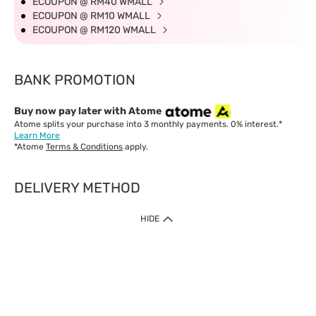
ECOUPON @ RM40 WMALL
ECOUPON @ RM10 WMALL
ECOUPON @ RM120 WMALL
BANK PROMOTION
Buy now pay later with Atome
Atome splits your purchase into 3 monthly payments. 0% interest.*
Learn More
*Atome
Terms & Conditions
apply.
DELIVERY METHOD
IMPORTANT: Customer must check-out with minimum of RM1
HIDE
when shop Online & Mobile App.
Payment Methods
Our website only accept
Credit Card (VISA, Mastercard) issued by local banks /
foreign banks.
Direct Debit