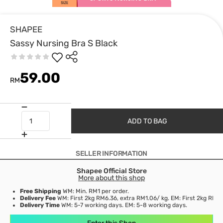
SHAPEE
Sassy Nursing Bra S Black
59.00
RM
ADD TO BAG
SELLER INFORMATION
Shapee Official Store
More about this shop
Free Shipping
WM: Min. RM1 per order.
Delivery Fee
WM: First 2kg RM6.36, extra RM1.06/ kg. EM: First 2kg RM15
Delivery Time
WM: 5-7 working days. EM: 5-8 working days.