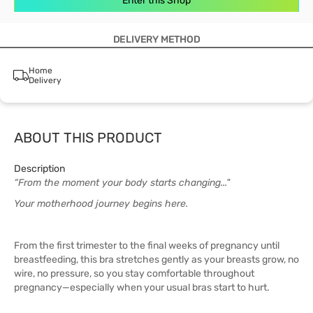
Enter this Shop
DELIVERY METHOD
Home
Delivery
ABOUT THIS PRODUCT
Description
“From the moment your body starts changing..."
Your motherhood journey begins here.
From the first trimester to the final weeks of pregnancy until
breastfeeding, this bra stretches gently as your breasts grow, no
wire, no pressure, so you stay comfortable throughout
pregnancy—especially when your usual bras start to hurt.