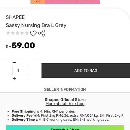
SHAPEE
Sassy Nursing Bra L Grey
59.00
RM
ADD TO BAG
SELLER INFORMATION
Shapee Official Store
More about this shop
Free Shipping
WM: Min. RM1 per order.
Delivery Fee
WM: First 2kg RM6.36, extra RM1.06/ kg. EM: First 2kg RM15
Delivery Time
WM: 5-7 working days. EM: 5-8 working days.