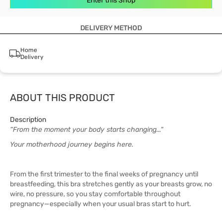
Enter this Shop
DELIVERY METHOD
Home
Delivery
ABOUT THIS PRODUCT
Description
“From the moment your body starts changing..."
Your motherhood journey begins here.
From the first trimester to the final weeks of pregnancy until
breastfeeding, this bra stretches gently as your breasts grow, no
wire, no pressure, so you stay comfortable throughout
pregnancy—especially when your usual bras start to hurt.