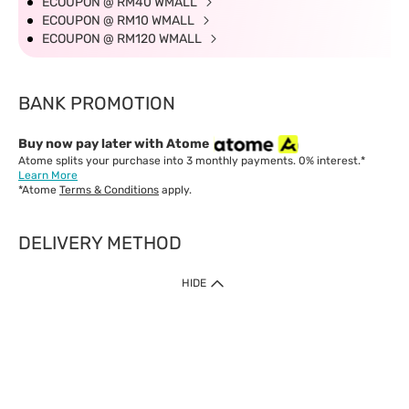
ECOUPON @ RM40 WMALL
ECOUPON @ RM10 WMALL
ECOUPON @ RM120 WMALL
BANK PROMOTION
Buy now pay later with Atome
Atome splits your purchase into 3 monthly payments. 0% interest.*
Learn More
*Atome
Terms & Conditions
apply.
DELIVERY METHOD
IMPORTANT: Customer must check-out with minimum of RM1
HIDE
when shop Online & Mobile App.
Payment Methods
Our website only accept
Credit Card (VISA, Mastercard) issued by local banks /
foreign banks.
Direct Debit