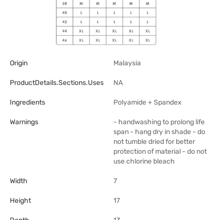
Origin
Malaysia
ProductDetails.sections.uses
NA
Ingredients
Polyamide + Spandex
Warnings
- handwashing to prolong life
span - hang dry in shade - do
not tumble dried for better
protection of material - do not
use chlorine bleach
Width
7
Height
17