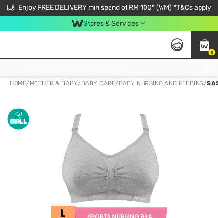
Enjoy FREE DELIVERY min spend of RM 100* (WM) *T&Cs apply
Stores & Services
0
Get FREE Virtual Medical Consultation now 👉
HOME
/
MOTHER & BABY
/
BABY CARE
/
BABY NURSING AND FEEDING
/
SA