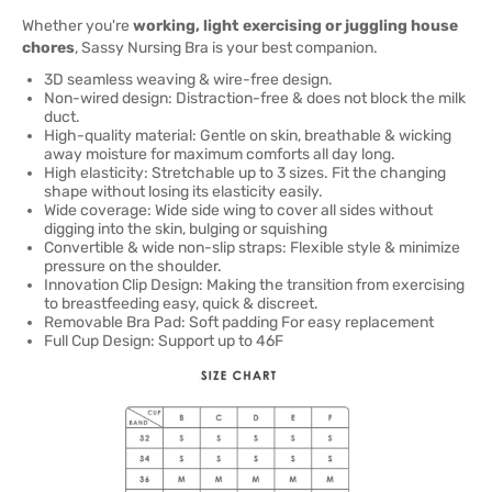
Whether you're
working, light exercising or juggling house
chores
, Sassy Nursing Bra is your best companion.
3D seamless weaving & wire-free design.
Non-wired design: Distraction-free & does not block the milk
duct.
High-quality material: Gentle on skin, breathable & wicking
away moisture for maximum comforts all day long.
High elasticity: Stretchable up to 3 sizes. Fit the changing
shape without losing its elasticity easily.
Wide coverage: Wide side wing to cover all sides without
digging into the skin, bulging or squishing
Convertible & wide non-slip straps: Flexible style & minimize
pressure on the shoulder.
Innovation Clip Design: Making the transition from exercising
to breastfeeding easy, quick & discreet.
Removable Bra Pad: Soft padding For easy replacement
Full Cup Design: Support up to 46F