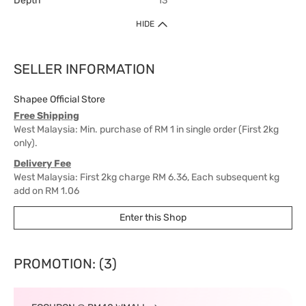
Depth
13
HIDE
SELLER INFORMATION
Shapee Official Store
Free Shipping
West Malaysia: Min. purchase of RM 1 in single order (First 2kg
only).
Delivery Fee
West Malaysia: First 2kg charge RM 6.36, Each subsequent kg
add on RM 1.06
East Malaysia: First 2kg charge RM 15.90, Each subsequent kg
Enter this Shop
add on RM 6.36
Delivery Time
West Malaysia: 5-7 working days.
PROMOTION: (3)
East Malaysia: 5-8 working days.