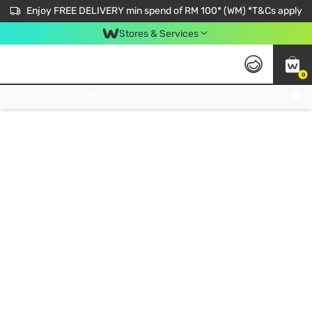
Enjoy FREE DELIVERY min spend of RM 100* (WM) *T&Cs apply
Stores & Services
0
Get FREE Virtual Medical Consultation now 👉