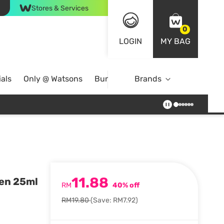
Stores & Services
0
LOGIN
MY BAG
als
Only @ Watsons
Bundle Deals
Brands
11.88
een 25ml
RM
40% off
RM19.80
(Save: RM7.92)