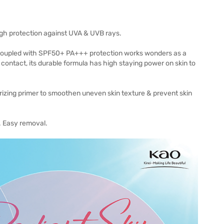
igh protection against UVA & UVB rays.
ion coupled with SPF50+ PA+++ protection works wonders as a
contact, its durable formula has high staying power on skin to
urizing primer to smoothen uneven skin texture & prevent skin
. Easy removal.