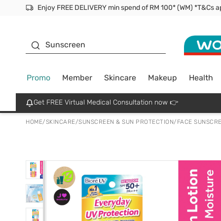
Facial Mask
Sunscreen
Promo
Member
Skincare
Makeup
Health
Get FREE Virtual Medical Consultation now 👉
HOME
/
SKINCARE
/
SUNSCREEN & SUN PROTECTION
/
FACE SUNSCR