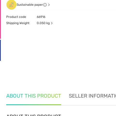
Sustainable paper
Product code
66916
Shipping Weight
0.050 kg
ABOUT THIS PRODUCT
SELLER INFORMAT