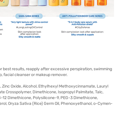
r best results, reapply after excessive perspiration, swimming
p, facial cleanser or makeup remover.
, Zinc Oxide, Alcohol, Ethylhexyl Methoxycinnamate, Lauryl
 Crosspolymer, Dimethicone, Isopropyl Palmitate, Talc,
G-12 Dimethicone, Polysilicone-9, PEG-3 Dimethicone,
rol, Oryza Sativa (Rice) Germ Oil, Phenoxyethanol, o-Cymen-