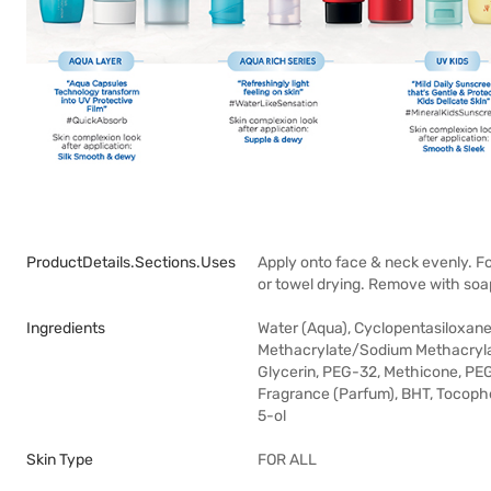
ProductDetails.sections.uses
Apply onto face & neck evenly. Fo
or towel drying. Remove with soa
Ingredients
Water (Aqua), Cyclopentasiloxane
Methacrylate/Sodium Methacrylate
Glycerin, PEG-32, Methicone, PE
Fragrance (Parfum), BHT, Tocophe
5-ol
Skin Type
FOR ALL