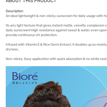
ABOUT THIS PRODUCT
Description
An ideal lightweight & non-sticky sunscreen for daily usage with h
Its airy light texture that gives instant matte, velvelty complex
daily sunscreen! High resistance against sweat & water, even upon 
provide continuous UV protection.
Infused with Vitamin E & Rice Germ Extract, it doubles up as moist
dryness.
Non-sticky. Easy application with quick absorption & no white cast