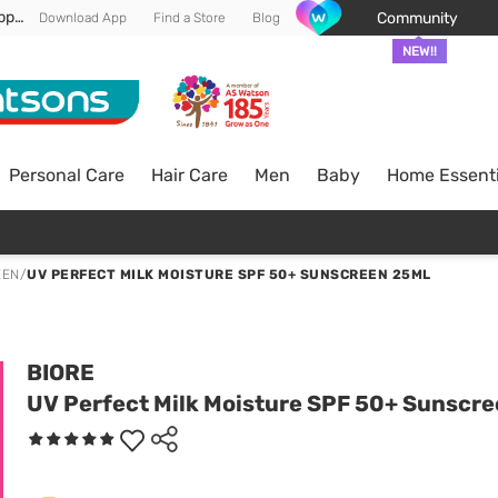
Enjoy FREE DELIVERY min spend of RM 100* (WM) *T&Cs apply
Community
Download App
Find a Store
Blog
NEW!!
Personal Care
Hair Care
Men
Baby
Home Essenti
EEN
/
UV PERFECT MILK MOISTURE SPF 50+ SUNSCREEN 25ML
BIORE
UV Perfect Milk Moisture SPF 50+ Sunscr