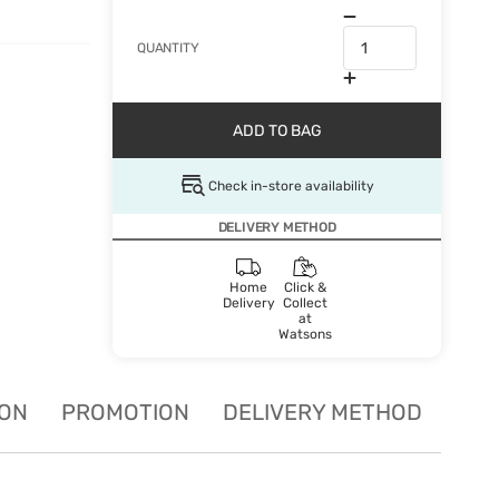
QUANTITY
ADD TO BAG
Check in-store availability
DELIVERY METHOD
Home
Click &
Delivery
Collect
at
Watsons
ION
PROMOTION
DELIVERY METHOD