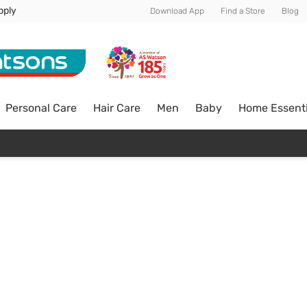
pply
Download App
Find a Store
Blog
Personal Care
Hair Care
Men
Baby
Home Essenti