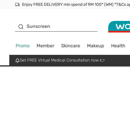
Enjoy FREE DELIVERY min spend of RM 100* (WM) *T&Cs a
Facial Mask
Sunscreen
Promo
Member
Skincare
Makeup
Health
Get FREE Virtual Medical Consultation now 👉