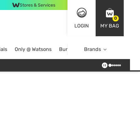
Stores & Services
0
LOGIN
MY BAG
als
Only @ Watsons
Bundle Deals
Brands