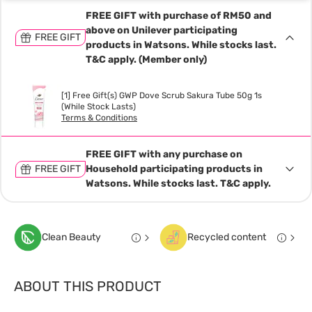
FREE GIFT with purchase of RM50 and
above on Unilever participating
FREE GIFT
products in Watsons. While stocks last.
T&C apply. (Member only)
[1] Free Gift(s) GWP Dove Scrub Sakura Tube 50g 1s
(While Stock Lasts)
Terms & Conditions
FREE GIFT with any purchase on
FREE GIFT
Household participating products in
Watsons. While stocks last. T&C apply.
Clean Beauty
Recycled content
ABOUT THIS PRODUCT