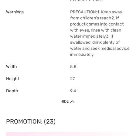
Warnings
PRECAUTION:1. Keep away
from children's reach2. If
product comes into contact
with eyes, rinse with clean
water immediately3. If
swallowed, drink plenty of
water and seek medical advice
immediately
Width
5.8
Height
27
Depth
9.4
HIDE
PROMOTION: (23)