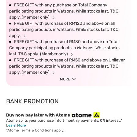
FREE GIFT with any purchase on Total Company
participating products in Watsons. While stocks last. T&C
apply. (Member only)
FREE GIFT with purchase of RM120 and above on all
participating products in Watsons. While stocks last. T&C
apply.
FREE GIFT with purchase of RM80 and above on Total
Company participating products in Watsons. While stocks
last. T&C apply. (Member only)
FREE GIFT with purchase of RM50 and above on Unilever
participating products in Watsons. While stocks last. T&C
apply. (Member only)
MORE
BANK PROMOTION
Buy now pay later with Atome
Atome splits your purchase into 3 monthly payments. 0% interest.*
Learn More
*Atome
Terms & Conditions
apply.