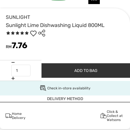
SUNLIGHT
Sunlight Lime Dishwashing Liquid 800ML
7.76
RM
ADD TO BAG
Check in-store availability
DELIVERY METHOD
Click &
Home
Collect at
Delivery
Watsons