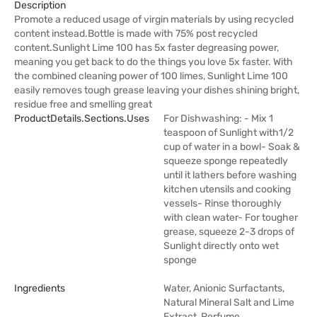
Description
Promote a reduced usage of virgin materials by using recycled
content instead.Bottle is made with 75% post recycled
content.Sunlight Lime 100 has 5x faster degreasing power,
meaning you get back to do the things you love 5x faster. With
the combined cleaning power of 100 limes, Sunlight Lime 100
easily removes tough grease leaving your dishes shining bright,
residue free and smelling great
ProductDetails.sections.uses
For Dishwashing: - Mix 1
teaspoon of Sunlight with1/2
cup of water in a bowl- Soak &
squeeze sponge repeatedly
until it lathers before washing
kitchen utensils and cooking
vessels- Rinse thoroughly
with clean water- For tougher
grease, squeeze 2-3 drops of
Sunlight directly onto wet
sponge
Ingredients
Water, Anionic Surfactants,
Natural Mineral Salt and Lime
Extract, Perfume