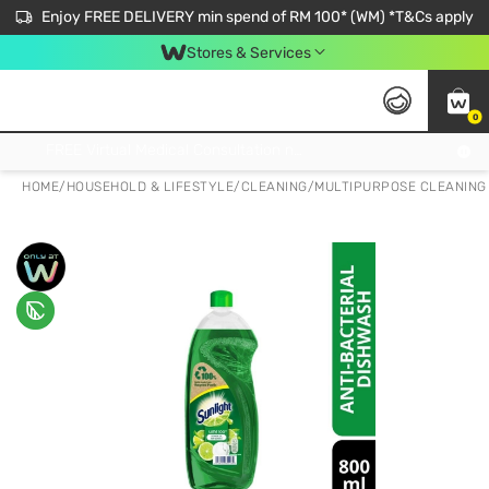
Enjoy FREE DELIVERY min spend of RM 100* (WM) *T&Cs apply
Stores & Services
0
Get FREE Virtual Medical Consultation now 👉
HOME
/
HOUSEHOLD & LIFESTYLE
/
CLEANING
/
MULTIPURPOSE CLEANING