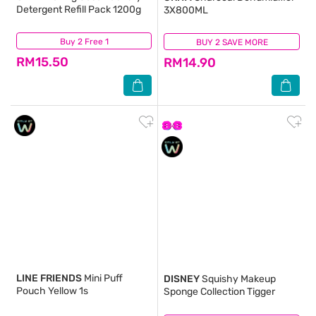
Detergent Refill Pack 1200g
3X800ML
Buy 2 Free 1
(686)
BUY 2 SAVE MORE
(950)
RM15.50
RM14.90
LINE FRIENDS
Mini Puff
DISNEY
Squishy Makeup
Pouch Yellow 1s
Sponge Collection Tigger