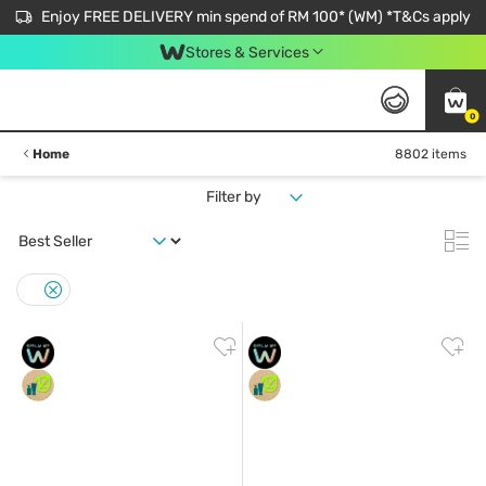
Enjoy FREE DELIVERY min spend of RM 100* (WM) *T&Cs apply
Stores & Services
0
Home
8802 items
Filter by