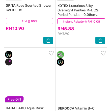
ORITA
Rose Scented Shower
KOTEX
Luxurious Silky
Gel 1000ML
Overnight Panties M-L (2s)
Period Panties - 0.08cm
Ultrathin & 360⁰ Anti-Leakage
2nd @ 80%
(393)
Instant Rebate @ RM10 Off
(1)
RM10.90
RM5.88
RM7.90
Free Gift
HADA LABO
Aqua Mask
BEROCCA
Vitamin B+C