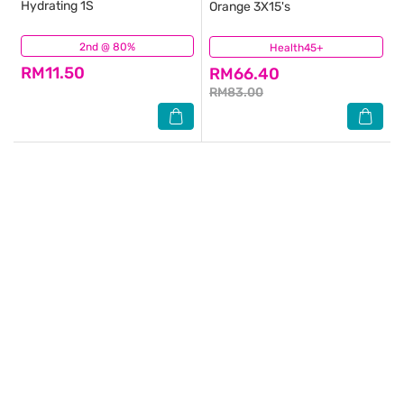
Hydrating 1S
Orange 3X15's
2nd @ 80%
(69)
Health45+
(394)
RM11.50
RM66.40
RM83.00