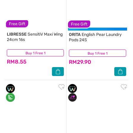
Free Gift
Free Gift
LIBRESSE
SensitiV Maxi Wing
ORITA
English Pear Laundry
24cm 16s
Pods 24S
Buy 1 Free 1
(184)
Buy 1 Free 1
(180)
RM8.55
RM29.90