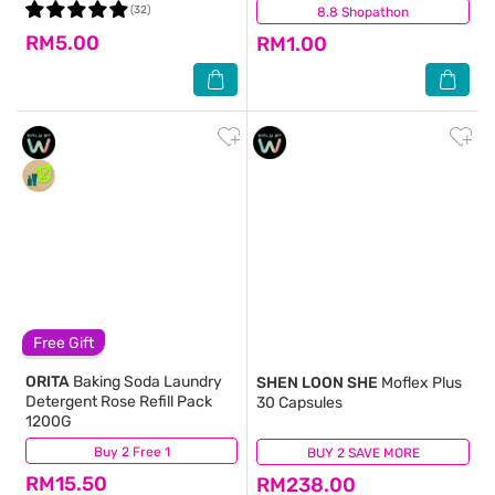
(32)
8.8 Shopathon
(38)
RM5.00
RM1.00
Free Gift
ORITA
Baking Soda Laundry
SHEN LOON SHE
Moflex Plus
Detergent Rose Refill Pack
30 Capsules
1200G
Buy 2 Free 1
(79)
BUY 2 SAVE MORE
(162)
RM15.50
RM238.00