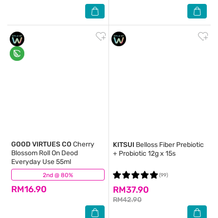
GOOD VIRTUES CO
Cherry
KITSUI
Belloss Fiber Prebiotic
Blossom Roll On Deod
+ Probiotic 12g x 15s
Everyday Use 55ml
2nd @ 80%
(213)
(99)
RM16.90
RM37.90
RM42.90