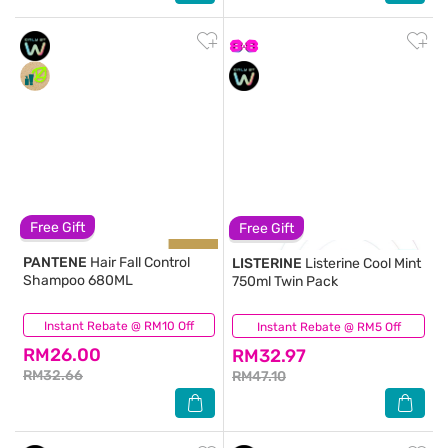
Free Gift
Free Gift
PANTENE
Hair Fall Control
LISTERINE
Listerine Cool Mint
Shampoo 680ML
750ml Twin Pack
Instant Rebate @ RM10 Off
(324)
Instant Rebate @ RM5 Off
(743)
RM26.00
RM32.97
RM32.66
RM47.10