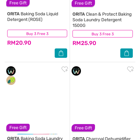
Free Gift
Free Gift
ORITA
Baking Soda Liquid
ORITA
Clean & Protect Baking
Detergent (ROSE)
Soda Laundry Detergent
1500G
Buy 3 Free 3
(5,564)
Buy 3 Free 3
(1,039)
RM20.90
RM25.90
Free Gift
Free Gift
ORITA
Baking Soda Laundry
ORITA
Charcoal Dehumidifier