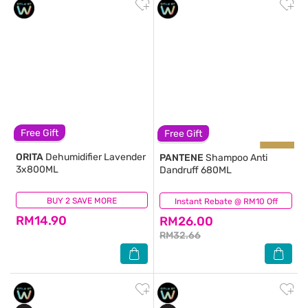
Free Gift
Free Gift
ORITA
Dehumidifier Lavender
PANTENE
Shampoo Anti
3x800ML
Dandruff 680ML
BUY 2 SAVE MORE
(167)
Instant Rebate @ RM10 Off
(137)
RM14.90
RM26.00
RM32.66