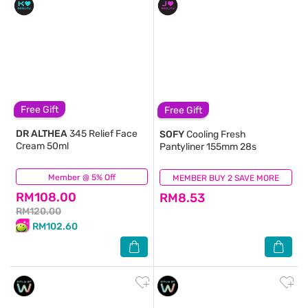
Free Gift
Free Gift
DR ALTHEA
345 Relief Face
SOFY
Cooling Fresh
Cream 50ml
Pantyliner 155mm 28s
Member @ 5% Off
(142)
MEMBER BUY 2 SAVE MORE
(482)
RM108.00
RM8.53
RM120.00
RM102.60