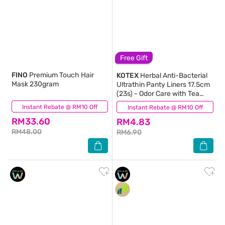
Free Gift
FINO
Premium Touch Hair
KOTEX
Herbal Anti-Bacterial
Mask 230gram
Ultrathin Panty Liners 17.5cm
(23s) - Odor Care with Tea
Tree Extract Liners
Instant Rebate @ RM10 Off
(926)
Instant Rebate @ RM10 Off
(45)
RM33.60
RM4.83
RM48.00
RM6.90