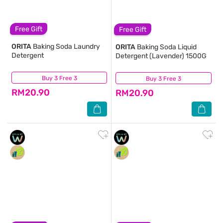
Free Gift
Free Gift
ORITA
Baking Soda Laundry
ORITA
Baking Soda Liquid
Detergent
Detergent (Lavender) 1500G
Buy 3 Free 3
(9,363)
Buy 3 Free 3
(5,456)
RM20.90
RM20.90