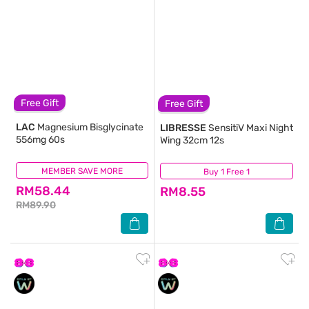
Free Gift
Free Gift
LAC
Magnesium Bisglycinate
LIBRESSE
SensitiV Maxi Night
556mg 60s
Wing 32cm 12s
MEMBER SAVE MORE
(96)
Buy 1 Free 1
(216)
RM58.44
RM8.55
RM89.90