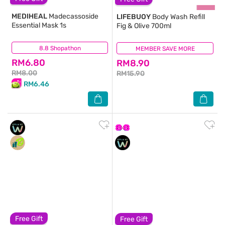
MEDIHEAL
Madecassoside
LIFEBUOY
Body Wash Refill
Essential Mask 1s
Fig & Olive 700ml
8.8 Shopathon
(5)
MEMBER SAVE MORE
(101)
RM6.80
RM8.90
RM8.00
RM15.90
RM6.46
Free Gift
Free Gift