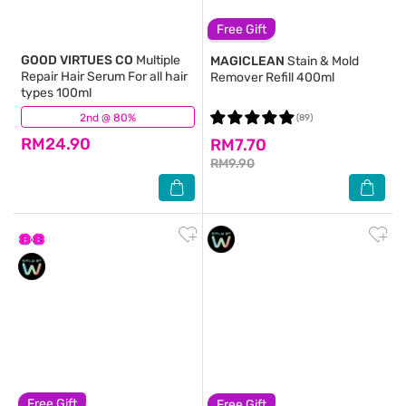
Free Gift
GOOD VIRTUES CO
Multiple
MAGICLEAN
Stain & Mold
Repair Hair Serum For all hair
Remover Refill 400ml
types 100ml
2nd @ 80%
(427)
(89)
RM24.90
RM7.70
RM9.90
Free Gift
Free Gift