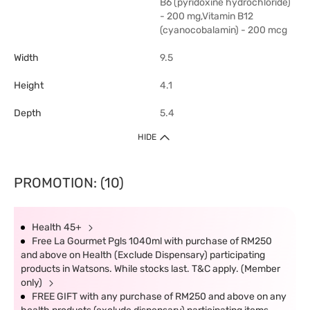
B6 (pyridoxine hydrochloride)
- 200 mg,Vitamin B12
(cyanocobalamin) - 200 mcg
Width
9.5
Height
4.1
Depth
5.4
HIDE
PROMOTION: (10)
Health 45+
Free La Gourmet Pgls 1040ml with purchase of RM250
and above on Health (Exclude Dispensary) participating
products in Watsons. While stocks last. T&C apply. (Member
only)
FREE GIFT with any purchase of RM250 and above on any