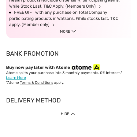
health products (exclude dispensary) participating items.
While Stock Last. T&C Apply. (Members Only)
FREE GIFT with any purchase on Total Company
participating products in Watsons. While stocks last. T&C
apply. (Member only)
MORE
BANK PROMOTION
Buy now pay later with Atome
Atome splits your purchase into 3 monthly payments. 0% interest.*
Learn More
*Atome
Terms & Conditions
apply.
DELIVERY METHOD
IMPORTANT: Customer must check-out with minimum of RM1
HIDE
when shop Online & Mobile App.
Payment Methods
Our website only accept