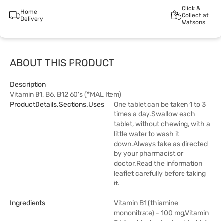
Click &
Home
Collect at
Delivery
Watsons
ABOUT THIS PRODUCT
Description
Vitamin B1, B6, B12 60's (*MAL Item)
ProductDetails.sections.uses
One tablet can be taken 1 to 3
times a day.Swallow each
tablet, without chewing, with a
little water to wash it
down.Always take as directed
by your pharmacist or
doctor.Read the information
leaflet carefully before taking
it.
Ingredients
Vitamin B1 (thiamine
mononitrate) - 100 mg,Vitamin