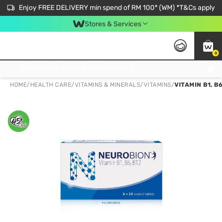
Enjoy FREE DELIVERY min spend of RM 100* (WM) *T&Cs apply
Stores & Services
0
Get FREE Virtual Medical Consultation now 👉
HOME
/
HEALTH CARE
/
VITAMINS & MINERALS
/
VITAMINS
/
VITAMIN B1, B6