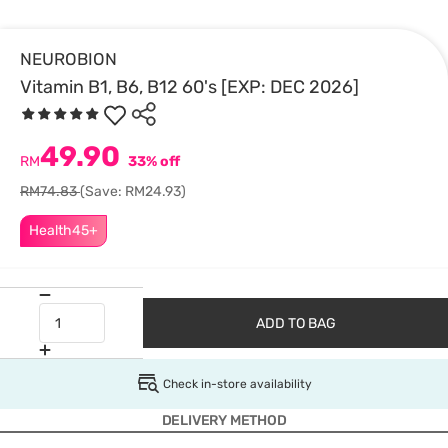
NEUROBION
Vitamin B1, B6, B12 60's [EXP: DEC 2026]
49.90
RM
33% off
RM74.83
(Save: RM24.93)
Health45+
ADD TO BAG
Check in-store availability
DELIVERY METHOD