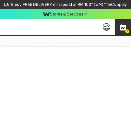
Enjoy FREE DELIVERY min spend of RM 100* (WM) *T&Cs apply
Stores & Services
0
Get FREE Virtual Medical Consultation now 👉