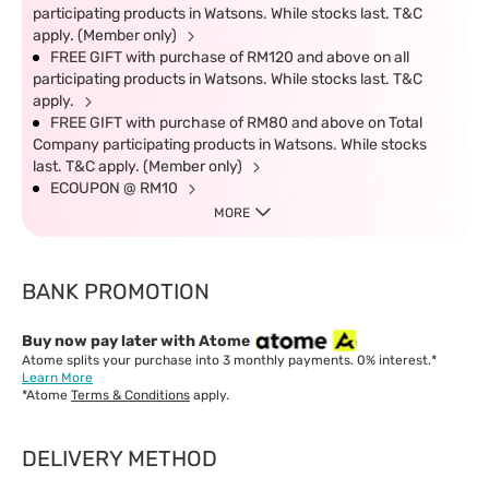
participating products in Watsons. While stocks last. T&C
apply. (Member only)
FREE GIFT with purchase of RM120 and above on all
participating products in Watsons. While stocks last. T&C
apply.
FREE GIFT with purchase of RM80 and above on Total
Company participating products in Watsons. While stocks
last. T&C apply. (Member only)
ECOUPON @ RM10
MORE
BANK PROMOTION
Buy now pay later with Atome
Atome splits your purchase into 3 monthly payments. 0% interest.*
Learn More
*Atome
Terms & Conditions
apply.
DELIVERY METHOD