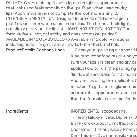
PLUMPY Gives a plump Glaze (pigmented gloss) appearance
that looks and feels smooth on the lips,Even when used on dry
lips. Apply more layers to complete the look more shiny. 3.
INTENSE PIGMENTATION Designed to provide solid coverage in
just 1 swipe, even when used ondark lips. The formula feels light,
not sticky or oily on the lips. 4. LIGHT, NOT STICKY, NOT DRY The
formula feels light, not sticky and does not make lips dry 5.
AVAILABLE IN 12 GLASS COLORS Available in 12 color variations
including nudes, bright, natural (my lip but Better), and bold.
ProductDetails.sections.uses
1. Clean your lips using cleanser. 
is no product or food residue on yo
sure your lips are clean and dry b
application. 3. Turn the packagin
(lid down) and shake for 10 second
Apply to lips using the applicator. 5
minutes. To get a more glamorous
uncrackable appearance, avoid pur
that the formula can set perfectly
Ingredients
INGREDIENTS: Isododecane,
Trimethylsiloxysilicate, Diphenyl 
Bis-Hydroxypropyl Dimethicone
Copolymer, Diphenylsiloxy Phenyl
Dimethicone, Cyclopentasiloxane, 