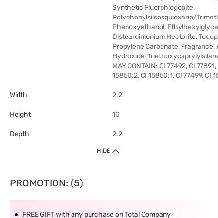
Synthetic Fluorphlogopite,
Polyphenylsilsesquioxane/Trimethy
Phenoxyethanol, Ethylhexylglycer
Disteardimonium Hectorite, Tocop
Propylene Carbonate, Fragrance,
Hydroxide, Triethoxycaprylylsilan
MAY CONTAIN: CI 77492, CI 77891, 
15850:2, CI 15850:1, CI 77499, CI 
Width
2.2
Height
10
Depth
2.2
HIDE
PROMOTION: (5)
FREE GIFT with any purchase on Total Company