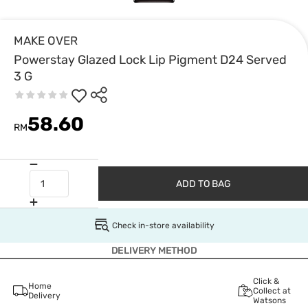
MAKE OVER
Powerstay Glazed Lock Lip Pigment D24 Served
3 G
58.60
RM
ADD TO BAG
Check in-store availability
DELIVERY METHOD
Click &
Home
Collect at
Delivery
Watsons