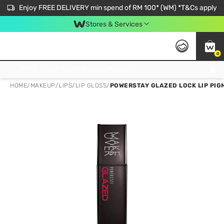
Enjoy FREE DELIVERY min spend of RM 100* (WM) *T&Cs apply
Stores & Services
0
Get FREE Virtual Medical Consultation now 👉
HOME
/
MAKEUP
/
LIPS
/
LIP GLOSS
/
POWERSTAY GLAZED LOCK LIP PIG