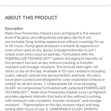
ABOUT THIS PRODUCT
Description
Make Over Powerstay Glazed Lock Lip Pigment is the newest
level of lip gloss, providing plump and glazy lips that are
uncrackable (long-lasting appearance without cracking) for up
to 24 hours. Plump glaze produces a smooth lip appearance
even when used on dry, glossy and pigmented lips in just 1
smear, even when used on dark lips. Formulated with the
POWERGLAZE TECHNOLOGY™ patent, the pigment intensity of
this product can last all day without cracking, is transfer-
resistant and smudge-resistant. The formula feels light, not
sticky or oily on the lips. Available in 12 color variations including
nudes, vibrant, natural (my lips but better), and bold. All colors
have been curated and designed for color exploration (mixed or
ombre) for all skin tones. 1. Unbreakable 24-hour plumping
GLAZE, no compromise Formulated with patented POWERGLAZE
TECHNOLOGY™, Make Over Powerstay Glazed-Lock Lip Pigment
provides pigment intensity that lasts all day without cracking,
with minimum color oxidation, transfer resistant^ and smudge
resistant^. ^Pigmentation on the lips remains intact and long-
lasting after hours of use. 2. UNBEATABLE GLAZY, SMOOTH,