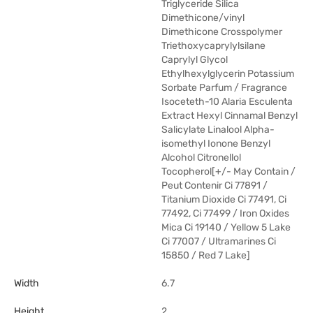
Triglyceride Silica
Dimethicone/vinyl
Dimethicone Crosspolymer
Triethoxycaprylylsilane
Caprylyl Glycol
Ethylhexylglycerin Potassium
Sorbate Parfum / Fragrance
Isoceteth-10 Alaria Esculenta
Extract Hexyl Cinnamal Benzyl
Salicylate Linalool Alpha-
isomethyl Ionone Benzyl
Alcohol Citronellol
Tocopherol[+/- May Contain /
Peut Contenir Ci 77891 /
Titanium Dioxide Ci 77491, Ci
77492, Ci 77499 / Iron Oxides
Mica Ci 19140 / Yellow 5 Lake
Ci 77007 / Ultramarines Ci
15850 / Red 7 Lake]
Width
6.7
Height
2