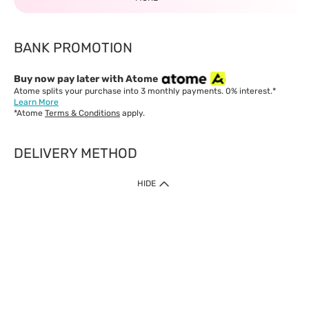
BANK PROMOTION
Buy now pay later with Atome
Atome splits your purchase into 3 monthly payments. 0% interest.*
Learn More
*Atome
Terms & Conditions
apply.
DELIVERY METHOD
IMPORTANT: Customer must check-out with minimum of RM1
HIDE
when shop Online & Mobile App.
Payment Methods
Our website only accept
Credit Card (VISA, Mastercard) issued by local banks /
foreign banks.
Direct Debit
eWallet (Boost, GrabPay, Touch N Go)
Buy Now Pay Later (Atome)