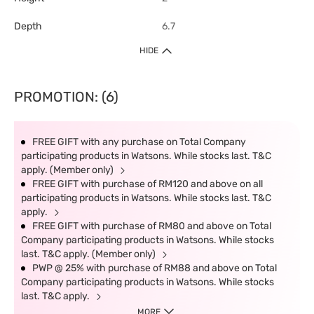
Depth
6.7
HIDE
PROMOTION: (6)
FREE GIFT with any purchase on Total Company
participating products in Watsons. While stocks last. T&C
apply. (Member only)
FREE GIFT with purchase of RM120 and above on all
participating products in Watsons. While stocks last. T&C
apply.
FREE GIFT with purchase of RM80 and above on Total
Company participating products in Watsons. While stocks
last. T&C apply. (Member only)
PWP @ 25% with purchase of RM88 and above on Total
Company participating products in Watsons. While stocks
last. T&C apply.
MORE