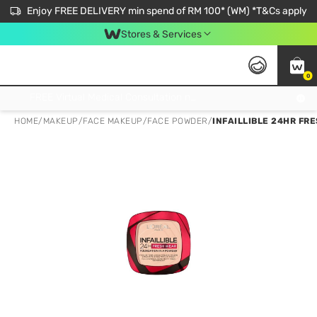
Enjoy FREE DELIVERY min spend of RM 100* (WM) *T&Cs apply
Stores & Services
0
Get FREE Virtual Medical Consultation now 👉
HOME
/
MAKEUP
/
FACE MAKEUP
/
FACE POWDER
/
INFAILLIBLE 24HR FR