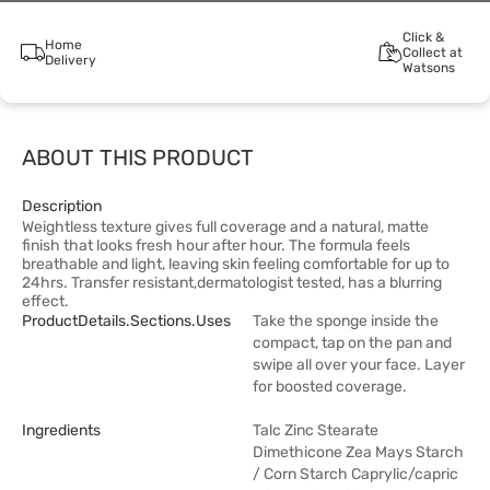
Click &
Home
Collect at
Delivery
Watsons
ABOUT THIS PRODUCT
Description
Weightless texture gives full coverage and a natural, matte
finish that looks fresh hour after hour. The formula feels
breathable and light, leaving skin feeling comfortable for up to
24hrs. Transfer resistant,dermatologist tested, has a blurring
effect.
ProductDetails.sections.uses
Take the sponge inside the
compact, tap on the pan and
swipe all over your face. Layer
for boosted coverage.
Ingredients
Talc Zinc Stearate
Dimethicone Zea Mays Starch
/ Corn Starch Caprylic/capric