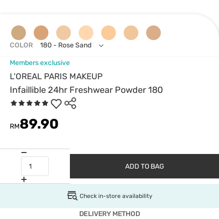
COLOR
180 - Rose Sand
Members exclusive
L'OREAL PARIS MAKEUP
Infaillible 24hr Freshwear Powder 180
89.90
RM
ADD TO BAG
Check in-store availability
DELIVERY METHOD