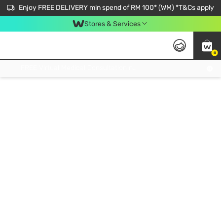
Enjoy FREE DELIVERY min spend of RM 100* (WM) *T&Cs apply
Stores & Services
0
Get FREE Virtual Medical Consultation now 👉