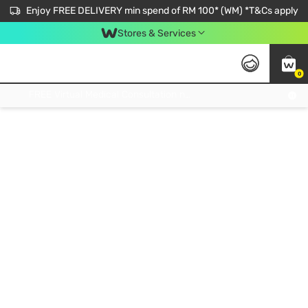
Enjoy FREE DELIVERY min spend of RM 100* (WM) *T&Cs apply
Stores & Services
0
Get FREE Virtual Medical Consultation now 👉