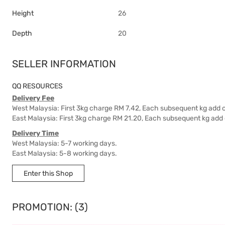
Height
26
Depth
20
SELLER INFORMATION
QQ RESOURCES
Delivery Fee
West Malaysia: First 3kg charge RM 7.42, Each subsequent kg add 
East Malaysia: First 3kg charge RM 21.20, Each subsequent kg add
Delivery Time
West Malaysia: 5-7 working days.
East Malaysia: 5-8 working days.
Enter this Shop
PROMOTION: (3)