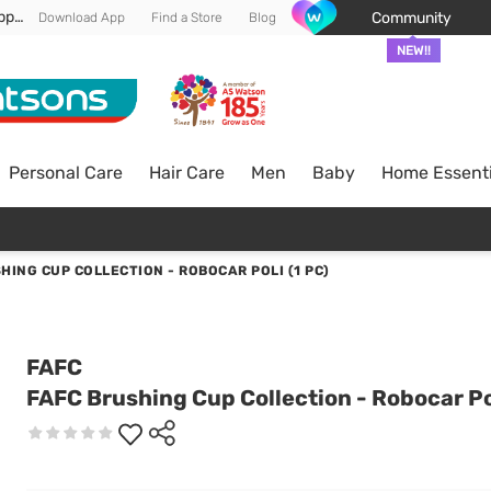
Enjoy FREE DELIVERY min spend of RM 100* (WM) *T&Cs apply
Community
Download App
Find a Store
Blog
NEW!!
Personal Care
Hair Care
Men
Baby
Home Essenti
HING CUP COLLECTION - ROBOCAR POLI (1 PC)
FAFC
FAFC Brushing Cup Collection - Robocar Pol