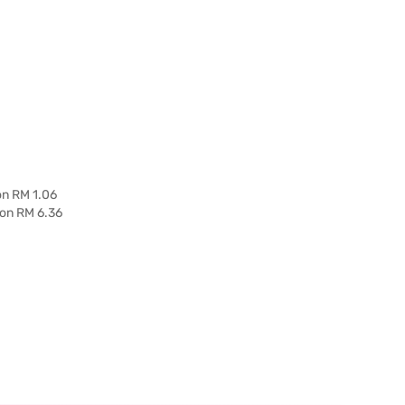
on RM 1.06
 on RM 6.36