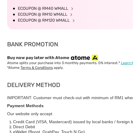
ECOUPON @ RM40 WMALL
ECOUPON @ RM10 WMALL
ECOUPON @ RM120 WMALL
BANK PROMOTION
Buy now pay later with Atome
Atome splits your purchase into 3 monthly payments. 0% interest.*
Learn 
*Atome
Terms & Conditions
apply.
DELIVERY METHOD
IMPORTANT: Customer must check-out with minimum of RM1 when
Payment Methods
Our website only accept
Credit Card (VISA, Mastercard) issued by local banks / foreign 
Direct Debit
eWallet (Boost, GrabPay, Touch N Go)