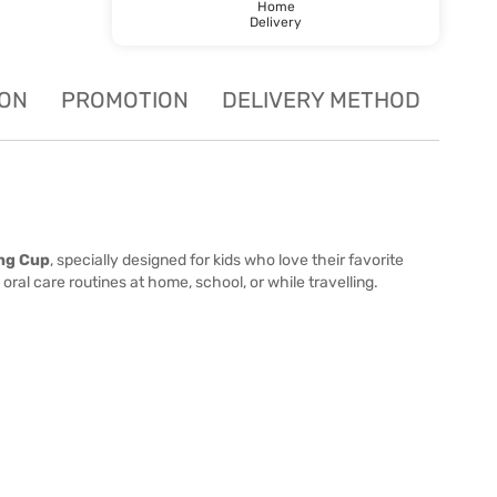
Home
Delivery
ION
PROMOTION
DELIVERY METHOD
ng Cup
, specially designed for kids who love their favorite
oral care routines at home, school, or while travelling.