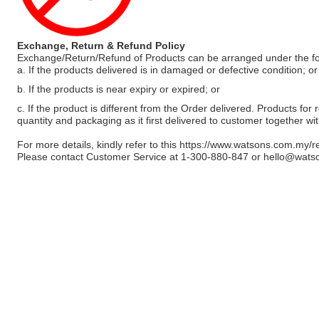
Exchange, Return & Refund Policy
Exchange/Return/Refund of Products can be arranged under the fo
a. If the products delivered is in damaged or defective condition; or
b. If the products is near expiry or expired; or
c. If the product is different from the Order delivered. Products for r
quantity and packaging as it first delivered to customer together wi
For more details, kindly refer to this
https://www.watsons.com.my/r
Please contact Customer Service at 1-300-880-847 or
hello@wats