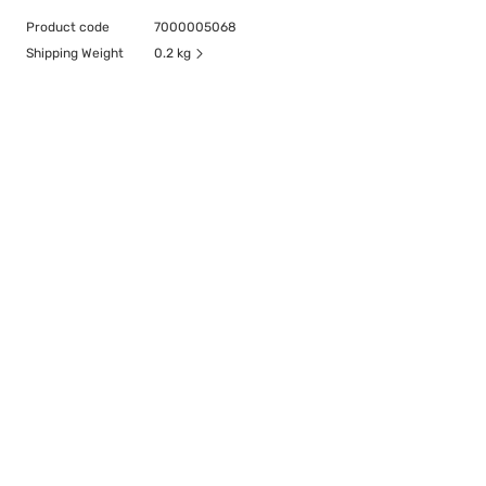
Product code
7000005068
Shipping Weight
0.2 kg