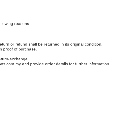
llowing reasons:
eturn or refund shall be returned in its original condition,
th proof of purchase.
eturn-exchange
ons.com.my
and provide order details for further information.