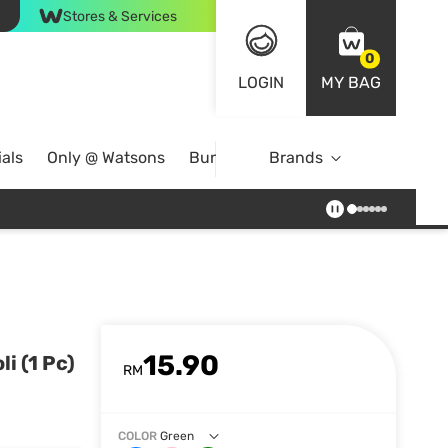
Stores & Services
0
LOGIN
MY BAG
als
Only @ Watsons
Bundle Deals
Brands
15.90
i (1 Pc)
RM
COLOR
Green