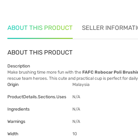
ABOUT THIS PRODUCT
SELLER INFORMAT
ABOUT THIS PRODUCT
Description
Make brushing time more fun with the
FAFC Robocar Poli Brushi
rescue team heroes. This cute and practical cup is perfect for daily 
Origin
Malaysia
ProductDetails.sections.uses
N/A
Ingredients
N/A
Warnings
N/A
Width
10