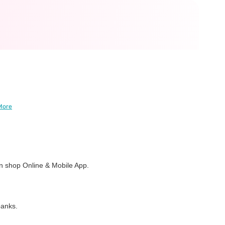
More
 shop Online & Mobile App.
banks.