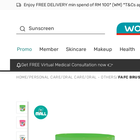
Facial Mask
Sunscreen
Promo
Member
Skincare
Makeup
Health
Get FREE Virtual Medical Consultation now 👉
HOME
/
PERSONAL CARE
/
ORAL CARE
/
ORAL - OTHERS
/
FAFC BRUS