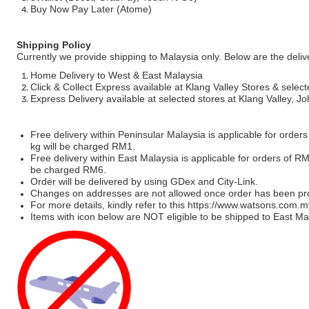
Buy Now Pay Later (Atome)
Shipping Policy
Currently we provide shipping to Malaysia only. Below are the deli
Home Delivery to West & East Malaysia
Click & Collect Express available at Klang Valley Stores & select
Express Delivery available at selected stores at Klang Valley, 
Free delivery within Peninsular Malaysia is applicable for order
kg will be charged RM1.
Free delivery within East Malaysia is applicable for orders of R
be charged RM6.
Order will be delivered by using GDex and City-Link.
Changes on addresses are not allowed once order has been pr
For more details, kindly refer to this
https://www.watsons.com.m
Items with icon below are NOT eligible to be shipped to East Mal