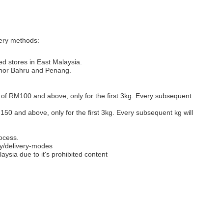
very methods:
ed stores in East Malaysia.
Johor Bahru and Penang.
s of RM100 and above, only for the first 3kg. Every subsequent
M150 and above, only for the first 3kg. Every subsequent kg will
ocess.
y/delivery-modes
aysia due to it's prohibited content