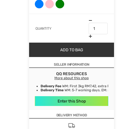
QUANTITY
ADD TO BAG
SELLER INFORMATION
QQ RESOURCES
More about this shop
Delivery Fee
WM: First 3kg RM7.42, extra RM1.06/ kg. E
Delivery Time
WM: 5-7 working days. EM: 5-8 working 
Enter this Shop
DELIVERY METHOD