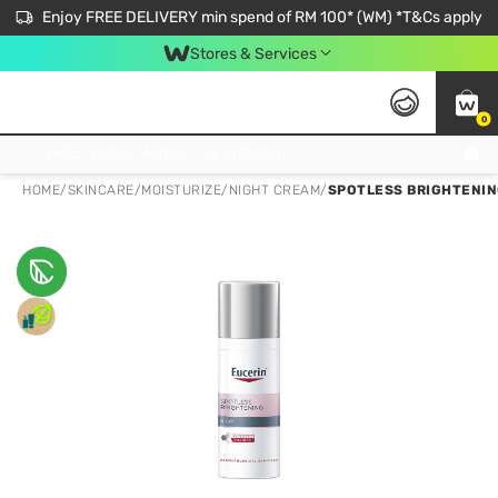
Enjoy FREE DELIVERY min spend of RM 100* (WM) *T&Cs apply
Stores & Services
0
Get FREE Virtual Medical Consultation now 👉
HOME
/
SKINCARE
/
MOISTURIZE
/
NIGHT CREAM
/
SPOTLESS BRIGHTENIN