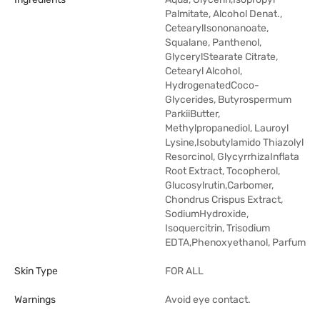
Palmitate, Alcohol Denat.,
CetearylIsononanoate,
Squalane, Panthenol,
GlycerylStearate Citrate,
Cetearyl Alcohol,
HydrogenatedCoco-
Glycerides, Butyrospermum
ParkiiButter,
Methylpropanediol, Lauroyl
Lysine,Isobutylamido Thiazolyl
Resorcinol, GlycyrrhizaInflata
Root Extract, Tocopherol,
Glucosylrutin,Carbomer,
Chondrus Crispus Extract,
SodiumHydroxide,
Isoquercitrin, Trisodium
EDTA,Phenoxyethanol, Parfum
Skin Type
FOR ALL
Warnings
Avoid eye contact.