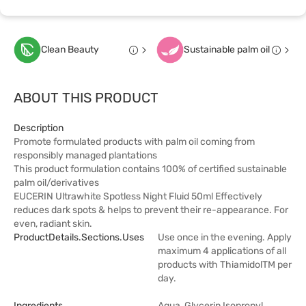
Clean Beauty
Sustainable palm oil
ABOUT THIS PRODUCT
Description
Promote formulated products with palm oil coming from
responsibly managed plantations
This product formulation contains 100% of certified sustainable
palm oil/derivatives
EUCERIN Ultrawhite Spotless Night Fluid 50ml Effectively
reduces dark spots & helps to prevent their re-appearance. For
even, radiant skin.
ProductDetails.sections.uses
Use once in the evening. Apply
maximum 4 applications of all
products with ThiamidolTM per
day.
Ingredients
Aqua, Glycerin,Isopropyl