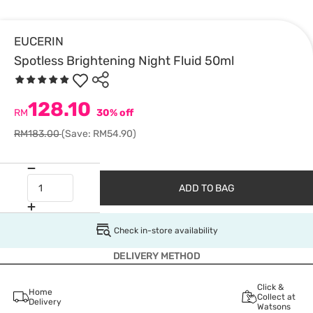
EUCERIN
Spotless Brightening Night Fluid 50ml
128.10
RM
30% off
RM183.00
(Save: RM54.90)
ADD TO BAG
Check in-store availability
DELIVERY METHOD
Click &
Home
Collect at
Delivery
Watsons