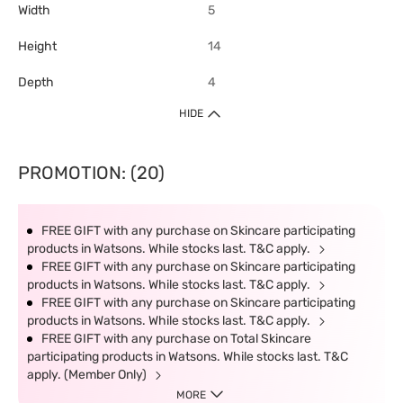
Width
5
Height
14
Depth
4
HIDE
PROMOTION: (20)
FREE GIFT with any purchase on Skincare participating
products in Watsons. While stocks last. T&C apply.
FREE GIFT with any purchase on Skincare participating
products in Watsons. While stocks last. T&C apply.
FREE GIFT with any purchase on Skincare participating
products in Watsons. While stocks last. T&C apply.
FREE GIFT with any purchase on Total Skincare
participating products in Watsons. While stocks last. T&C
apply. (Member Only)
MORE