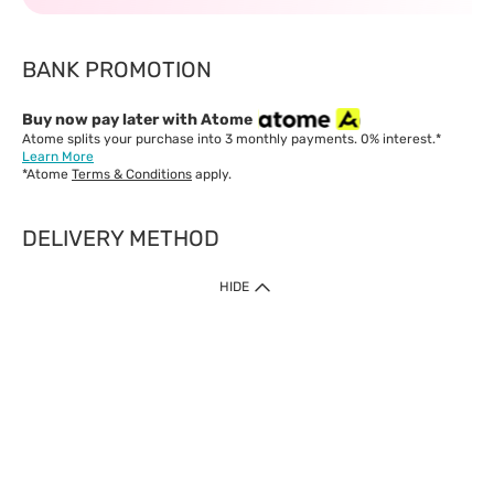
BANK PROMOTION
Buy now pay later with Atome
Atome splits your purchase into 3 monthly payments. 0% interest.*
Learn More
*Atome
Terms & Conditions
apply.
DELIVERY METHOD
IMPORTANT: Customer must check-out with minimum of RM1
HIDE
when shop Online & Mobile App.
Payment Methods
Our website only accept
Credit Card (VISA, Mastercard) issued by local banks /
foreign banks.
Direct Debit
eWallet (Boost, GrabPay, Touch N Go)
Buy Now Pay Later (Atome)