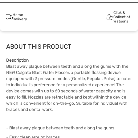
Click &
Home
Collect at
Delivery
Watsons
ABOUT THIS PRODUCT
Description
Blast away plaque between teeth and along the gums with the
NEW Colgate Blast Water Flosser, a portable flossing device
equipped with 3 pressure modes (Gentle, Regular, Pulse) to cater
to individual's preference for a personalized experience! The
device comes with up to 60 seconds of water capacity and is
easy to fill. Nozzles are retractable and kept within the device
which is convenient for on-the-go. Suitable for individual with
braces and dental work.
- Blast away plaque between teeth and along the gums
- Easy clean around braces