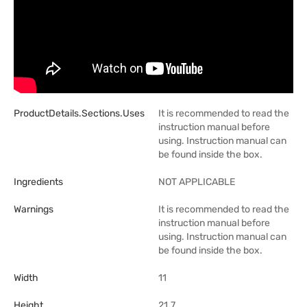
ProductDetails.sections.uses
It is recommended to read the
instruction manual before
using. Instruction manual can
be found inside the box.
Ingredients
NOT APPLICABLE
Warnings
It is recommended to read the
instruction manual before
using. Instruction manual can
be found inside the box.
Width
11
Height
21.7