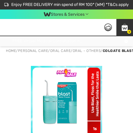
Enjoy FREE DELIVERY min spend of RM 100* (WM) *T&Cs apply
Stores & Services
0
Get FREE Virtual Medical Consultation now 👉
HOME
/
PERSONAL CARE
/
ORAL CARE
/
ORAL - OTHERS
/
COLGATE BLAS