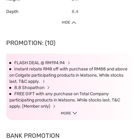
Depth
8.4
HIDE
PROMOTION: (10)
FLASH DEAL @ RM194.94
Instant rebate RM8 off with purchase of RM88 and above
on Colgate participating products in Watsons. While stocks
last. T&C apply.
8.8 Shopathon
FREE GIFT with any purchase on Total Company
participating products in Watsons. While stocks last. T&C
apply. (Member only)
MORE
BANK PROMOTION