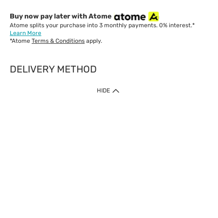
Buy now pay later with Atome
Atome splits your purchase into 3 monthly payments. 0% interest.*
Learn More
*Atome
Terms & Conditions
apply.
DELIVERY METHOD
IMPORTANT: Customer must check-out with minimum of RM1
HIDE
when shop Online & Mobile App.
Payment Methods
Our website only accept
Credit Card (VISA, Mastercard) issued by local banks /
foreign banks.
Direct Debit
eWallet (Boost, GrabPay, Touch N Go)
Buy Now Pay Later (Atome)
Shipping Policy
Currently we provide shipping to Malaysia only. Below are the
delivery methods: