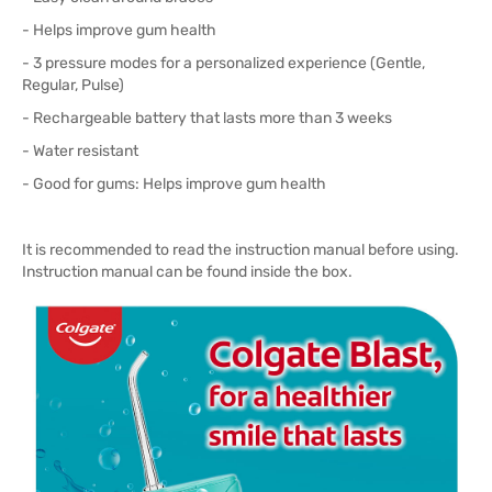
- Helps improve gum health
- 3 pressure modes for a personalized experience (Gentle,
Regular, Pulse)
- Rechargeable battery that lasts more than 3 weeks
- Water resistant
- Good for gums: Helps improve gum health
It is recommended to read the instruction manual before using.
Instruction manual can be found inside the box.