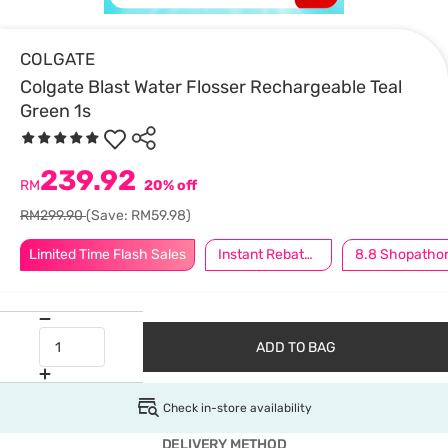
COLGATE
Colgate Blast Water Flosser Rechargeable Teal
Green 1s
239.92
RM
20% off
RM299.90
(Save: RM59.98)
Limited Time Flash Sales
Instant Rebate @ RM8 Off
8.8 Shopatho
ADD TO BAG
Check in-store availability
DELIVERY METHOD