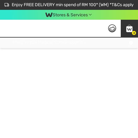
Enjoy FREE DELIVERY min spend of RM 100* (WM) *T&Cs apply
Stores & Services
0
Get FREE Virtual Medical Consultation now 👉