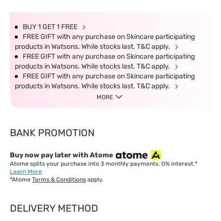
BUY 1 GET 1 FREE
FREE GIFT with any purchase on Skincare participating
products in Watsons. While stocks last. T&C apply.
FREE GIFT with any purchase on Skincare participating
products in Watsons. While stocks last. T&C apply.
FREE GIFT with any purchase on Skincare participating
products in Watsons. While stocks last. T&C apply.
MORE
BANK PROMOTION
Buy now pay later with Atome
Atome splits your purchase into 3 monthly payments. 0% interest.*
Learn More
*Atome
Terms & Conditions
apply.
DELIVERY METHOD