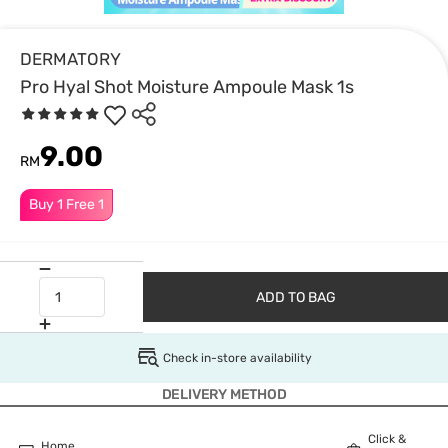
DERMATORY
Pro Hyal Shot Moisture Ampoule Mask 1s
9.00
RM
Buy 1 Free 1
ADD TO BAG
Check in-store availability
DELIVERY METHOD
Click &
Home