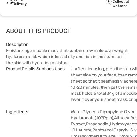
Collect at
Delivery
Watsons
ABOUT THIS PRODUCT
Description
Moisturizing ampoule mask that contains low molecular weight
hyaluronic acid, which is less sticky and rich in moisture, to fill
the skin with hydrating moisture.
ProductDetails.sections.uses
1. After cleansing, prep the skin w
sheet side on your face, then re
sheet so that it seamlessly adher
10-20 minutes, then pat the remain
mask holds a total 34g of ampoule
layer it over your sheet mask, or a
Ingredients
Water,Glycerin,Dipropylene Glyco
Hyaluronate(107Ppm),Althaea Ro
Extract,Propanediol,Hydroxyacet
10 Laurate,Panthenol,Caprylyl Gly
Crosspolymer,Butylene Glycol,Sili