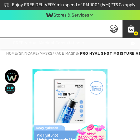
Enjoy FREE DELIVERY min spend of RM 100* (WM) *T&Cs apply
Stores & Services
0
Get FREE Virtual Medical Consultation now 👉
HOME
/
SKINCARE
/
MASKS
/
FACE MASKS
/
PRO HYAL SHOT MOISTURE A