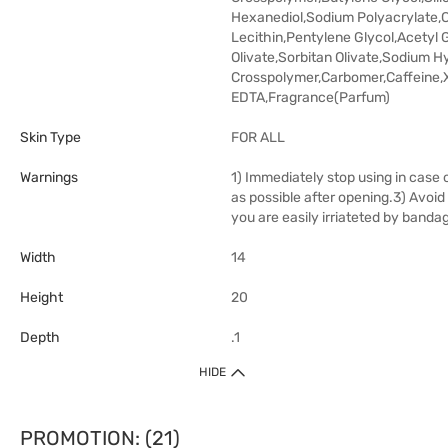
Hexanediol,Sodium Polyacrylate,C
Lecithin,Pentylene Glycol,Acetyl
Olivate,Sorbitan Olivate,Sodium H
Crosspolymer,Carbomer,Caffeine
EDTA,Fragrance(Parfum)
Skin Type
FOR ALL
Warnings
1) Immediately stop using in case o
as possible after opening.3) Avoid
you are easily irriateted by banda
Width
14
Height
20
Depth
.1
HIDE
PROMOTION: (21)